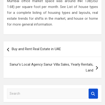
Mumbai office market space was around INR 138(USD
1.68) per square foot per month. See List of house types
for a complete listing of housing types and layouts, real
estate trends for shifts in the market, and house or home
for more general information.
Post
Buy and Rent Real Estate in UAE
navigation
Sanur’s Local Agency Sanur Villa Sales, Yearly Rentals,
Land
S
e
a