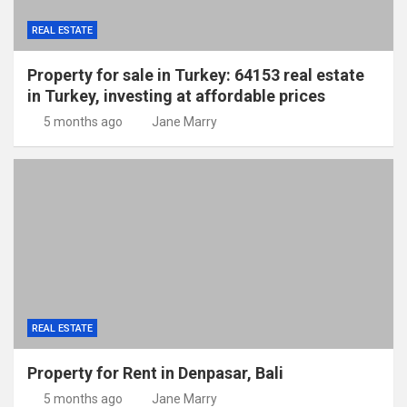
REAL ESTATE
Property for sale in Turkey: 64153 real estate
in Turkey, investing at affordable prices
5 months ago
Jane Marry
REAL ESTATE
Property for Rent in Denpasar, Bali
5 months ago
Jane Marry