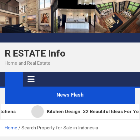
Skip
to
content
R ESTATE Info
Home and Real Estate
News Flash
ens
Kitchen Design: 32 Beautiful Ideas For Your 
Home
Search Property for Sale in Indonesia