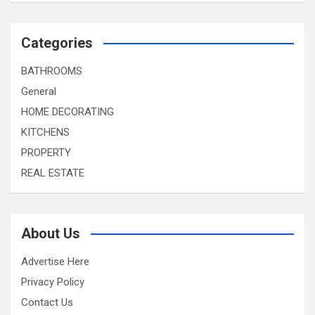
Categories
BATHROOMS
General
HOME DECORATING
KITCHENS
PROPERTY
REAL ESTATE
About Us
Advertise Here
Privacy Policy
Contact Us