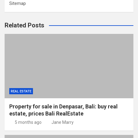
Sitemap
Related Posts
REAL ESTATE
Property for sale in Denpasar, Bali: buy real
estate, prices Bali RealEstate
5 months ago
Jane Marry