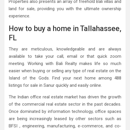
Properties also presents an array of freehold Bali villas and
land for sale, providing you with the ultimate ownership
experience.
How to buy a home in Tallahassee,
FL
They are meticulous, knowledgeable and are always
available to take your call, email or that quick zoom
meeting. Working with Bali Realty makes life so much
easier when buying or selling any type of real estate on the
Island of the Gods. Find your next home among 488
listings for sale in Sanur quickly and easily online.
The Indian office real estate market has driven the growth
of the commercial real estate sector in the past decades.
Once dominated by information technology, office spaces
are being increasingly leased by other sectors such as
BFSI , engineering, manufacturing, e-commerce, and co-