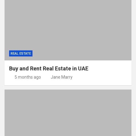
REAL ESTATE
Buy and Rent Real Estate in UAE
5 months ago
Jane Marry