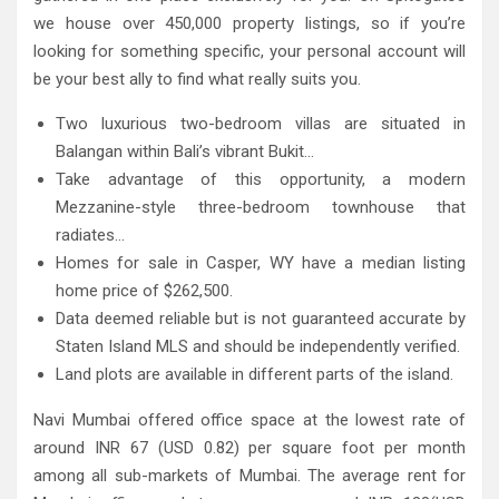
we house over 450,000 property listings, so if you’re
looking for something specific, your personal account will
be your best ally to find what really suits you.
Two luxurious two-bedroom villas are situated in
Balangan within Bali’s vibrant Bukit…
Take advantage of this opportunity, a modern
Mezzanine-style three-bedroom townhouse that
radiates…
Homes for sale in Casper, WY have a median listing
home price of $262,500.
Data deemed reliable but is not guaranteed accurate by
Staten Island MLS and should be independently verified.
Land plots are available in different parts of the island.
Navi Mumbai offered office space at the lowest rate of
around INR 67 (USD 0.82) per square foot per month
among all sub-markets of Mumbai. The average rent for