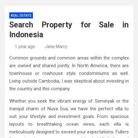
REAL ESTATE
Search Property for Sale in
Indonesia
1 year ago
Jane Marry
Common grounds and common areas within the complex
are owned and shared jointly. In North America, there are
townhouse or rowhouse style condominiums as well.
Living outside Cambodia, I was skeptical about investing in
the country and this company.
Whether you seek the vibrant energy of Seminyak or the
tranquil charm of Nusa Dua, we have the perfect villa to
suit your lifestyle and investment goals. From spacious
layouts to breathtaking ocean views, each villa is
meticulously designed to exceed your expectations. Fullers