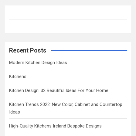
r
c
h
Recent Posts
Modern Kitchen Design Ideas
Kitchens
Kitchen Design: 32 Beautiful Ideas For Your Home
Kitchen Trends 2022: New Color, Cabinet and Countertop
Ideas
High-Quality Kitchens Ireland Bespoke Designs