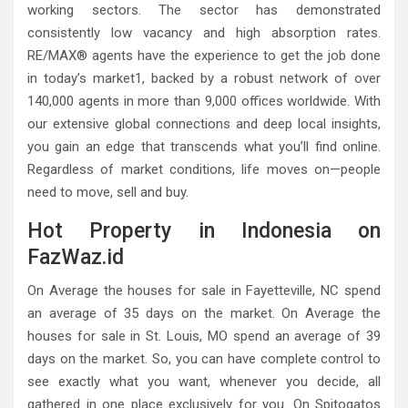
working sectors. The sector has demonstrated
consistently low vacancy and high absorption rates.
RE/MAX® agents have the experience to get the job done
in today’s market1, backed by a robust network of over
140,000 agents in more than 9,000 offices worldwide. With
our extensive global connections and deep local insights,
you gain an edge that transcends what you’ll find online.
Regardless of market conditions, life moves on—people
need to move, sell and buy.
Hot Property in Indonesia on
FazWaz.id
On Average the houses for sale in Fayetteville, NC spend
an average of 35 days on the market. On Average the
houses for sale in St. Louis, MO spend an average of 39
days on the market. So, you can have complete control to
see exactly what you want, whenever you decide, all
gathered in one place exclusively for you. On Spitogatos