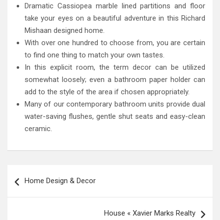
Dramatic Cassiopea marble lined partitions and floor
take your eyes on a beautiful adventure in this Richard
Mishaan designed home.
With over one hundred to choose from, you are certain
to find one thing to match your own tastes.
In this explicit room, the term decor can be utilized
somewhat loosely; even a bathroom paper holder can
add to the style of the area if chosen appropriately.
Many of our contemporary bathroom units provide dual
water-saving flushes, gentle shut seats and easy-clean
ceramic.
Post
Home Design & Decor
navigation
House « Xavier Marks Realty