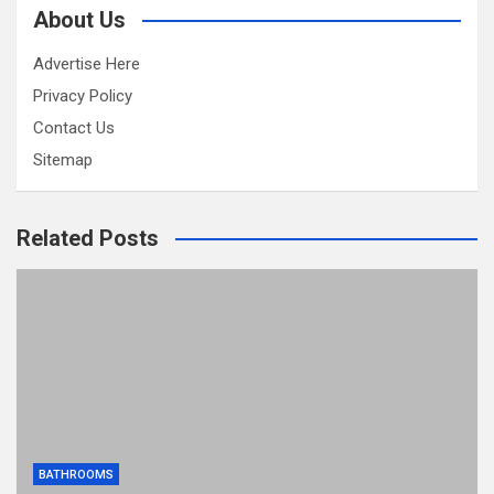
About Us
Advertise Here
Privacy Policy
Contact Us
Sitemap
Related Posts
BATHROOMS