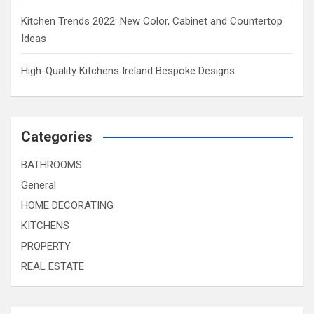
Kitchen Trends 2022: New Color, Cabinet and Countertop
Ideas
High-Quality Kitchens Ireland Bespoke Designs
Categories
BATHROOMS
General
HOME DECORATING
KITCHENS
PROPERTY
REAL ESTATE