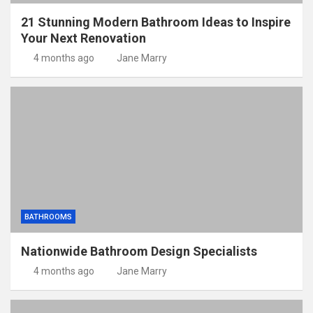
21 Stunning Modern Bathroom Ideas to Inspire
Your Next Renovation
4 months ago
Jane Marry
BATHROOMS
Nationwide Bathroom Design Specialists
4 months ago
Jane Marry