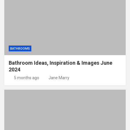
BATHROOMS
Bathroom Ideas, Inspiration & Images June
2024
5 months ago
Jane Marry