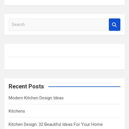
S
e
a
r
c
h
Recent Posts
Modern Kitchen Design Ideas
Kitchens
Kitchen Design: 32 Beautiful Ideas For Your Home