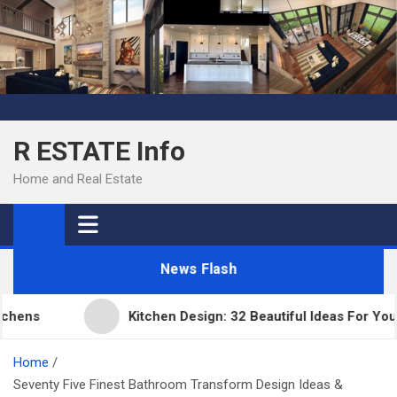
Skip
to
content
R ESTATE Info
Home and Real Estate
News Flash
ens
Kitchen Design: 32 Beautiful Ideas For Your 
Home
Seventy Five Finest Bathroom Transform Design Ideas &