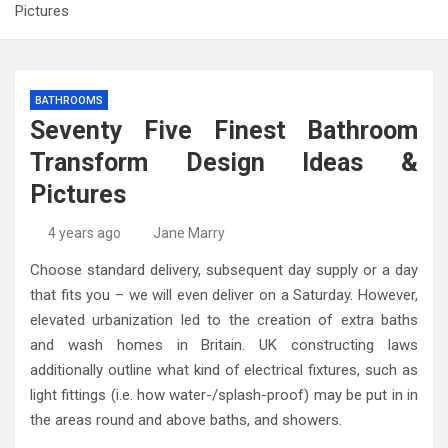
Pictures
BATHROOMS
Seventy Five Finest Bathroom
Transform Design Ideas &
Pictures
4 years ago
Jane Marry
Choose standard delivery, subsequent day supply or a day
that fits you – we will even deliver on a Saturday. However,
elevated urbanization led to the creation of extra baths
and wash homes in Britain. UK constructing laws
additionally outline what kind of electrical fixtures, such as
light fittings (i.e. how water-/splash-proof) may be put in in
the areas round and above baths, and showers.