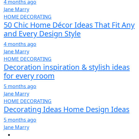
4 months ago
Jane Marry
HOME DECORATING
50 Chic Home Décor Ideas That Fit Any
and Every Design Style
4 months ago
Jane Marry
HOME DECORATING
Decoration inspiration & stylish ideas
for every room
5 months ago
Jane Marry
HOME DECORATING
Decorating Ideas Home Design Ideas
5 months ago
Jane Marry