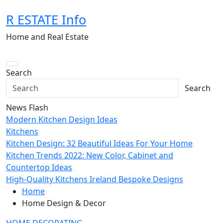
Skip
R ESTATE Info
to
content
Home and Real Estate
Search
Search
News Flash
Modern Kitchen Design Ideas
Kitchens
Kitchen Design: 32 Beautiful Ideas For Your Home
Kitchen Trends 2022: New Color, Cabinet and
Countertop Ideas
High-Quality Kitchens Ireland Bespoke Designs
Home
Home Design & Decor