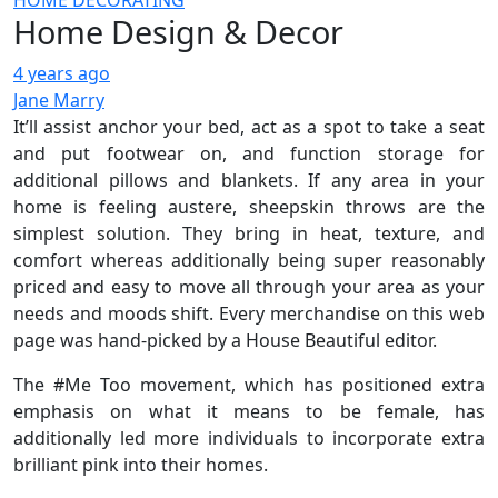
HOME DECORATING
Home Design & Decor
4 years ago
Jane Marry
It’ll assist anchor your bed, act as a spot to take a seat
and put footwear on, and function storage for
additional pillows and blankets. If any area in your
home is feeling austere, sheepskin throws are the
simplest solution. They bring in heat, texture, and
comfort whereas additionally being super reasonably
priced and easy to move all through your area as your
needs and moods shift. Every merchandise on this web
page was hand-picked by a House Beautiful editor.
The #Me Too movement, which has positioned extra
emphasis on what it means to be female, has
additionally led more individuals to incorporate extra
brilliant pink into their homes.