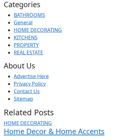
Categories
BATHROOMS
General
HOME DECORATING
KITCHENS
PROPERTY
REAL ESTATE
About Us
Advertise Here
Privacy Policy
Contact Us
Sitemap
Related Posts
HOME DECORATING
Home Decor & Home Accents