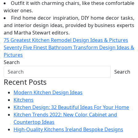
Outfit it with charming chairs, like these comfortable
wicker ones.
Find home decor inspiration, DIY home decor tasks,
and interior design ideas, provided by business experts
and Martha Stewart editors.
Post
75 Greatest Kitchen Remodel Design Ideas & Pictures
Seventy Five Finest Bathroom Transform Design Ideas &
navigation
Pictures
Search
Search
Recent Posts
Modern Kitchen Design Ideas
Kitchens
Kitchen Design: 32 Beautiful Ideas For Your Home
Kitchen Trends 2022: New Color, Cabinet and
Countertop Ideas
High-Quality Kitchens Ireland Bespoke Designs