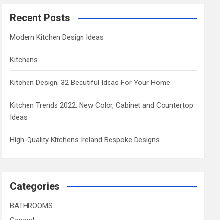
Recent Posts
Modern Kitchen Design Ideas
Kitchens
Kitchen Design: 32 Beautiful Ideas For Your Home
Kitchen Trends 2022: New Color, Cabinet and Countertop
Ideas
High-Quality Kitchens Ireland Bespoke Designs
Categories
BATHROOMS
General