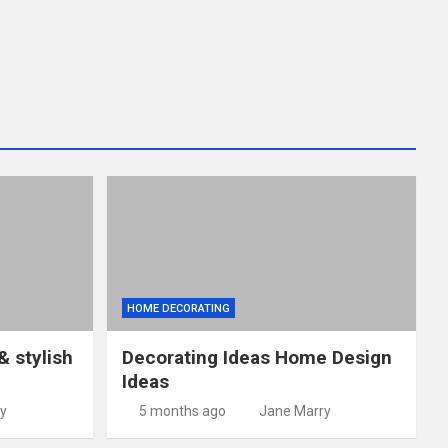
HOME DECORATING
& stylish
Decorating Ideas Home Design
Ideas
y
5 months ago
Jane Marry