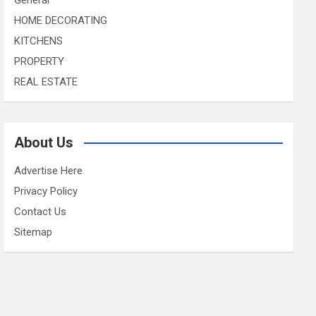
HOME DECORATING
KITCHENS
PROPERTY
REAL ESTATE
About Us
Advertise Here
Privacy Policy
Contact Us
Sitemap