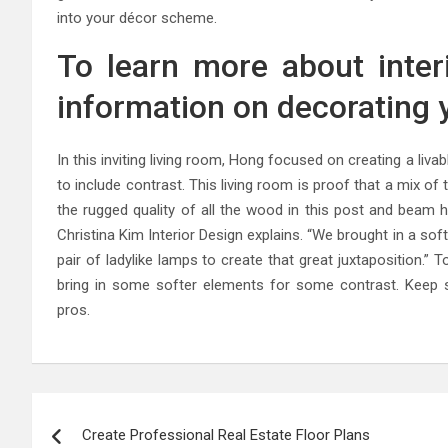
into your décor scheme.
To learn more about inter
information on decorating y
In this inviting living room, Hong focused on creating a livab
to include contrast. This living room is proof that a mix of
the rugged quality of all the wood in this post and beam 
Christina Kim Interior Design explains. “We brought in a soft
pair of ladylike lamps to create that great juxtaposition.”
bring in some softer elements for some contrast. Keep scr
pros.
Post
Create Professional Real Estate Floor Plans