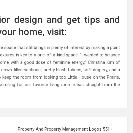
ior design and get tips and
our home, visit:
le space that still brings in plenty of interest by making a point
 textures is key to a one-of-a-kind space. “I wanted to balance
home with a good dose of feminine energy,” Christina Kim of
 down-filled sectional, pretty blush fabrics, soft drapery, and a
 To keep the room from looking too Little House on the Prairie,
olling for our favorite living room ideas straight from the
Property And Property Management Logos 551+