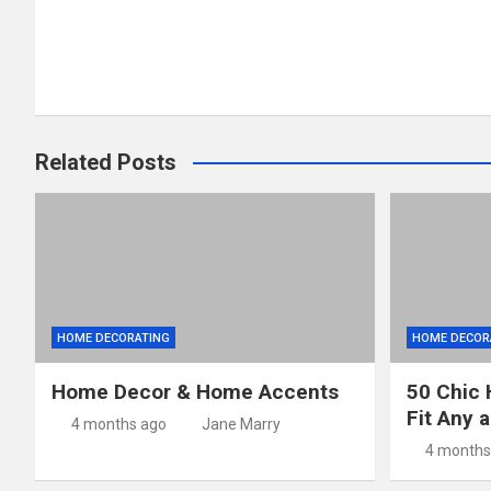
navigation
Related Posts
HOME DECORATING
HOME DECOR
Home Decor & Home Accents
50 Chic 
Fit Any 
4 months ago
Jane Marry
4 months