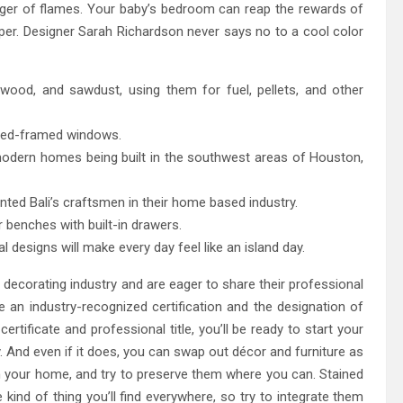
nger of flames. Your baby’s bedroom can reap the rewards of
aper. Designer Sarah Richardson never says no to a cool color
wood, and sawdust, using them for fuel, pellets, and other
 red-framed windows.
modern homes being built in the southwest areas of Houston,
ed Bali’s craftsmen in their home based industry.
 benches with built-in drawers.
 designs will make every day feel like an island day.
decorating industry and are eager to share their professional
ve an industry-recognized certification and the designation of
ertificate and professional title, you’ll be ready to start your
. And even if it does, you can swap out décor and furniture as
n your home, and try to preserve them where you can. Stained
 kind of thing you’ll find everywhere, so try to integrate them