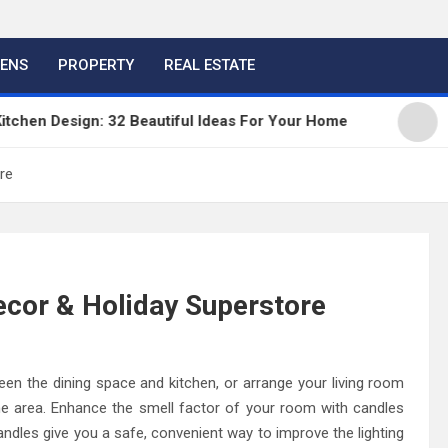
HENS
PROPERTY
REAL ESTATE
n Design: 32 Beautiful Ideas For Your Home
Kitch
re
cor & Holiday Superstore
een the dining space and kitchen, or arrange your living room
the area. Enhance the smell factor of your room with candles
les give you a safe, convenient way to improve the lighting