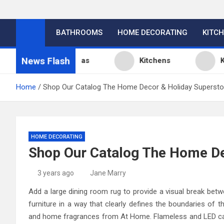
BATHROOMS
HOME DECORATING
KITC
News Flash
tchen Design Ideas
Kitchens
Kitche
Home
Shop Our Catalog The Home Decor & Holiday Supersto
HOME DECORATING
Shop Our Catalog The Home De
3 years ago
Jane Marry
Add a large dining room rug to provide a visual break betw
furniture in a way that clearly defines the boundaries of 
and home fragrances from At Home. Flameless and LED cand