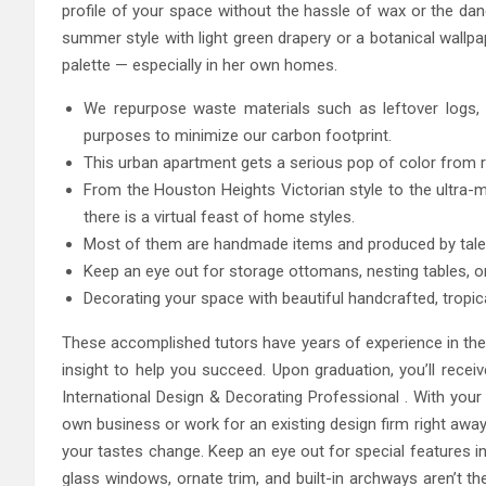
profile of your space without the hassle of wax or the da
summer style with light green drapery or a botanical wallp
palette — especially in her own homes.
We repurpose waste materials such as leftover logs, 
purposes to minimize our carbon footprint.
This urban apartment gets a serious pop of color from
From the Houston Heights Victorian style to the ultra-
there is a virtual feast of home styles.
Most of them are handmade items and produced by talent
Keep an eye out for storage ottomans, nesting tables, or
Decorating your space with beautiful handcrafted, tropical
These accomplished tutors have years of experience in the 
insight to help you succeed. Upon graduation, you’ll recei
International Design & Decorating Professional . With your c
own business or work for an existing design firm right away
your tastes change. Keep an eye out for special features i
glass windows, ornate trim, and built-in archways aren’t the