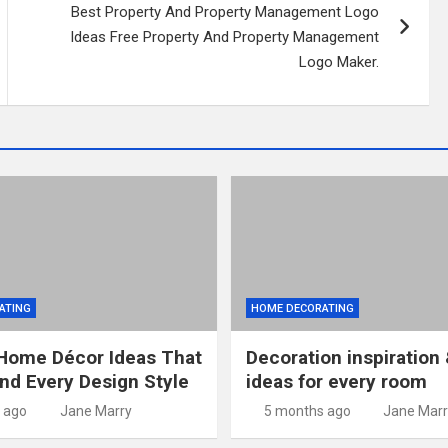
Best Property And Property Management Logo
Ideas Free Property And Property Management
Logo Maker.
ATING
HOME DECORATING
Home Décor Ideas That
Decoration inspiration 
and Every Design Style
ideas for every room
 ago
Jane Marry
5 months ago
Jane Marr