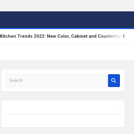
en Trends 2022: New Color, Cabinet and Countertop Ideas
S
e
a
r
c
h