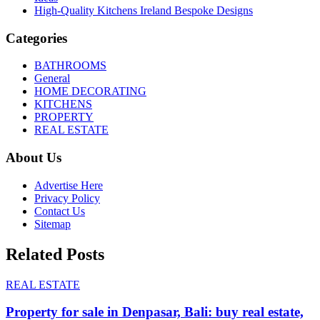
High-Quality Kitchens Ireland Bespoke Designs
Categories
BATHROOMS
General
HOME DECORATING
KITCHENS
PROPERTY
REAL ESTATE
About Us
Advertise Here
Privacy Policy
Contact Us
Sitemap
Related Posts
REAL ESTATE
Property for sale in Denpasar, Bali: buy real estate,