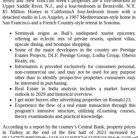
Jersey and New YorkThis week’s properties are a five-bedroom in
Upper Saddle River, N.J., and a four-bedroom in Bronxville, N.Y.
$5 Million Homes in CaliforniaA four-bedroom house with a
detached studio in Los Angeles, a 1907 Mediterranean-style home in
San Francisco and a French Country-style retreat in Sonoma.
Seminyak reigns as Bali’s undisputed tourist epicenter,
offering an eclectic mix of private resorts, opulent villas,
upscale dining, and boutique shopping.
Some of the major developers in the country are Prestige
Estates Projects, DLF, Prestige Group, Lodha Group, Oberoi
Realty, etc.
Information is provided exclusively for consumers personal,
non-commercial use, and may not be used for any purpose
other than to identify prospective properties consumers may
be interested in purchasing.
Real Estate in India analysis includes a market forecast
outlook to 2029 and historical overview.
I get more buyers after advertising properties on Rumah123.
Experience the flow of a real estate transaction through this
program’s intensive structure, utilizing eLearning courses,
theory examinations and practical knowledge.
According to a report by the country’s Central Bank, property prices
in Turkey at the end of the first half of 2023 increased by
96{2d7875d9893f0d6a4418af44346f587e64235816b39da8c3105ae