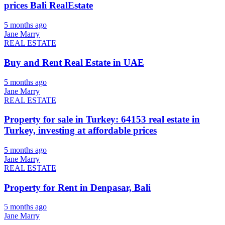
prices Bali RealEstate
5 months ago
Jane Marry
REAL ESTATE
Buy and Rent Real Estate in UAE
5 months ago
Jane Marry
REAL ESTATE
Property for sale in Turkey: 64153 real estate in
Turkey, investing at affordable prices
5 months ago
Jane Marry
REAL ESTATE
Property for Rent in Denpasar, Bali
5 months ago
Jane Marry