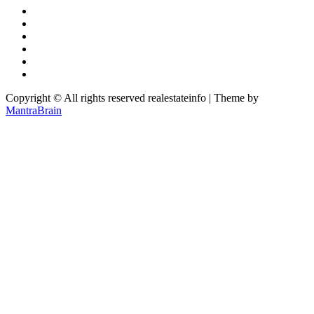
Copyright © All rights reserved realestateinfo | Theme by
MantraBrain