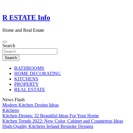
Skip
to
content
R ESTATE Info
Home and Real Estate
Search
Search
BATHROOMS
HOME DECORATING
KITCHENS
PROPERTY
REAL ESTATE
News Flash
Modern Kitchen Design Ideas
Kitchens
Kitchen Design: 32 Beautiful Ideas For Your Home
Kitchen Trends 2022: New Color, Cabinet and Countertop Ideas
High-Quality Kitchens Ireland Bespoke Designs