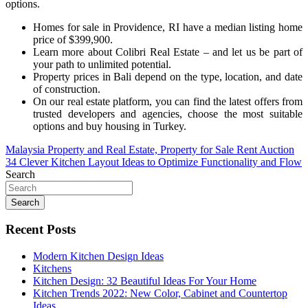
options.
Homes for sale in Providence, RI have a median listing home
price of $399,900.
Learn more about Colibri Real Estate – and let us be part of
your path to unlimited potential.
Property prices in Bali depend on the type, location, and date
of construction.
On our real estate platform, you can find the latest offers from
trusted developers and agencies, choose the most suitable
options and buy housing in Turkey.
Post
Malaysia Property and Real Estate, Property for Sale Rent Auction
34 Clever Kitchen Layout Ideas to Optimize Functionality and Flow
navigation
Search
Search
Recent Posts
Modern Kitchen Design Ideas
Kitchens
Kitchen Design: 32 Beautiful Ideas For Your Home
Kitchen Trends 2022: New Color, Cabinet and Countertop
Ideas