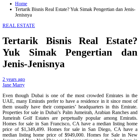
Home
Tertarik Bisnis Real Estate? Yuk Simak Pengertian dan Jenis-
Jenisnya
REAL ESTATE
Tertarik Bisnis Real Estate?
Yuk Simak Pengertian dan
Jenis-Jenisnya
2 years ago
Jane Marry
Even though Dubai is one of the most crowded Emirates in the
UAE, many Emiratis prefer to have a residence in it since most of
them usually have their companies’ headquarters in this Emirate.
Properties for sale in Dubai’s Palm Jumeirah, Arabian Ranches and
Jumeirah Golf Estates are perpetually popular among Emiratis.
Homes for sale in San Francisco, CA have a median listing home
price of $1,349,499. Homes for sale in San Diego, CA have a
median listing home price of $949,000. Homes for Sale in New