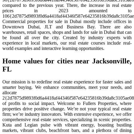
compared to the previous year. There, the increase in real estate
prices in 2023 amounted to
106{2d7875d9893f0d6a4418af44346f587e64235816b39da8c3105ae
Commercial properties for sale in Dubai mostly include offices in
Downtown Dubai, JLT and Business Bay. There are also
warehouses, retail spaces, shops and lands for sale in Dubai that can
be found all over the city. Created by industry experts with
experience in local markets, our real estate courses include real-
world examples and interactive learning opportunities.
Home values for cities near Jacksonville,
FL
Our mission is to redefine real estate experience for faster sales and
smarter buying. We enhance communities, meet your needs, and
allocate
2{2d7875d9893f0d6a4418af44346f587e64235816b39da8c3105ae08
of profits to social impact. Welcome to Fullers Properties, where
properties drive positive change. We’re not your typical real estate
firm; we’re industry innovators. With extensive experience, we offer
comprehensive real estate services, specializing in scenic properties.
Kuta and Legian pulse with vibrant energy, boasting bustling
markets, vibrant clubs, beachfront bars, and a plethora of dining