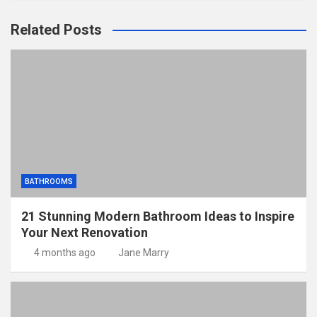
Related Posts
BATHROOMS
21 Stunning Modern Bathroom Ideas to Inspire
Your Next Renovation
4 months ago
Jane Marry