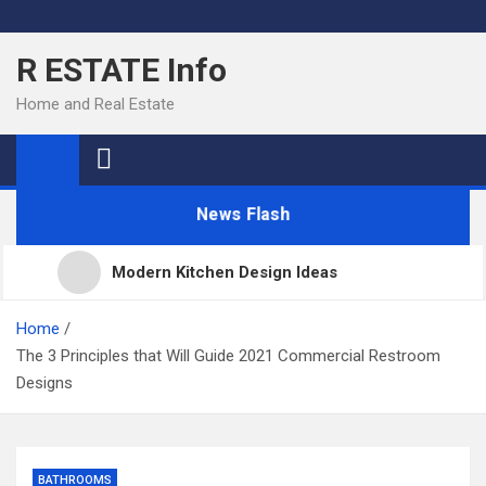
Skip
to
R ESTATE Info
content
Home and Real Estate
News Flash
Modern Kitchen Design Ideas
Kitchens
Home
The 3 Principles that Will Guide 2021 Commercial Restroom
Designs
Kitchen Design: 32 Beautiful Ideas For Your Home
Kitchen Trends 2022: New Color, Cabinet and
BATHROOMS