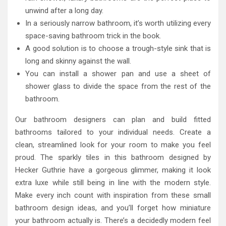
unwind after a long day.
In a seriously narrow bathroom, it’s worth utilizing every
space-saving bathroom trick in the book.
A good solution is to choose a trough-style sink that is
long and skinny against the wall.
You can install a shower pan and use a sheet of
shower glass to divide the space from the rest of the
bathroom.
Our bathroom designers can plan and build fitted
bathrooms tailored to your individual needs. Create a
clean, streamlined look for your room to make you feel
proud. The sparkly tiles in this bathroom designed by
Hecker Guthrie have a gorgeous glimmer, making it look
extra luxe while still being in line with the modern style.
Make every inch count with inspiration from these small
bathroom design ideas, and you’ll forget how miniature
your bathroom actually is. There’s a decidedly modern feel