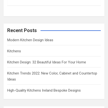
c
h
Recent Posts
Modern Kitchen Design Ideas
Kitchens
Kitchen Design: 32 Beautiful Ideas For Your Home
Kitchen Trends 2022: New Color, Cabinet and Countertop
Ideas
High-Quality Kitchens Ireland Bespoke Designs