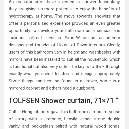
As manufacturers have invested in shower technology,
they are giving us more potential to enjoy the benefits of
hydrotherapy at home. The move towards showers that
offer a personalized experience provides an even greater
opportunity to develop your bathroom as a sensual and
luxurious retreat. Jessica Sims-Wilson is an interior
designer and founder of House of Dawn Interiors. Clearly,
users of this bathroom vary in height and washbasins with
mirrors have been installed to suit all the household, which
is functional but also very cute. The key is to think through
exactly what you need to store and design appropriately.
Some things can best be found in a drawer, some in a
mirrored cabinet and others need a cupboard.
TOLFSEN Shower curtain, 71×71 “
Cathie Hong Interiors gave this bathroom a modern sense
of luxury with a dramatic, heavily veined stone double
vanity and backsplash paired with natural wood tones.