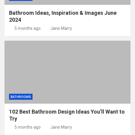
Bathroom Ideas, Inspiration & Images June
2024
5 months ago
Jane Marry
BATHROOMS
102 Best Bathroom Design Ideas You’ll Want to
Try
5 months ago
Jane Marry