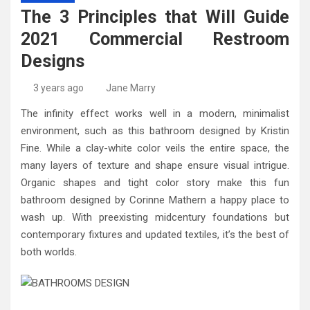
High-Quality Kitchens Ireland Bespoke Designs
Countertop Ideas
The 3 Principles that Will Guide
2021 Commercial Restroom
Designs
3 years ago
Jane Marry
The infinity effect works well in a modern, minimalist
environment, such as this bathroom designed by Kristin
Fine. While a clay-white color veils the entire space, the
many layers of texture and shape ensure visual intrigue.
Organic shapes and tight color story make this fun
bathroom designed by Corinne Mathern a happy place to
wash up. With preexisting midcentury foundations but
contemporary fixtures and updated textiles, it’s the best of
both worlds.