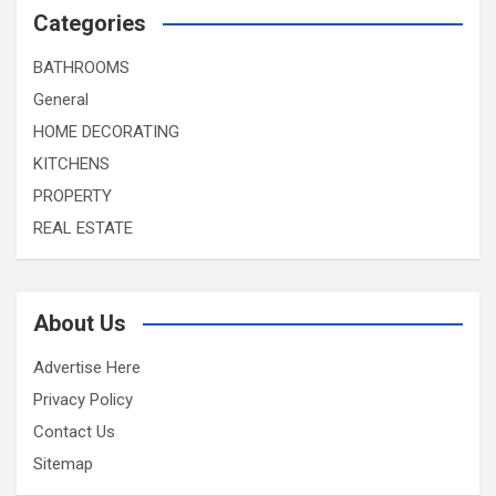
Categories
BATHROOMS
General
HOME DECORATING
KITCHENS
PROPERTY
REAL ESTATE
About Us
Advertise Here
Privacy Policy
Contact Us
Sitemap