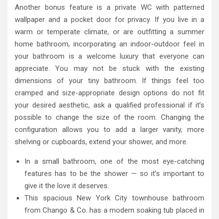
Another bonus feature is a private WC with patterned
wallpaper and a pocket door for privacy. If you live in a
warm or temperate climate, or are outfitting a summer
home bathroom, incorporating an indoor-outdoor feel in
your bathroom is a welcome luxury that everyone can
appreciate. You may not be stuck with the existing
dimensions of your tiny bathroom. If things feel too
cramped and size-appropriate design options do not fit
your desired aesthetic, ask a qualified professional if it’s
possible to change the size of the room. Changing the
configuration allows you to add a larger vanity, more
shelving or cupboards, extend your shower, and more.
In a small bathroom, one of the most eye-catching
features has to be the shower — so it’s important to
give it the love it deserves.
This spacious New York City townhouse bathroom
from Chango & Co. has a modern soaking tub placed in