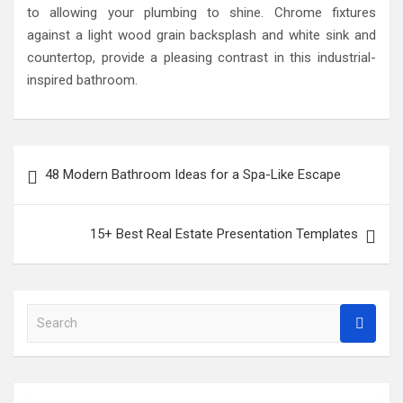
to allowing your plumbing to shine. Chrome fixtures
against a light wood grain backsplash and white sink and
countertop, provide a pleasing contrast in this industrial-
inspired bathroom.
Post
48 Modern Bathroom Ideas for a Spa-Like Escape
navigation
15+ Best Real Estate Presentation Templates
S
e
a
r