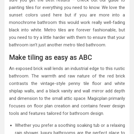
sure you get the best results – check out our guide to
painting tiles for everything you need to know. We love the
sunset colors used here but if you are more into a
monochrome bathroom this would work really well-fading
black into white. Metro tiles are forever fashionable, but
you need to try a little harder with them to ensure that your
bathroom isn’t just another metro tiled bathroom.
Make tiling as easy as ABC
An exposed brick wall lends an industrial edge to this rustic
bathroom. The warmth and raw nature of the red brick
contrasts the vintage-style penny tile floor and white
shiplap walls, and a black vanity and wall mirror add depth
and dimension to the small attic space. Magicplan primarily
focuses on floor plan creation and contains fewer design
tools and features tailored for bathroom design.
Whether you prefer a soothing soaking tub or a relaxing
rain shower, luxury bathrooms are the perfect place to