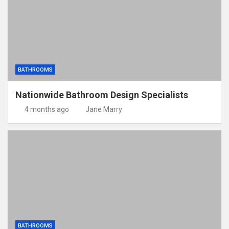
BATHROOMS
Nationwide Bathroom Design Specialists
4 months ago
Jane Marry
BATHROOMS