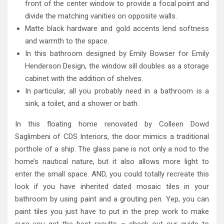
front of the center window to provide a focal point and
divide the matching vanities on opposite walls.
Matte black hardware and gold accents lend softness
and warmth to the space.
In this bathroom designed by Emily Bowser for Emily
Henderson Design, the window sill doubles as a storage
cabinet with the addition of shelves.
In particular, all you probably need in a bathroom is a
sink, a toilet, and a shower or bath.
In this floating home renovated by Colleen Dowd
Saglimbeni of CDS Interiors, the door mimics a traditional
porthole of a ship. The glass pane is not only a nod to the
home’s nautical nature, but it also allows more light to
enter the small space. AND, you could totally recreate this
look if you have inherited dated mosaic tiles in your
bathroom by using paint and a grouting pen. Yep, you can
paint tiles you just have to put in the prep work to make