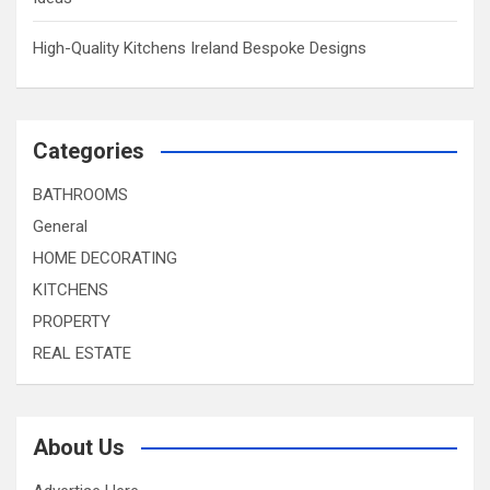
High-Quality Kitchens Ireland Bespoke Designs
Categories
BATHROOMS
General
HOME DECORATING
KITCHENS
PROPERTY
REAL ESTATE
About Us