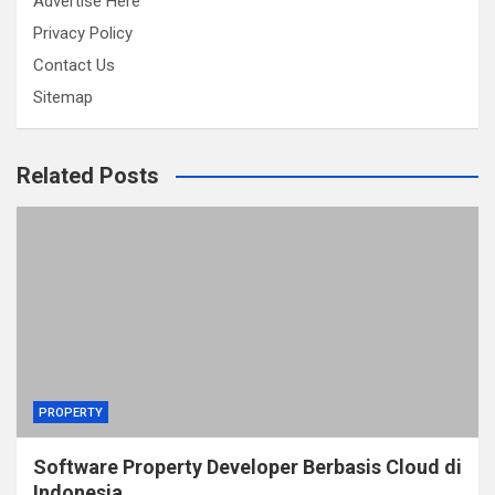
Advertise Here
Privacy Policy
Contact Us
Sitemap
Related Posts
PROPERTY
Software Property Developer Berbasis Cloud di
Indonesia