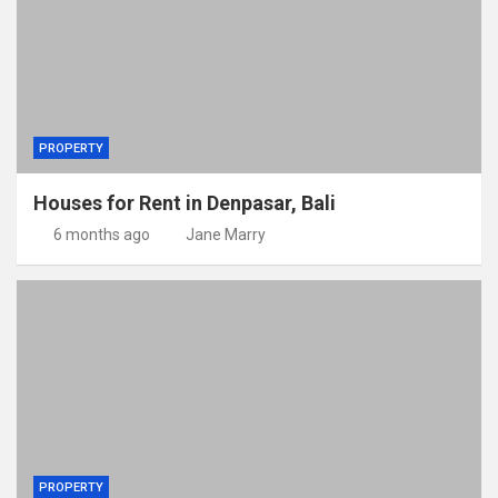
PROPERTY
Houses for Rent in Denpasar, Bali
6 months ago
Jane Marry
PROPERTY