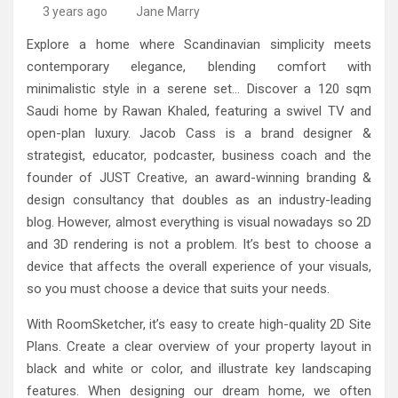
High-Quality Kitchens Ireland Bespoke Designs
Countertop Ideas
3 years ago
Jane Marry
Explore a home where Scandinavian simplicity meets
contemporary elegance, blending comfort with
minimalistic style in a serene set… Discover a 120 sqm
Saudi home by Rawan Khaled, featuring a swivel TV and
open-plan luxury. Jacob Cass is a brand designer &
strategist, educator, podcaster, business coach and the
founder of JUST Creative, an award-winning branding &
design consultancy that doubles as an industry-leading
blog. However, almost everything is visual nowadays so 2D
and 3D rendering is not a problem. It’s best to choose a
device that affects the overall experience of your visuals,
so you must choose a device that suits your needs.
With RoomSketcher, it’s easy to create high-quality 2D Site
Plans. Create a clear overview of your property layout in
black and white or color, and illustrate key landscaping
features. When designing our dream home, we often