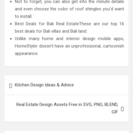
Not to forget, you can also get into the minute details
and even choose the color of roof shingles you’d want
to install.
Best Deals for Bali Real EstateThese are our top 16
best deals for Bali villas and Bali land.
Unlike many home and interior design mobile apps,
HomeStyler doesn’t have an unprofessional, cartoonish
appearance.
Post
Kitchen Design Ideas & Advice
navigation
Real Estate Design Assets Free in SVG, PNG, BLEND,
GIF