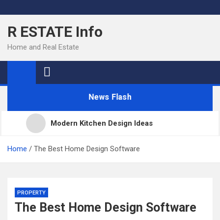
Skip
to
R ESTATE Info
content
Home and Real Estate
News Flash
Modern Kitchen Design Ideas
Kitchens
Home
The Best Home Design Software
Kitchen Design: 32 Beautiful Ideas For Your Home
PROPERTY
The Best Home Design Software
Kitchen Trends 2022: New Color, Cabinet and