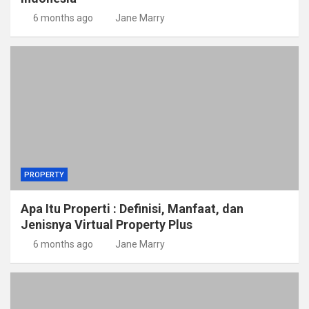
6 months ago
Jane Marry
PROPERTY
Apa Itu Properti : Definisi, Manfaat, dan
Jenisnya Virtual Property Plus
6 months ago
Jane Marry