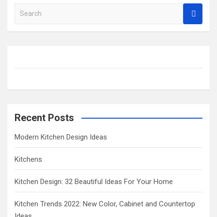
S
e
a
r
c
h
Recent Posts
Modern Kitchen Design Ideas
Kitchens
Kitchen Design: 32 Beautiful Ideas For Your Home
Kitchen Trends 2022: New Color, Cabinet and Countertop
Ideas