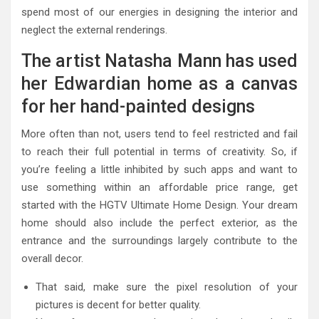
spend most of our energies in designing the interior and
neglect the external renderings.
The artist Natasha Mann has used
her Edwardian home as a canvas
for her hand-painted designs
More often than not, users tend to feel restricted and fail
to reach their full potential in terms of creativity. So, if
you’re feeling a little inhibited by such apps and want to
use something within an affordable price range, get
started with the HGTV Ultimate Home Design. Your dream
home should also include the perfect exterior, as the
entrance and the surroundings largely contribute to the
overall decor.
That said, make sure the pixel resolution of your
pictures is decent for better quality.