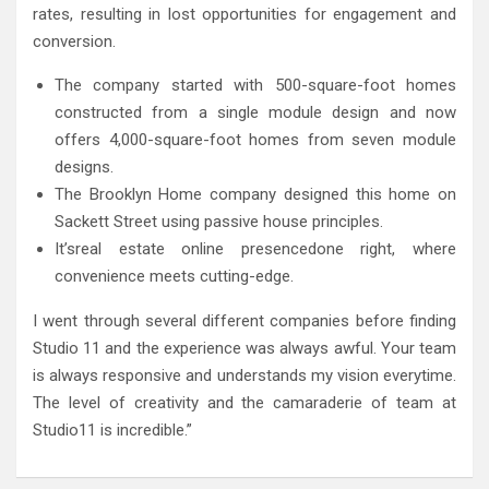
rates, resulting in lost opportunities for engagement and
conversion.
The company started with 500-square-foot homes
constructed from a single module design and now
offers 4,000-square-foot homes from seven module
designs.
The Brooklyn Home company designed this home on
Sackett Street using passive house principles.
It’sreal estate online presencedone right, where
convenience meets cutting-edge.
I went through several different companies before finding
Studio 11 and the experience was always awful. Your team
is always responsive and understands my vision everytime.
The level of creativity and the camaraderie of team at
Studio11 is incredible.”