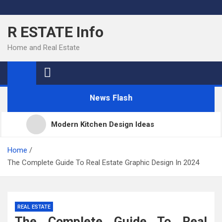
Skip
to
R ESTATE Info
content
Home and Real Estate
News Flash
Modern Kitchen Design Ideas
Kitchens
Home
The Complete Guide To Real Estate Graphic Design In 2024
Kitchen Design: 32 Beautiful Ideas For Your Home
REAL ESTATE
Kitchen Trends 2022: New Color, Cabinet and
The Complete Guide To Real