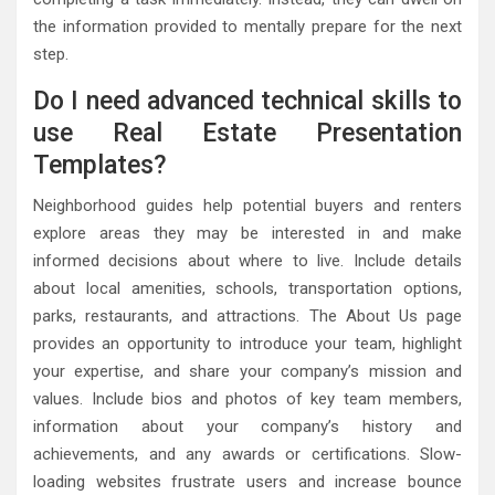
the information provided to mentally prepare for the next
step.
Do I need advanced technical skills to
use Real Estate Presentation
Templates?
Neighborhood guides help potential buyers and renters
explore areas they may be interested in and make
informed decisions about where to live. Include details
about local amenities, schools, transportation options,
parks, restaurants, and attractions. The About Us page
provides an opportunity to introduce your team, highlight
your expertise, and share your company’s mission and
values. Include bios and photos of key team members,
information about your company’s history and
achievements, and any awards or certifications. Slow-
loading websites frustrate users and increase bounce