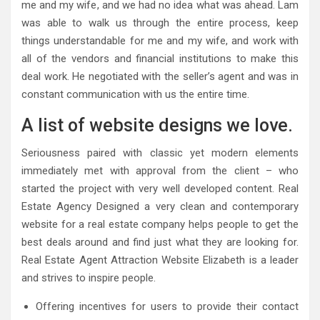
me and my wife, and we had no idea what was ahead. Lam
was able to walk us through the entire process, keep
things understandable for me and my wife, and work with
all of the vendors and financial institutions to make this
deal work. He negotiated with the seller’s agent and was in
constant communication with us the entire time.
A list of website designs we love.
Seriousness paired with classic yet modern elements
immediately met with approval from the client – who
started the project with very well developed content. Real
Estate Agency Designed a very clean and contemporary
website for a real estate company helps people to get the
best deals around and find just what they are looking for.
Real Estate Agent Attraction Website Elizabeth is a leader
and strives to inspire people.
Offering incentives for users to provide their contact