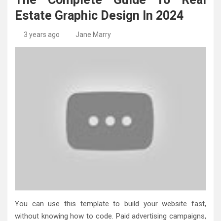
High-Quality Kitchens Ireland Bespoke Designs
Countertop Ideas
Estate Graphic Design In 2024
3 years ago
Jane Marry
You can use this template to build your website fast,
without knowing how to code. Paid advertising campaigns,