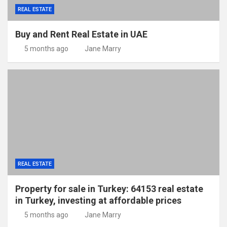
REAL ESTATE
Buy and Rent Real Estate in UAE
5 months ago
Jane Marry
REAL ESTATE
Property for sale in Turkey: 64153 real estate
in Turkey, investing at affordable prices
5 months ago
Jane Marry