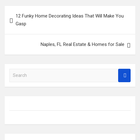
Post
12 Funky Home Decorating Ideas That Will Make You
navigation
Gasp
Naples, FL Real Estate & Homes for Sale
S
e
a
r
c
h