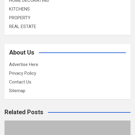
HOME DECORATING
KITCHENS
PROPERTY
REAL ESTATE
About Us
Advertise Here
Privacy Policy
Contact Us
Sitemap
Related Posts