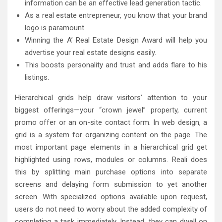
information can be an effective lead generation tactic.
As a real estate entrepreneur, you know that your brand
logo is paramount.
Winning the A’ Real Estate Design Award will help you
advertise your real estate designs easily.
This boosts personality and trust and adds flare to his
listings.
Hierarchical grids help draw visitors’ attention to your
biggest offerings—your “crown jewel” property, current
promo offer or an on-site contact form. In web design, a
grid is a system for organizing content on the page. The
most important page elements in a hierarchical grid get
highlighted using rows, modules or columns. Reali does
this by splitting main purchase options into separate
screens and delaying form submission to yet another
screen. With specialized options available upon request,
users do not need to worry about the added complexity of
completing a task immediately. Instead, they can dwell on