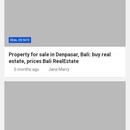
REAL ESTATE
Property for sale in Denpasar, Bali: buy real
estate, prices Bali RealEstate
5 months ago
Jane Marry