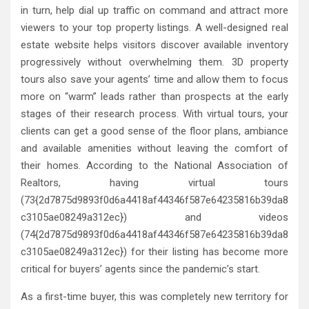
in turn, help dial up traffic on command and attract more
viewers to your top property listings. A well-designed real
estate website helps visitors discover available inventory
progressively without overwhelming them. 3D property
tours also save your agents’ time and allow them to focus
more on “warm” leads rather than prospects at the early
stages of their research process. With virtual tours, your
clients can get a good sense of the floor plans, ambiance
and available amenities without leaving the comfort of
their homes. According to the National Association of
Realtors, having virtual tours
(73{2d7875d9893f0d6a4418af44346f587e64235816b39da8
c3105ae08249a312ec}) and videos
(74{2d7875d9893f0d6a4418af44346f587e64235816b39da8
c3105ae08249a312ec}) for their listing has become more
critical for buyers’ agents since the pandemic’s start.
As a first-time buyer, this was completely new territory for