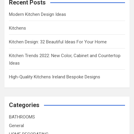
Recent Posts
Modern Kitchen Design Ideas
Kitchens
Kitchen Design: 32 Beautiful Ideas For Your Home
Kitchen Trends 2022: New Color, Cabinet and Countertop
Ideas
High-Quality Kitchens Ireland Bespoke Designs
Categories
BATHROOMS
General