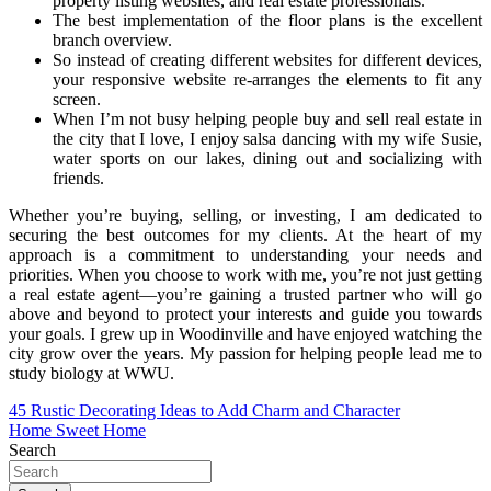
property listing websites, and real estate professionals.
The best implementation of the floor plans is the excellent
branch overview.
So instead of creating different websites for different devices,
your responsive website re-arranges the elements to fit any
screen.
When I’m not busy helping people buy and sell real estate in
the city that I love, I enjoy salsa dancing with my wife Susie,
water sports on our lakes, dining out and socializing with
friends.
Whether you’re buying, selling, or investing, I am dedicated to
securing the best outcomes for my clients. At the heart of my
approach is a commitment to understanding your needs and
priorities. When you choose to work with me, you’re not just getting
a real estate agent—you’re gaining a trusted partner who will go
above and beyond to protect your interests and guide you towards
your goals. I grew up in Woodinville and have enjoyed watching the
city grow over the years. My passion for helping people lead me to
study biology at WWU.
Post
45 Rustic Decorating Ideas to Add Charm and Character
Home Sweet Home
navigation
Search