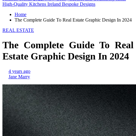
High-Quality Kitchens Ireland Bespoke Designs
Home
The Complete Guide To Real Estate Graphic Design In 2024
REAL ESTATE
The Complete Guide To Real
Estate Graphic Design In 2024
4 years ago
Jane Marry