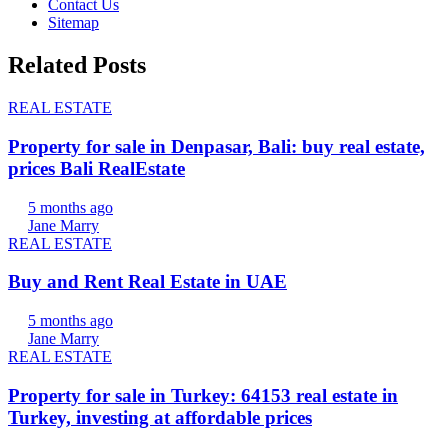
Contact Us
Sitemap
Related Posts
REAL ESTATE
Property for sale in Denpasar, Bali: buy real estate,
prices Bali RealEstate
5 months ago
Jane Marry
REAL ESTATE
Buy and Rent Real Estate in UAE
5 months ago
Jane Marry
REAL ESTATE
Property for sale in Turkey: 64153 real estate in
Turkey, investing at affordable prices