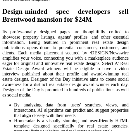
Design-minded spec developers sell
Brentwood mansion for $24M
Its professionally designed pages are thoughtfully crafted to
showcase property listings, agents’ profiles, and other essential
information. Being featured in prominent real estate design
publications opens doors to potential consumers, customers, and
clients. Each media placement secured by /DESIGN/Newswire
amplifies your voice, connecting you with a marketplace audience
eager for original and innovative real estate designs. Select A’ Real
Estate Design Award winners will be eligible to have a video
interview published about their profile and award-winning real
estate designs. Designer of the Day initiative aims to create social
awareness for a distinct real estate design award winner each day.
Designer of the Day is promoted in hundreds of publications as well
as social media.
By analyzing data from users’ searches, views, and
interactions, AI algorithms can predict and suggest properties
that align closely with their needs.
Homeradar is a visually stunning and user-friendly HTML
template designed specifically for real estate agencies,