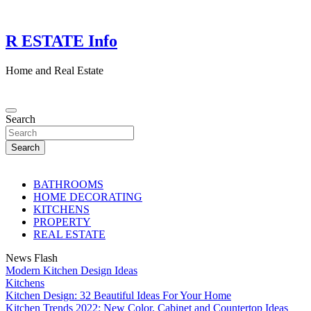
Skip
to
content
R ESTATE Info
Home and Real Estate
Search
Search
BATHROOMS
HOME DECORATING
KITCHENS
PROPERTY
REAL ESTATE
News Flash
Modern Kitchen Design Ideas
Kitchens
Kitchen Design: 32 Beautiful Ideas For Your Home
Kitchen Trends 2022: New Color, Cabinet and Countertop Ideas