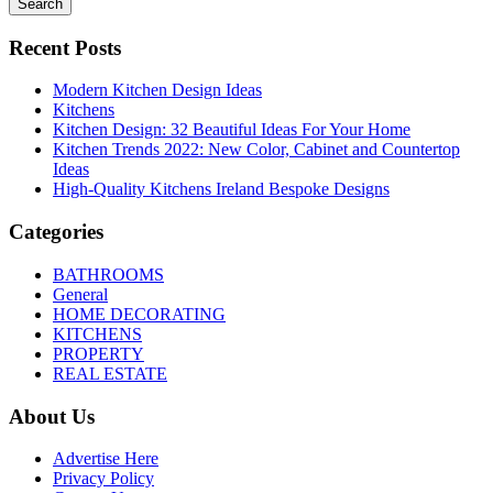
Search
Recent Posts
Modern Kitchen Design Ideas
Kitchens
Kitchen Design: 32 Beautiful Ideas For Your Home
Kitchen Trends 2022: New Color, Cabinet and Countertop
Ideas
High-Quality Kitchens Ireland Bespoke Designs
Categories
BATHROOMS
General
HOME DECORATING
KITCHENS
PROPERTY
REAL ESTATE
About Us
Advertise Here
Privacy Policy