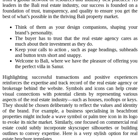
leaders in the Bali real estate industry, our success is founded on a
foundation of trust, transparency, and quality to ensure you get the
best of what’s possible in the thriving Bali property market.
Think of them as your design companions, shaping your
brand’s personality.
The buyer has to trust that the real estate agency cares as
much about their investment as they do.
Keep your calls to action , such as page headings, subheads
and button texts short and snappy.
Welcome to Bali, where we have the pleasure of offering you
the perfect villa in Sanur.
Highlighting successful transactions and positive experiences
reinforces the expertise and track record of the real estate agency or
brokerage behind the website. Symbols and icons can help create
visual connections with potential clients by representing various
aspects of the real estate industry—such as houses, rooftops or keys.
They should be chosen deliberately to reflect the values and identity
of the brand. For example, a business specialising in beachfront
properties might include a wave symbol or palm tree icon in its logo
to evoke its niche market. Similarly, one focused on commercial real
estate could subtly incorporate skyscraper silhouettes or building
outlines to convey expertise. Here is a very stylish option for real
estate brochure templates.