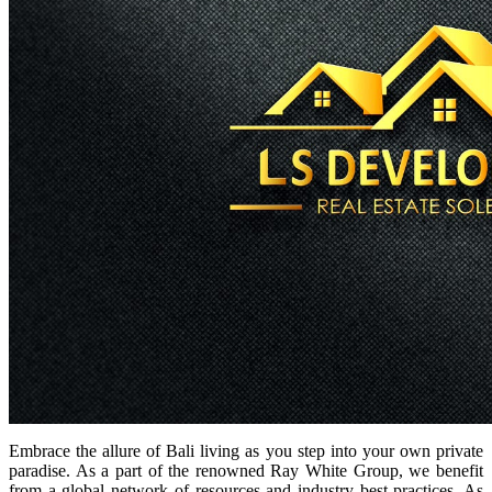
Embrace the allure of Bali living as you step into your own private
paradise. As a part of the renowned Ray White Group, we benefit
from a global network of resources and industry best practices. As