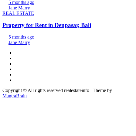
5 months ago
Jane Marry
REAL ESTATE
Property for Rent in Denpasar, Bali
5 months ago
Jane Marry
Copyright © All rights reserved realestateinfo | Theme by
MantraBrain