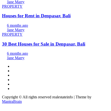
Jane Marry
PROPERTY
Houses for Rent in Denpasar, Bali
6 months ago
Jane Marry
PROPERTY
30 Best Houses for Sale in Denpasar, Bali
6 months ago
Jane Marry
Copyright © All rights reserved realestateinfo | Theme by
MantraBrain