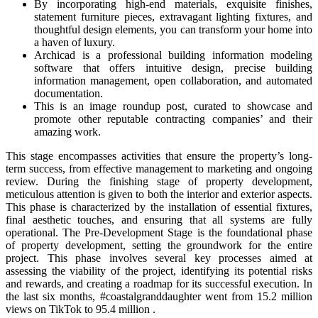
By incorporating high-end materials, exquisite finishes,
statement furniture pieces, extravagant lighting fixtures, and
thoughtful design elements, you can transform your home into
a haven of luxury.
Archicad is a professional building information modeling
software that offers intuitive design, precise building
information management, open collaboration, and automated
documentation.
This is an image roundup post, curated to showcase and
promote other reputable contracting companies’ and their
amazing work.
This stage encompasses activities that ensure the property’s long-
term success, from effective management to marketing and ongoing
review. During the finishing stage of property development,
meticulous attention is given to both the interior and exterior aspects.
This phase is characterized by the installation of essential fixtures,
final aesthetic touches, and ensuring that all systems are fully
operational. The Pre-Development Stage is the foundational phase
of property development, setting the groundwork for the entire
project. This phase involves several key processes aimed at
assessing the viability of the project, identifying its potential risks
and rewards, and creating a roadmap for its successful execution. In
the last six months, #coastalgranddaughter went from 15.2 million
views on TikTok to 95.4 million .