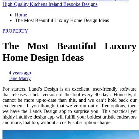
High-Quality Kitchens Ireland Bespoke Designs
Home
The Most Beautiful Luxury Home Design Ideas
PROPERTY
The Most Beautiful Luxury
Home Design Ideas
4 years ago
Jane Marry
For starters, Land’s Design is an excellent, user-friendly software
that releases a beta version of the tool every 90 days. Honestly, it
cannot be more up-to-date than this, and we can’t hold back our
excitement. If you thought that we’ve run out of free options, then
we have the Lands Design app to surprise you. This practical yet
highly intuitive design app will fulfill your boldest artistic endeavors
and more, that too, without a costly subscription charge.