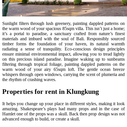
Sunlight filters through lush greenery, painting dappled patterns on
the warm wood of your spacious 85sqm villa. This isn’t just a home;
it’s a portal to paradise, a sanctuary crafted from nature’s finest
materials and imbued with the soul of Bali. Responsibly sourced
timber forms the foundation of your haven, its natural warmth
radiating a sense of tranquility. Eco-conscious design principles
ensure minimal environmental impact, allowing you to tread lightly
on this precious island paradise. Imagine waking up to sunbeams
filtering through tropical foliage, painting dappled patterns on the
warm wood of your airy 65sqm loft. The gentle ocean breeze
whispers through open windows, carrying the scent of plumeria and
the rhythm of crashing waves.
Properties for rent in Klungkung
It helps you change up your place in different styles, making it look
amazing. Shakespeare’s plays had many props and in the case of
Hamlet one of the props was a skull. Back then prop design was not
advanced enough to build, or create a skull.