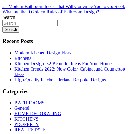
Post
21 Modern Bathroom Ideas That Will Convince You to Go Sleek
What are the 9 Golden Rules of Bathroom Design?
navigation
Search
Search
Recent Posts
Modern Kitchen Design Ideas
Kitchens
Kitchen Design: 32 Beautiful Ideas For Your Home
Kitchen Trends 2022: New Color, Cabinet and Countertop
Ideas
High-Quality Kitchens Ireland Bespoke Designs
Categories
BATHROOMS
General
HOME DECORATING
KITCHENS
PROPERTY
REAL ESTATE