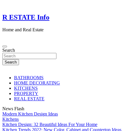
Skip
to
content
R ESTATE Info
Home and Real Estate
Search
Search
BATHROOMS
HOME DECORATING
KITCHENS
PROPERTY
REAL ESTATE
News Flash
Modern Kitchen Design Ideas
Kitchens
Kitchen Design: 32 Beautiful Ideas For Your Home
Kitchen Trends 2022: New Color, Cabinet and Countertop Ideas