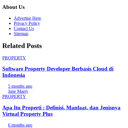
About Us
Advertise Here
Privacy Policy
Contact Us
Sitemap
Related Posts
PROPERTY
Software Property Developer Berbasis Cloud di
Indonesia
5 months ago
Jane Marry
PROPERTY
Apa Itu Properti : Definisi, Manfaat, dan Jenisnya
Virtual Property Plus
6 months ago