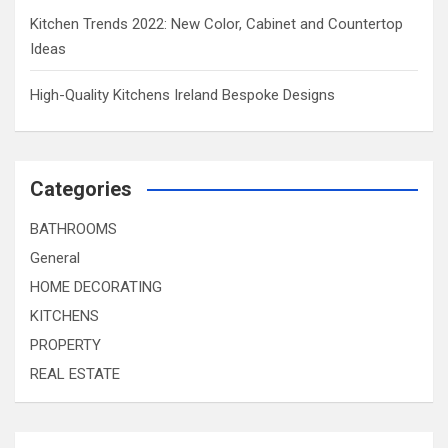
Kitchen Trends 2022: New Color, Cabinet and Countertop
Ideas
High-Quality Kitchens Ireland Bespoke Designs
Categories
BATHROOMS
General
HOME DECORATING
KITCHENS
PROPERTY
REAL ESTATE