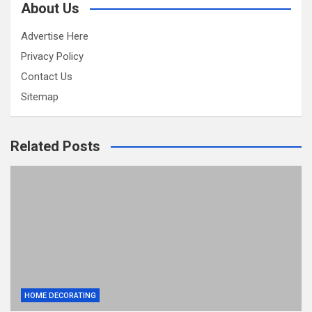
About Us
Advertise Here
Privacy Policy
Contact Us
Sitemap
Related Posts
HOME DECORATING