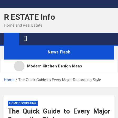
Skip
to
R ESTATE Info
content
Home and Real Estate
News Flash
Modern Kitchen Design Ideas
Kitchens
Home
The Quick Guide to Every Major Decorating Style
Kitchen Design: 32 Beautiful Ideas For Your Home
HOME DECORATING
The Quick Guide to Every Major
Kitchen Trends 2022: New Color, Cabinet and