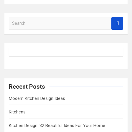
S
e
a
r
c
h
Recent Posts
Modern Kitchen Design Ideas
Kitchens
Kitchen Design: 32 Beautiful Ideas For Your Home