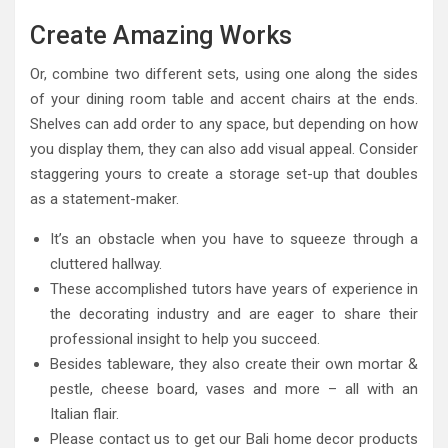
Create Amazing Works
Or, combine two different sets, using one along the sides
of your dining room table and accent chairs at the ends.
Shelves can add order to any space, but depending on how
you display them, they can also add visual appeal. Consider
staggering yours to create a storage set-up that doubles
as a statement-maker.
It’s an obstacle when you have to squeeze through a
cluttered hallway.
These accomplished tutors have years of experience in
the decorating industry and are eager to share their
professional insight to help you succeed.
Besides tableware, they also create their own mortar &
pestle, cheese board, vases and more – all with an
Italian flair.
Please contact us to get our Bali home decor products