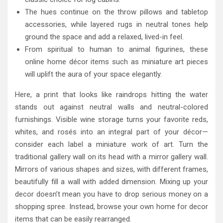
The hues continue on the throw pillows and tabletop
accessories, while layered rugs in neutral tones help
ground the space and add a relaxed, lived-in feel.
From spiritual to human to animal figurines, these
online home décor items such as miniature art pieces
will uplift the aura of your space elegantly.
Here, a print that looks like raindrops hitting the water
stands out against neutral walls and neutral-colored
furnishings. Visible wine storage turns your favorite reds,
whites, and rosés into an integral part of your décor—
consider each label a miniature work of art. Turn the
traditional gallery wall on its head with a mirror gallery wall.
Mirrors of various shapes and sizes, with different frames,
beautifully fill a wall with added dimension. Mixing up your
decor doesn’t mean you have to drop serious money on a
shopping spree. Instead, browse your own home for decor
items that can be easily rearranged.