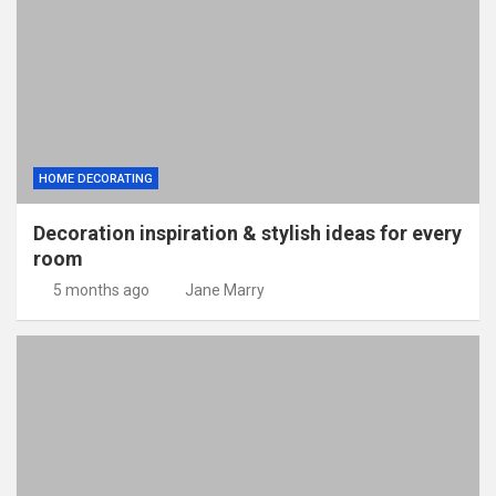
HOME DECORATING
Decoration inspiration & stylish ideas for every
room
5 months ago
Jane Marry