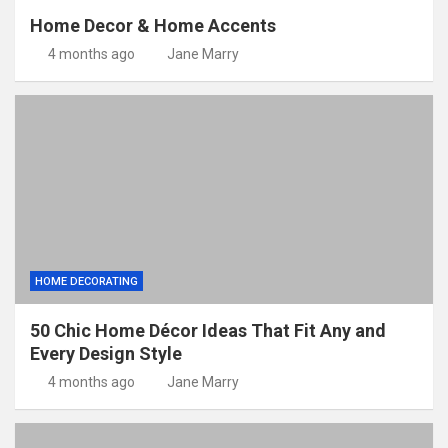
Home Decor & Home Accents
4 months ago
Jane Marry
HOME DECORATING
50 Chic Home Décor Ideas That Fit Any and
Every Design Style
4 months ago
Jane Marry