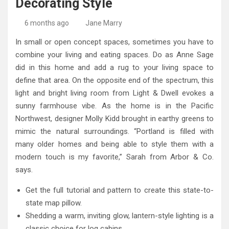
Decorating Style
High-Quality Kitchens Ireland Bespoke Designs
Countertop Ideas
6 months ago
Jane Marry
In small or open concept spaces, sometimes you have to
combine your living and eating spaces. Do as Anne Sage
did in this home and add a rug to your living space to
define that area. On the opposite end of the spectrum, this
light and bright living room from Light & Dwell evokes a
sunny farmhouse vibe. As the home is in the Pacific
Northwest, designer Molly Kidd brought in earthy greens to
mimic the natural surroundings. “Portland is filled with
many older homes and being able to style them with a
modern touch is my favorite,” Sarah from Arbor & Co.
says.
Get the full tutorial and pattern to create this state-to-
state map pillow.
Shedding a warm, inviting glow, lantern-style lighting is a
classic choice for log cabins.