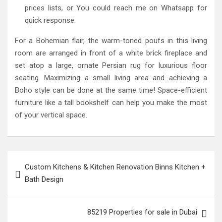
prices lists, or You could reach me on Whatsapp for
quick response.
For a Bohemian flair, the warm-toned poufs in this living
room are arranged in front of a white brick fireplace and
set atop a large, ornate Persian rug for luxurious floor
seating. Maximizing a small living area and achieving a
Boho style can be done at the same time! Space-efficient
furniture like a tall bookshelf can help you make the most
of your vertical space.
Post
Custom Kitchens & Kitchen Renovation Binns Kitchen +
navigation
Bath Design
85219 Properties for sale in Dubai