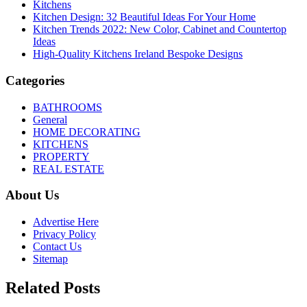
Kitchens
Kitchen Design: 32 Beautiful Ideas For Your Home
Kitchen Trends 2022: New Color, Cabinet and Countertop
Ideas
High-Quality Kitchens Ireland Bespoke Designs
Categories
BATHROOMS
General
HOME DECORATING
KITCHENS
PROPERTY
REAL ESTATE
About Us
Advertise Here
Privacy Policy
Contact Us
Sitemap
Related Posts