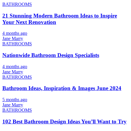
BATHROOMS
21 Stunning Modern Bathroom Ideas to Inspire
Your Next Renovation
4 months ago
Jane Marry
BATHROOMS
Nationwide Bathroom Design Specialists
4 months ago
Jane Marry
BATHROOMS
Bathroom Ideas, Inspiration & Images June 2024
5 months ago
Jane Marry
BATHROOMS
102 Best Bathroom Design Ideas You’ll Want to Try