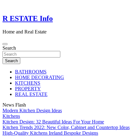
Skip
to
content
R ESTATE Info
Home and Real Estate
Search
Search
BATHROOMS
HOME DECORATING
KITCHENS
PROPERTY
REAL ESTATE
News Flash
Modern Kitchen Design Ideas
Kitchens
Kitchen Design: 32 Beautiful Ideas For Your Home
Kitchen Trends 2022: New Color, Cabinet and Countertop Ideas
High-Quality Kitchens Ireland Bespoke Designs