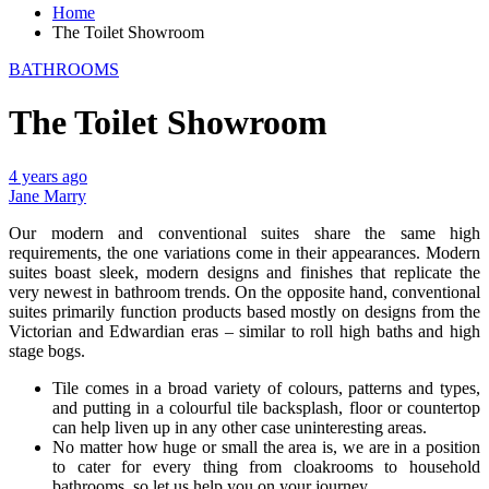
Home
The Toilet Showroom
BATHROOMS
The Toilet Showroom
4 years ago
Jane Marry
Our modern and conventional suites share the same high
requirements, the one variations come in their appearances. Modern
suites boast sleek, modern designs and finishes that replicate the
very newest in bathroom trends. On the opposite hand, conventional
suites primarily function products based mostly on designs from the
Victorian and Edwardian eras – similar to roll high baths and high
stage bogs.
Tile comes in a broad variety of colours, patterns and types,
and putting in a colourful tile backsplash, floor or countertop
can help liven up in any other case uninteresting areas.
No matter how huge or small the area is, we are in a position
to cater for every thing from cloakrooms to household
bathrooms, so let us help you on your journey.