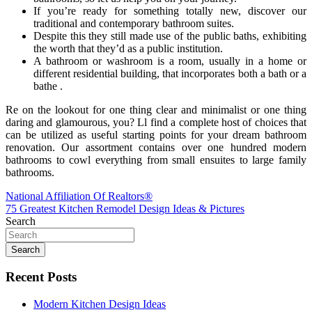
If you’re ready for something totally new, discover our
traditional and contemporary bathroom suites.
Despite this they still made use of the public baths, exhibiting
the worth that they’d as a public institution.
A bathroom or washroom is a room, usually in a home or
different residential building, that incorporates both a bath or a
bathe .
Re on the lookout for one thing clear and minimalist or one thing
daring and glamourous, you? Ll find a complete host of choices that
can be utilized as useful starting points for your dream bathroom
renovation. Our assortment contains over one hundred modern
bathrooms to cowl everything from small ensuites to large family
bathrooms.
Post
National Affiliation Of Realtors®
75 Greatest Kitchen Remodel Design Ideas & Pictures
navigation
Search
Search
Recent Posts
Modern Kitchen Design Ideas