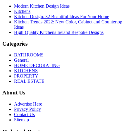
Modern Kitchen Design Ideas
Kitchens
Kitchen Design: 32 Beautiful Ideas For Your Home
Kitchen Trends 2022: New Color, Cabinet and Countertop
Ideas
High-Quality Kitchens Ireland Bespoke Designs
Categories
BATHROOMS
General
HOME DECORATING
KITCHENS
PROPERTY
REAL ESTATE
About Us
Advertise Here
Privacy Policy
Contact Us
Sitemap