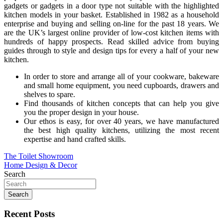
gadgets or gadgets in a door type not suitable with the highlighted
kitchen models in your basket. Established in 1982 as a household
enterprise and buying and selling on-line for the past 18 years. We
are the UK’s largest online provider of low-cost kitchen items with
hundreds of happy prospects. Read skilled advice from buying
guides through to style and design tips for every a half of your new
kitchen.
In order to store and arrange all of your cookware, bakeware
and small home equipment, you need cupboards, drawers and
shelves to spare.
Find thousands of kitchen concepts that can help you give
you the proper design in your house.
Our ethos is easy, for over 40 years, we have manufactured
the best high quality kitchens, utilizing the most recent
expertise and hand crafted skills.
Post
The Toilet Showroom
Home Design & Decor
navigation
Search
Search
Recent Posts