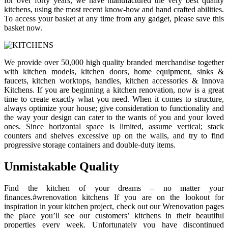
for over forty years, we have manufactured the very best quality
kitchens, using the most recent know-how and hand crafted abilities.
To access your basket at any time from any gadget, please save this
basket now.
We provide over 50,000 high quality branded merchandise together
with kitchen models, kitchen doors, home equipment, sinks &
faucets, kitchen worktops, handles, kitchen accessories & Innova
Kitchens. If you are beginning a kitchen renovation, now is a great
time to create exactly what you need. When it comes to structure,
always optimize your house; give consideration to functionality and
the way your design can cater to the wants of you and your loved
ones. Since horizontal space is limited, assume vertical; stack
counters and shelves excessive up on the walls, and try to find
progressive storage containers and double-duty items.
Unmistakable Quality
Find the kitchen of your dreams – no matter your
finances.#wrenovation kitchens If you are on the lookout for
inspiration in your kitchen project, check out our Wrenovation pages
the place you’ll see our customers’ kitchens in their beautiful
properties every week. Unfortunately you have discontinued