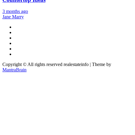
3 months ago
Jane Marry
Copyright © All rights reserved realestateinfo | Theme by
MantraBrain