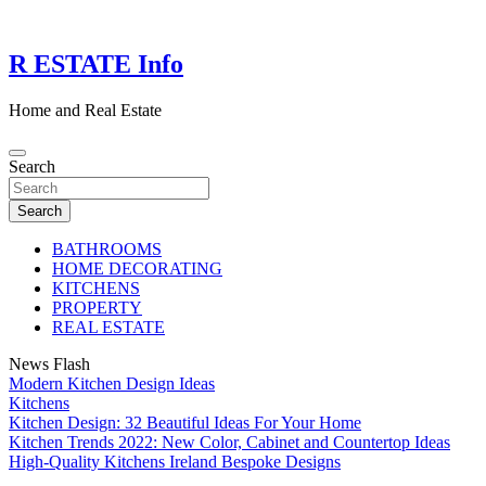
Skip
to
content
R ESTATE Info
Home and Real Estate
Search
Search
BATHROOMS
HOME DECORATING
KITCHENS
PROPERTY
REAL ESTATE
News Flash
Modern Kitchen Design Ideas
Kitchens
Kitchen Design: 32 Beautiful Ideas For Your Home
Kitchen Trends 2022: New Color, Cabinet and Countertop Ideas
High-Quality Kitchens Ireland Bespoke Designs