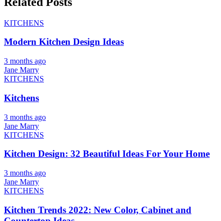
Related Posts
KITCHENS
Modern Kitchen Design Ideas
3 months ago
Jane Marry
KITCHENS
Kitchens
3 months ago
Jane Marry
KITCHENS
Kitchen Design: 32 Beautiful Ideas For Your Home
3 months ago
Jane Marry
KITCHENS
Kitchen Trends 2022: New Color, Cabinet and
Countertop Ideas