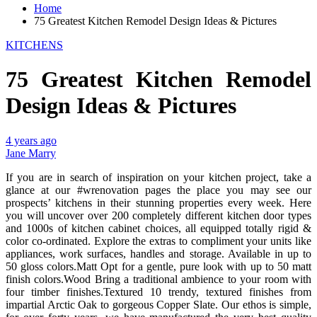
Home
75 Greatest Kitchen Remodel Design Ideas & Pictures
KITCHENS
75 Greatest Kitchen Remodel
Design Ideas & Pictures
4 years ago
Jane Marry
If you are in search of inspiration on your kitchen project, take a
glance at our #wrenovation pages the place you may see our
prospects’ kitchens in their stunning properties every week. Here
you will uncover over 200 completely different kitchen door types
and 1000s of kitchen cabinet choices, all equipped totally rigid &
color co-ordinated. Explore the extras to compliment your units like
appliances, work surfaces, handles and storage. Available in up to
50 gloss colors.Matt Opt for a gentle, pure look with up to 50 matt
finish colors.Wood Bring a traditional ambience to your room with
four timber finishes.Textured 10 trendy, textured finishes from
impartial Arctic Oak to gorgeous Copper Slate. Our ethos is simple,