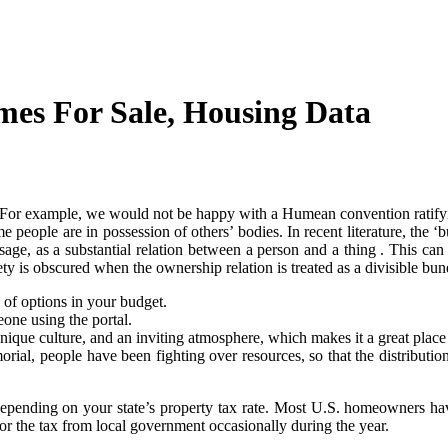
omes For Sale, Housing Data
us. For example, we would not be happy with a Humean convention ratifyi
e people are in possession of others’ bodies. In recent literature, the 
l usage, as a substantial relation between a person and a thing . This c
iety is obscured when the ownership relation is treated as a divisible bund
e of options in your budget.
one using the portal.
 unique culture, and an inviting atmosphere, which makes it a great place
l, people have been fighting over resources, so that the distribution 
pending on your state’s property tax rate. Most U.S. homeowners have
for the tax from local government occasionally during the year.