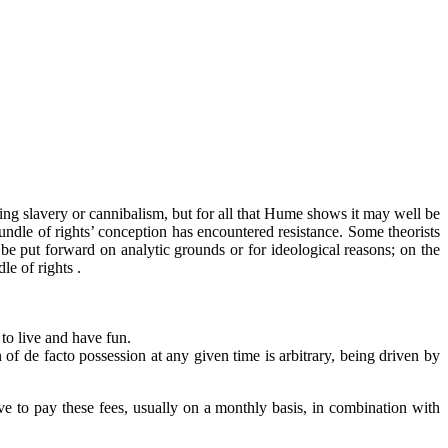
ng slavery or cannibalism, but for all that Hume shows it may well be
‘bundle of rights’ conception has encountered resistance. Some theorists
an be put forward on analytic grounds or for ideological reasons; on the
le of rights .
 to live and have fun.
of de facto possession at any given time is arbitrary, being driven by
 to pay these fees, usually on a monthly basis, in combination with