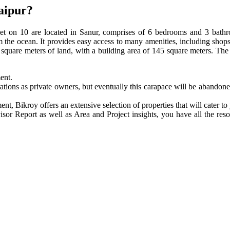
Jaipur?
et on 10 are located in Sanur, comprises of 6 bedrooms and 3 bathro
om the ocean. It provides easy access to many amenities, including shops
00 square meters of land, with a building area of 145 square meters. T
ment.
tions as private owners, but eventually this carapace will be abandone
ent, Bikroy offers an extensive selection of properties that will cater t
isor Report as well as Area and Project insights, you have all the res