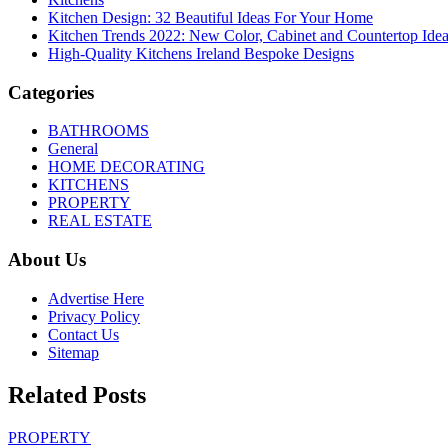
Kitchen Design: 32 Beautiful Ideas For Your Home
Kitchen Trends 2022: New Color, Cabinet and Countertop Ide
High-Quality Kitchens Ireland Bespoke Designs
Categories
BATHROOMS
General
HOME DECORATING
KITCHENS
PROPERTY
REAL ESTATE
About Us
Advertise Here
Privacy Policy
Contact Us
Sitemap
Related Posts
PROPERTY