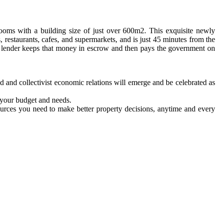
oms with a building size of just over 600m2. This exquisite newly
, restaurants, cafes, and supermarkets, and is just 45 minutes from the
he lender keeps that money in escrow and then pays the government on
d and collectivist economic relations will emerge and be celebrated as
o your budget and needs.
ources you need to make better property decisions, anytime and every