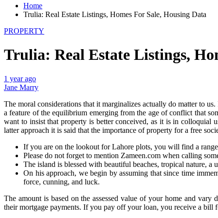
Home
Trulia: Real Estate Listings, Homes For Sale, Housing Data
PROPERTY
Trulia: Real Estate Listings, H
1 year ago
Jane Marry
The moral considerations that it marginalizes actually do matter to 
a feature of the equilibrium emerging from the age of conflict that som
want to insist that property is better conceived, as it is in colloquia
latter approach it is said that the importance of property for a free soc
If you are on the lookout for Lahore plots, you will find a rang
Please do not forget to mention Zameen.com when calling some
The island is blessed with beautiful beaches, tropical nature, a
On his approach, we begin by assuming that since time immemoria
force, cunning, and luck.
The amount is based on the assessed value of your home and vary de
their mortgage payments. If you pay off your loan, you receive a bill 