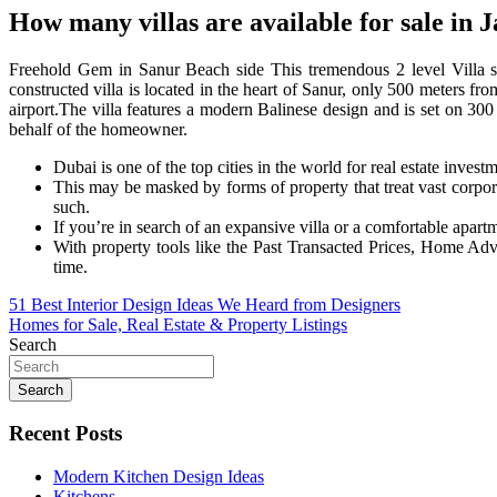
How many villas are available for sale in 
Freehold Gem in Sanur Beach side This tremendous 2 level Villa s
constructed villa is located in the heart of Sanur, only 500 meters fr
airport.The villa features a modern Balinese design and is set on 3
behalf of the homeowner.
Dubai is one of the top cities in the world for real estate invest
This may be masked by forms of property that treat vast corpora
such.
If you’re in search of an expansive villa or a comfortable apartm
With property tools like the Past Transacted Prices, Home Adv
time.
Post
51 Best Interior Design Ideas We Heard from Designers
Homes for Sale, Real Estate & Property Listings
navigation
Search
Search
Recent Posts
Modern Kitchen Design Ideas
Kitchens