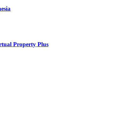
esia
rtual Property Plus