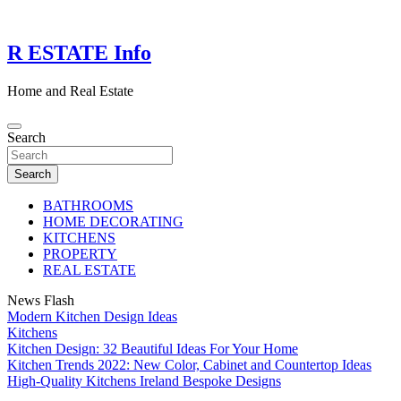
Skip
to
content
R ESTATE Info
Home and Real Estate
Search
Search
BATHROOMS
HOME DECORATING
KITCHENS
PROPERTY
REAL ESTATE
News Flash
Modern Kitchen Design Ideas
Kitchens
Kitchen Design: 32 Beautiful Ideas For Your Home
Kitchen Trends 2022: New Color, Cabinet and Countertop Ideas
High-Quality Kitchens Ireland Bespoke Designs