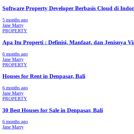
Software Property Developer Berbasis Cloud di Indon
5 months ago
Jane Marry
PROPERTY
Apa Itu Properti : Definisi, Manfaat, dan Jenisnya Vi
6 months ago
Jane Marry
PROPERTY
Houses for Rent in Denpasar, Bali
6 months ago
Jane Marry
PROPERTY
30 Best Houses for Sale in Denpasar, Bali
6 months ago
Jane Marry