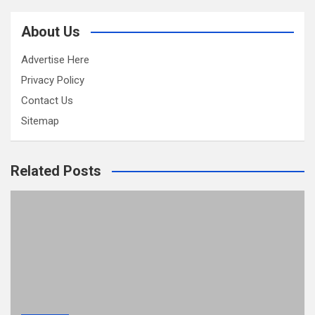
About Us
Advertise Here
Privacy Policy
Contact Us
Sitemap
Related Posts