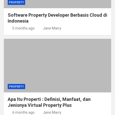
PROPERTY
Software Property Developer Berbasis Cloud di
Indonesia
5 months ago
Jane Marry
PROPERTY
Apa Itu Properti : Definisi, Manfaat, dan
Jenisnya Virtual Property Plus
6 months ago
Jane Marry