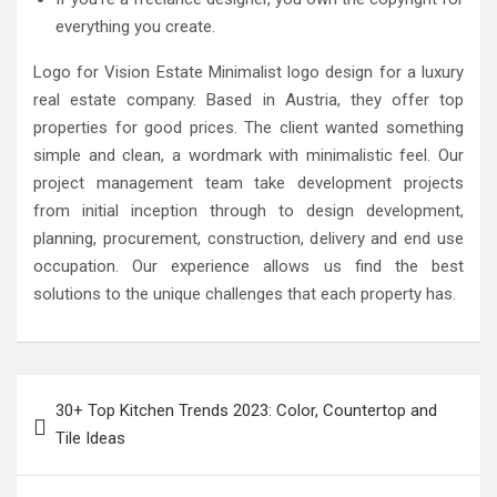
everything you create.
Logo for Vision Estate Minimalist logo design for a luxury
real estate company. Based in Austria, they offer top
properties for good prices. The client wanted something
simple and clean, a wordmark with minimalistic feel. Our
project management team take development projects
from initial inception through to design development,
planning, procurement, construction, delivery and end use
occupation. Our experience allows us find the best
solutions to the unique challenges that each property has.
Post
30+ Top Kitchen Trends 2023: Color, Countertop and
navigation
Tile Ideas