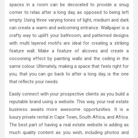
spaces in a room can be decorated to provide a snug
corner to relax after a long day, as opposed to being left
empty. Using three varying tones of light, medium and dark
can create a warm and welcoming entrance. Wallpaper is a
crafty way to uplift your bathroom, and patterned designs
with multi layered motifs are ideal for creating a striking
feature wall. Make a feature of alcoves and create a
cocooning effect by painting walls and the ceiling in the
same colour. Ultimately, making a space that feels right for
you, that you can go back to after a long day, is the one
that reflects your needs.
Easily connect with your prospective clients as you build a
reputable brand using a website. This way, your real estate
business awaits more awesome opportunities. It is a
luxury private rental in Cape Town, South Africa, and Africa.
The best part of having a real estate website is adding as
much quality content as you wish, including photos and