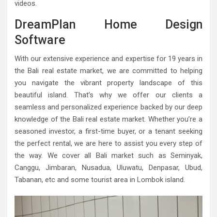
videos.
DreamPlan Home Design
Software
With our extensive experience and expertise for 19 years in
the Bali real estate market, we are committed to helping
you navigate the vibrant property landscape of this
beautiful island. That’s why we offer our clients a
seamless and personalized experience backed by our deep
knowledge of the Bali real estate market. Whether you’re a
seasoned investor, a first-time buyer, or a tenant seeking
the perfect rental, we are here to assist you every step of
the way. We cover all Bali market such as Seminyak,
Canggu, Jimbaran, Nusadua, Uluwatu, Denpasar, Ubud,
Tabanan, etc and some tourist area in Lombok island.