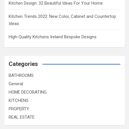
Kitchen Design: 32 Beautiful Ideas For Your Home
Kitchen Trends 2022: New Color, Cabinet and Countertop
Ideas
High-Quality Kitchens Ireland Bespoke Designs
Categories
BATHROOMS
General
HOME DECORATING
KITCHENS
PROPERTY
REAL ESTATE