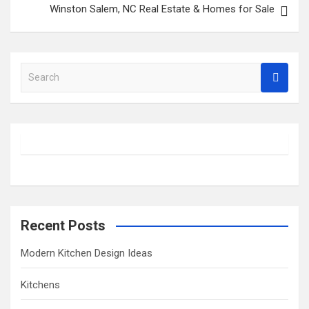
Winston Salem, NC Real Estate & Homes for Sale
S
e
a
r
c
h
Recent Posts
Modern Kitchen Design Ideas
Kitchens