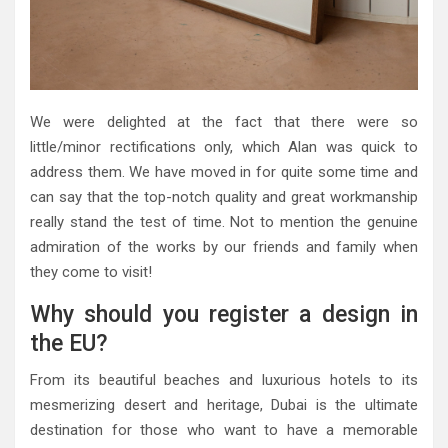
We were delighted at the fact that there were so
little/minor rectifications only, which Alan was quick to
address them. We have moved in for quite some time and
can say that the top-notch quality and great workmanship
really stand the test of time. Not to mention the genuine
admiration of the works by our friends and family when
they come to visit!
Why should you register a design in
the EU?
From its beautiful beaches and luxurious hotels to its
mesmerizing desert and heritage, Dubai is the ultimate
destination for those who want to have a memorable