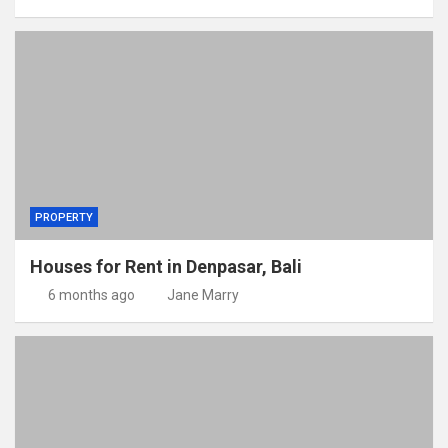
PROPERTY
Houses for Rent in Denpasar, Bali
6 months ago
Jane Marry