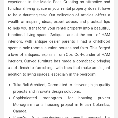
experience in the Middle East. Creating an attractive and
functional living space in your rental property doesn’t have
to be a daunting task. Our collection of articles offers a
wealth of inspiring ideas, expert advice, and practical tips
to help you transform your rental property into a beautiful,
functional living space. ‘Antiques are at the core of HÁM
interiors, with antique dealer parents I had a childhood
spent in sale rooms, auction houses and fairs. This forged
a love of antiques,’ explains Tom Cox, Co-Founder of HAM
interiors. Curved furniture has made a comeback, bringing
a soft finish to furnishings with lines that make an elegant
addition to living spaces, especially in the bedroom.
Tuka Bali Architect, Committed to delivering high quality
projects and innovate design solutions.
Sophisticated monogram for housing project
Monogram for a housing project in British Columbia,
Canada.
If you’re a freelance designer, you own the copyright for