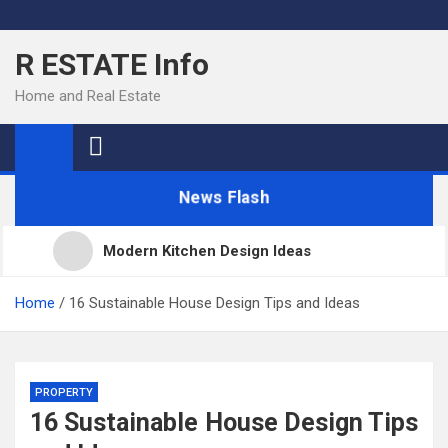
Skip
to
R ESTATE Info
content
Home and Real Estate
News Flash
Modern Kitchen Design Ideas
Kitchens
Home
16 Sustainable House Design Tips and Ideas
Kitchen Design: 32 Beautiful Ideas For Your Home
PROPERTY
16 Sustainable House Design Tips
Kitchen Trends 2022: New Color, Cabinet and