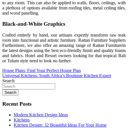
to any room. This can also be applied to walls, floors, ceilings, with
a plethora of options available from roofing tiles, metal ceiling tiles,
and wood panelling.
Black-and-White Graphics
Crafted entirely by hand, our artisans expertly transform raw teak
roots into functional and artistic furniture. Rattan Furniture Suppliers
Furthermore, we also offer an amazing range of Rattan Furniturein
the latest designs using the best eco-friendly finish and quality foams
and fabrics. Hotel and Resort owners looking for that tropical Bali
or Tulum style need to look no further.
Post
House Plans: Find Your Perfect House Plan
Universal Kitchens: South Africa’s Boutique Kitchen Expert
navigation
Search
Search
Recent Posts
Modern Kitchen Design Ideas
Kitchens
Kitchen Design: 32 Beautiful Ideas For Your Home