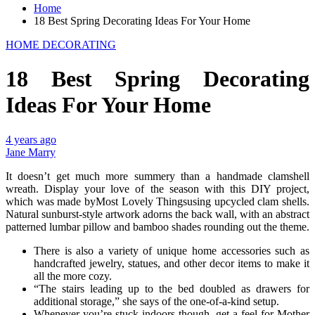
Home
18 Best Spring Decorating Ideas For Your Home
HOME DECORATING
18 Best Spring Decorating
Ideas For Your Home
4 years ago
Jane Marry
It doesn’t get much more summery than a handmade clamshell
wreath. Display your love of the season with this DIY project,
which was made byMost Lovely Thingsusing upcycled clam shells.
Natural sunburst-style artwork adorns the back wall, with an abstract
patterned lumbar pillow and bamboo shades rounding out the theme.
There is also a variety of unique home accessories such as
handcrafted jewelry, statues, and other decor items to make it
all the more cozy.
“The stairs leading up to the bed doubled as drawers for
additional storage,” she says of the one-of-a-kind setup.
Whenever you’re stuck indoors though, get a feel for Mother