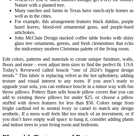
Nature with a planted tree.
Many ranches and farms in Texas have ranch-style homes as
well as in the cities.
For example, this arrangement features black dahlias, purple
hazel leaves, blood-red ornamental grass, and purple-hued
artichokes.
John McClain Design stacked coffee table books with shiny
glass tree ornaments, greens, and fresh clementines that echo
the midcentury modern Christmas palette of the living room.
Edit colors, patterns and materials to create unique furniture, walls,
floors and more – even adjust item sizes to find the perfect fit. USA
Today’s Reviewed called boucle “one of 2024’s biggest design
trends.” This fabric is replacing velvet as the hot upholstery, adding
texture and visual interest to any room. If you aren’t ready to
upgrade your sofa, you can embrace boucle in a minor way with fun
throw pillows. Pottery Barn sells boucle pillow covers that you can
add to existing throw pillows for under $25, or choose a pillow
stuffed with down features for less than $50. Colors range from
bright cardinal red to neutral ivory or camel to match any design
aesthetic. If a moss wall feels like too much of an investment, or if
you don’t have empty wall space to hang it, consider adding plants
and indoor trees to your living room and bedroom.