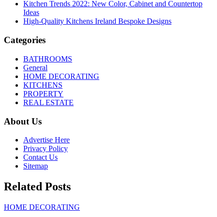
Kitchen Trends 2022: New Color, Cabinet and Countertop
Ideas
High-Quality Kitchens Ireland Bespoke Designs
Categories
BATHROOMS
General
HOME DECORATING
KITCHENS
PROPERTY
REAL ESTATE
About Us
Advertise Here
Privacy Policy
Contact Us
Sitemap
Related Posts
HOME DECORATING