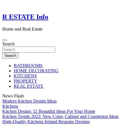
Skip
to
content
R ESTATE Info
Home and Real Estate
Search
Search
BATHROOMS
HOME DECORATING
KITCHENS
PROPERTY
REAL ESTATE
News Flash
Modern Kitchen Design Ideas
Kitchens
Kitchen Design: 32 Beautiful Ideas For Your Home
Kitchen Trends 2022: New Color, Cabinet and Countertop Ideas
High-Quality Kitchens Ireland Bespoke Designs