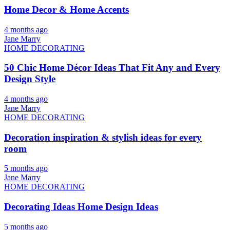
Home Decor & Home Accents
4 months ago
Jane Marry
HOME DECORATING
50 Chic Home Décor Ideas That Fit Any and Every
Design Style
4 months ago
Jane Marry
HOME DECORATING
Decoration inspiration & stylish ideas for every
room
5 months ago
Jane Marry
HOME DECORATING
Decorating Ideas Home Design Ideas
5 months ago