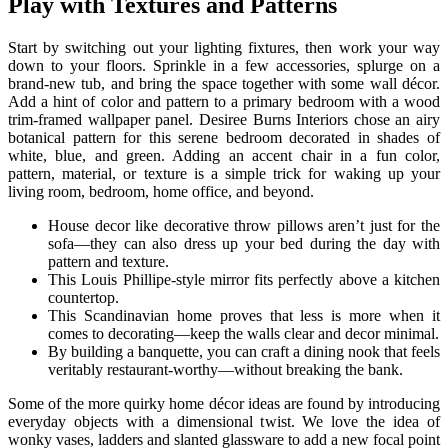
Play with Textures and Patterns
Start by switching out your lighting fixtures, then work your way
down to your floors. Sprinkle in a few accessories, splurge on a
brand-new tub, and bring the space together with some wall décor.
Add a hint of color and pattern to a primary bedroom with a wood
trim-framed wallpaper panel. Desiree Burns Interiors chose an airy
botanical pattern for this serene bedroom decorated in shades of
white, blue, and green. Adding an accent chair in a fun color,
pattern, material, or texture is a simple trick for waking up your
living room, bedroom, home office, and beyond.
House decor like decorative throw pillows aren’t just for the
sofa—they can also dress up your bed during the day with
pattern and texture.
This Louis Phillipe-style mirror fits perfectly above a kitchen
countertop.
This Scandinavian home proves that less is more when it
comes to decorating—keep the walls clear and decor minimal.
By building a banquette, you can craft a dining nook that feels
veritably restaurant-worthy—without breaking the bank.
Some of the more quirky home décor ideas are found by introducing
everyday objects with a dimensional twist. We love the idea of
wonky vases, ladders and slanted glassware to add a new focal point