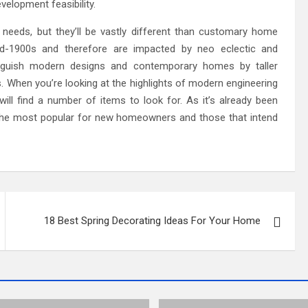
elopment feasibility.
eeds, but they’ll be vastly different than customary home
d-1900s and therefore are impacted by neo eclectic and
nguish modern designs and contemporary homes by taller
s. When you’re looking at the highlights of modern engineering
ll find a number of items to look for. As it’s already been
 the most popular for new homeowners and those that intend
18 Best Spring Decorating Ideas For Your Home