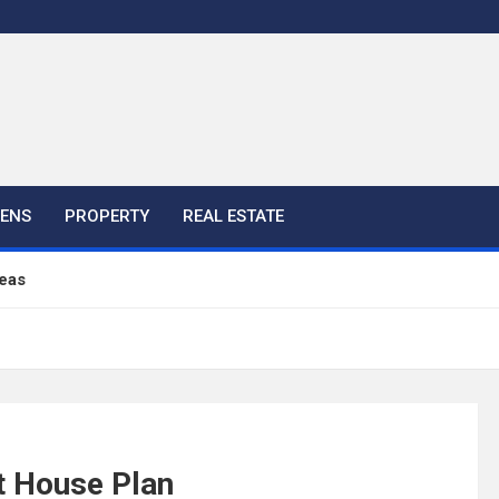
HENS
PROPERTY
REAL ESTATE
eas
ful Ideas For Your Home
 Color, Cabinet and Countertop Ideas
t House Plan