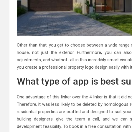
Other than that, you get to choose between a wide range o
house, not just the exterior. Furthermore, you can al
adjustments, and whatnot- all in this incredibly smart visu
you create a professional property logo design easily with i
What type of app is best su
One advantage of this linker over the 4 linker is that it d
Therefore, it was less likely to be deleted by homologous r
residential properties are crafted and designed to suit you
building designers, give the team a call, and we can 
development feasibility. To book in a free consultation with