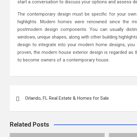
start a conversation to discuss your options and assess dev
The contemporary design must be specific for your own n
highlights. Modern homes were renowned since the mi
postmodern design components. You can usually disti
windows, unique shapes, along with other building highlight
design to integrate into your modern home designs, you wi
proven, the modern house exterior design is regarded as
to become owners of a contemporary house.
Post
Orlando, FL Real Estate & Homes for Sale
navigation
Related Posts