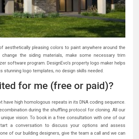
f aesthetically pleasing colors to paint anywhere around the
so change the siding materials, make some necessary trim
alizer software program. DesignEvo’s property logo maker helps
ts stunning logo templates, no design skills needed.
ited for me (free or paid)?
id not have high homologous repeats in its DNA coding sequence.
ecombination during the shuffling protocol for cloning. All our
r unique vision. To book in a free consultation with one of our
start a conversation to discuss your options and assess
 one of our building designers, give the team a call and we can