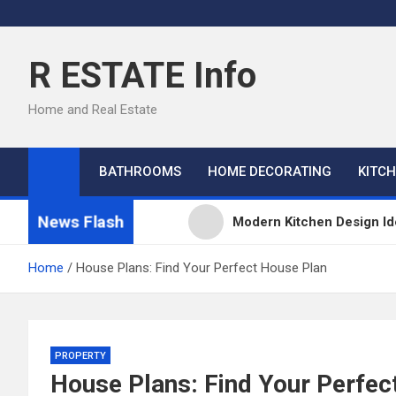
Skip
to
content
R ESTATE Info
Home and Real Estate
BATHROOMS
HOME DECORATING
KITC
News Flash
Modern Kitchen Design Id
Kitchens
Home
House Plans: Find Your Perfect House Plan
Kitchen Design: 32 Beauti
Kitchen Trends 2022: New
PROPERTY
House Plans: Find Your Perfec