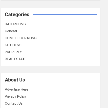
Categories
BATHROOMS
General
HOME DECORATING
KITCHENS
PROPERTY
REAL ESTATE
About Us
Advertise Here
Privacy Policy
Contact Us