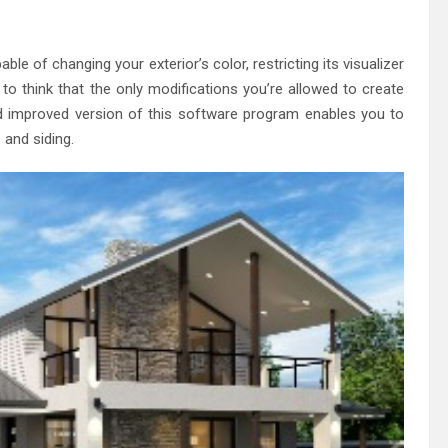
eland Bespoke Designs
le of changing your exterior’s color, restricting its visualizer
g to think that the only modifications you’re allowed to create
 improved version of this software program enables you to
and siding.