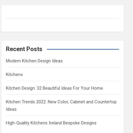
r
c
h
Recent Posts
Modern Kitchen Design Ideas
Kitchens
Kitchen Design: 32 Beautiful Ideas For Your Home
Kitchen Trends 2022: New Color, Cabinet and Countertop
Ideas
High-Quality Kitchens Ireland Bespoke Designs