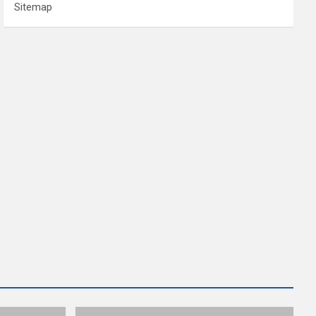
Sitemap