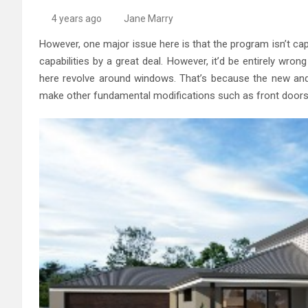
High-Quality Kitchens Ir
4 years ago
Jane Marry
However, one major issue here is that the program isn’t capab
capabilities by a great deal. However, it’d be entirely wron
here revolve around windows. That’s because the new and
make other fundamental modifications such as front doors 