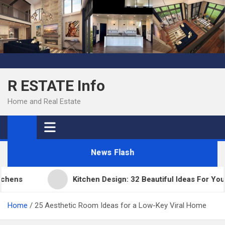
Skip
to
content
R ESTATE Info
Home and Real Estate
News Flash
ens
Kitchen Design: 32 Beautiful Ideas For Your 
Home
25 Aesthetic Room Ideas for a Low-Key Viral Home