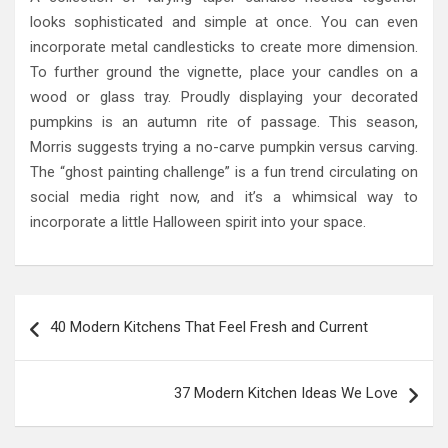
looks sophisticated and simple at once. You can even
incorporate metal candlesticks to create more dimension.
To further ground the vignette, place your candles on a
wood or glass tray. Proudly displaying your decorated
pumpkins is an autumn rite of passage. This season,
Morris suggests trying a no-carve pumpkin versus carving.
The “ghost painting challenge” is a fun trend circulating on
social media right now, and it’s a whimsical way to
incorporate a little Halloween spirit into your space.
Post
40 Modern Kitchens That Feel Fresh and Current
navigation
37 Modern Kitchen Ideas We Love