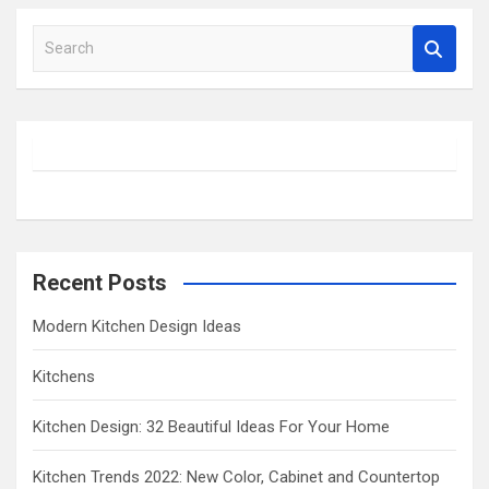
S
e
a
r
c
h
Recent Posts
Modern Kitchen Design Ideas
Kitchens
Kitchen Design: 32 Beautiful Ideas For Your Home
Kitchen Trends 2022: New Color, Cabinet and Countertop