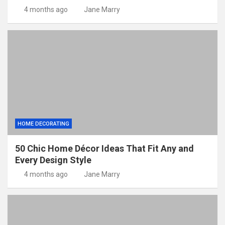
4 months ago
Jane Marry
HOME DECORATING
50 Chic Home Décor Ideas That Fit Any and
Every Design Style
4 months ago
Jane Marry