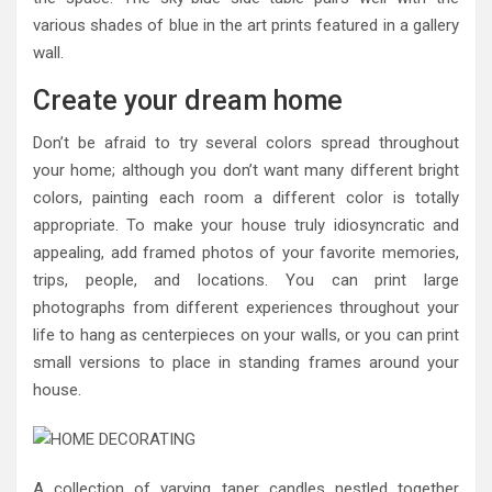
various shades of blue in the art prints featured in a gallery
wall.
Create your dream home
Don’t be afraid to try several colors spread throughout
your home; although you don’t want many different bright
colors, painting each room a different color is totally
appropriate. To make your house truly idiosyncratic and
appealing, add framed photos of your favorite memories,
trips, people, and locations. You can print large
photographs from different experiences throughout your
life to hang as centerpieces on your walls, or you can print
small versions to place in standing frames around your
house.
A collection of varying taper candles nestled together