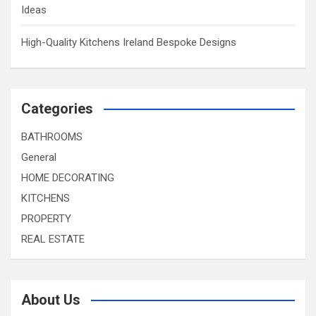
Ideas
High-Quality Kitchens Ireland Bespoke Designs
Categories
BATHROOMS
General
HOME DECORATING
KITCHENS
PROPERTY
REAL ESTATE
About Us