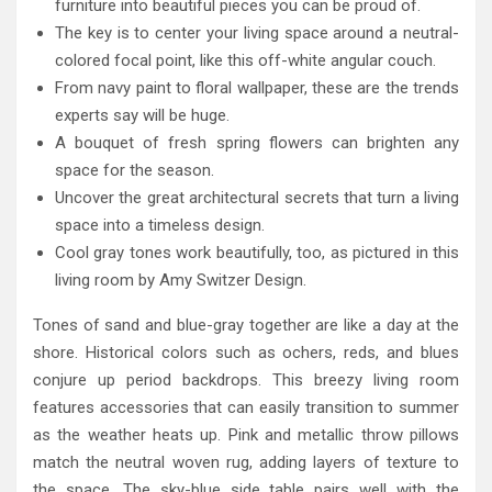
furniture into beautiful pieces you can be proud of.
The key is to center your living space around a neutral-
colored focal point, like this off-white angular couch.
From navy paint to floral wallpaper, these are the trends
experts say will be huge.
A bouquet of fresh spring flowers can brighten any
space for the season.
Uncover the great architectural secrets that turn a living
space into a timeless design.
Cool gray tones work beautifully, too, as pictured in this
living room by Amy Switzer Design.
Tones of sand and blue-gray together are like a day at the
shore. Historical colors such as ochers, reds, and blues
conjure up period backdrops. This breezy living room
features accessories that can easily transition to summer
as the weather heats up. Pink and metallic throw pillows
match the neutral woven rug, adding layers of texture to
the space. The sky-blue side table pairs well with the