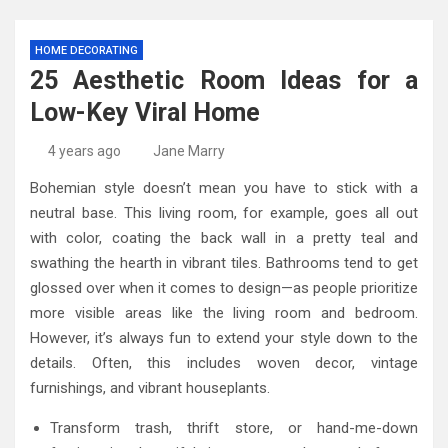
HOME DECORATING
25 Aesthetic Room Ideas for a
Low-Key Viral Home
4 years ago
Jane Marry
Bohemian style doesn’t mean you have to stick with a
neutral base. This living room, for example, goes all out
with color, coating the back wall in a pretty teal and
swathing the hearth in vibrant tiles. Bathrooms tend to get
glossed over when it comes to design—as people prioritize
more visible areas like the living room and bedroom.
However, it’s always fun to extend your style down to the
details. Often, this includes woven decor, vintage
furnishings, and vibrant houseplants.
Transform trash, thrift store, or hand-me-down