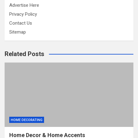
Advertise Here
Privacy Policy
Contact Us
Sitemap
Related Posts
HOME DECORATING
Home Decor & Home Accents