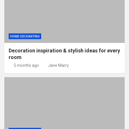
HOME DECORATING
Decoration inspiration & stylish ideas for every
room
5 months ago
Jane Marry