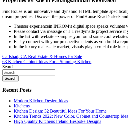
Properties for sale in Padangsambian Klodkelod
FindHouse is an innovative and dynamic HTML template specifically des
dream properties. Discover the power of FindHouse React’s sleek an
Theuser experiencein INKOM’s digital space speaks volumes wi
Please contact via message or 1-1 readymade project service if y
In the list with website examples you found some cool websites
Easily connect with your prospective clients as you build a rep
In the luxury real estate market, visuals play a crucial role in ca
Post
Carlsbad, CA Real Estate & Homes for Sale
63 Kitchen Cabinet Ideas For a Stunning Kitchen
navigation
Search
Search
Recent Posts
Modern Kitchen Design Ideas
Kitchens
Kitchen Design: 32 Beautiful Ideas For Your Home
Kitchen Trends 2022: New Color, Cabinet and Countertop Ide
High-Quality Kitchens Ireland Bespoke Designs