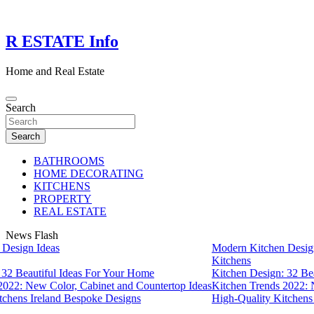
Skip
to
content
R ESTATE Info
Home and Real Estate
Search
Search
BATHROOMS
HOME DECORATING
KITCHENS
PROPERTY
REAL ESTATE
News Flash
esign Ideas
Modern Kitchen Design 
Kitchens
2 Beautiful Ideas For Your Home
Kitchen Design: 32 Beau
22: New Color, Cabinet and Countertop Ideas
Kitchen Trends 2022: Ne
hens Ireland Bespoke Designs
High-Quality Kitchens I