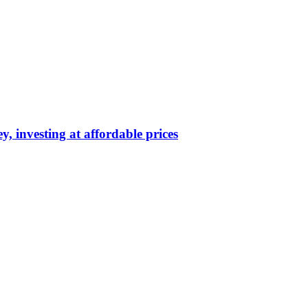
y, investing at affordable prices