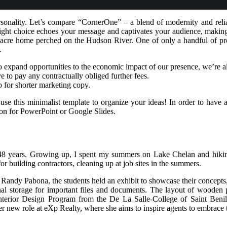
sonality. Let’s compare “CornerOne” – a blend of modernity and relia
right choice echoes your message and captivates your audience, making 
re home perched on the Hudson River. One of only a handful of proper
.
o expand opportunities to the economic impact of our presence, we’re
 to pay any contractually obliged further fees.
go for shorter marketing copy.
 use this minimalist template to organize your ideas! In order to have 
n for PowerPoint or Google Slides.
 48 years. Growing up, I spent my summers on Lake Chelan and hikin
 building contractors, cleaning up at job sites in the summers.
. Randy Pabona, the students held an exhibit to showcase their concept
l storage for important files and documents. The layout of wooden pa
e Interior Design Program from the De La Salle-College of Saint B
r new role at eXp Realty, where she aims to inspire agents to embrace t