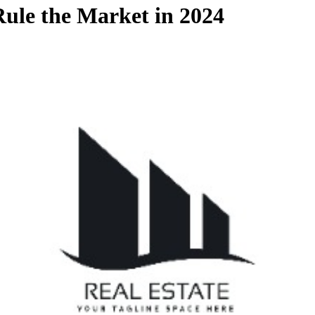
Rule the Market in 2024