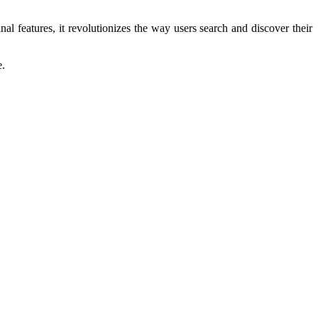
al features, it revolutionizes the way users search and discover their
e.