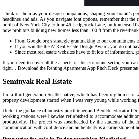
Think of them as your design companions, shaping your brand’s per
headlines and ads. As you navigate font options, remember that the 
north of New York City to tour 46 Ledgerock Lane, an immense 10-ac
now prohibits building new homes less than 100 ft from the riverbank
From Google.org’s strategic grantmaking to our commitments t
If you win the the A’ Real Estate Design Award, you do not have
Since most real estate websites have to fit lots of information, 
If you need to cover all the aspects of this economic sector, you can
right… Download the Renting Apartments App Pitch Deck presentatio
Seminyak Real Estate
I’m a third generation Seattle native, which has been my home for
property development started when I was very young while working for
Under the guidance of industry practitioner and Benilde educator IDr
working stations were likewise refurbished to accommodate additiona
productivity. The project was spearheaded by the students of th
communication with confidence and authenticity is a cornerstone of he