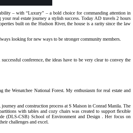
bility – with “Luxury” – a bold choice for commanding attention in
your real estate journey a stylish success. Today AD travels 2 hours
ties built on the Hudson River, the house is a rarity since the law
 always looking for new ways to be stronger community members.
a successful conference, the ideas have to be very clear to convey the
g the Wenatchee National Forest. My enthusiasm for real estate and
s, journey and construction process at S Maison in Conrad Manila. The
rtitions with tables and cozy chairs was created to support flexible
enilde (DLS-CSB) School of Environment and Design . Her focus on
heir challenges and excel.