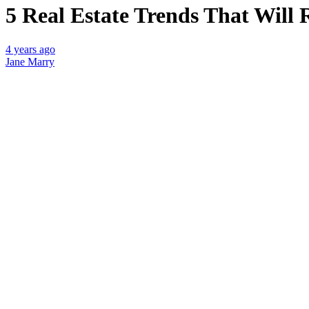
5 Real Estate Trends That Will 
4 years ago
Jane Marry