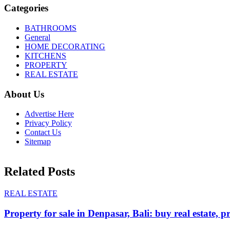
Categories
BATHROOMS
General
HOME DECORATING
KITCHENS
PROPERTY
REAL ESTATE
About Us
Advertise Here
Privacy Policy
Contact Us
Sitemap
Related Posts
REAL ESTATE
Property for sale in Denpasar, Bali: buy real estate, p