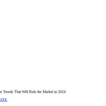
te Trends That Will Rule the Market in 2024
TATE