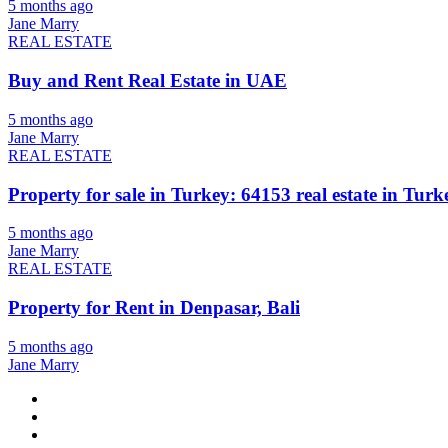
5 months ago
Jane Marry
REAL ESTATE
Buy and Rent Real Estate in UAE
5 months ago
Jane Marry
REAL ESTATE
Property for sale in Turkey: 64153 real estate in Turke
5 months ago
Jane Marry
REAL ESTATE
Property for Rent in Denpasar, Bali
5 months ago
Jane Marry