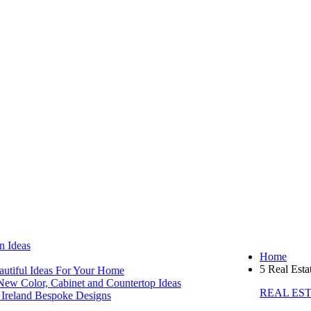
Ideas
Home
5 Real Esta
tiful Ideas For Your Home
w Color, Cabinet and Countertop Ideas
REAL ES
reland Bespoke Designs