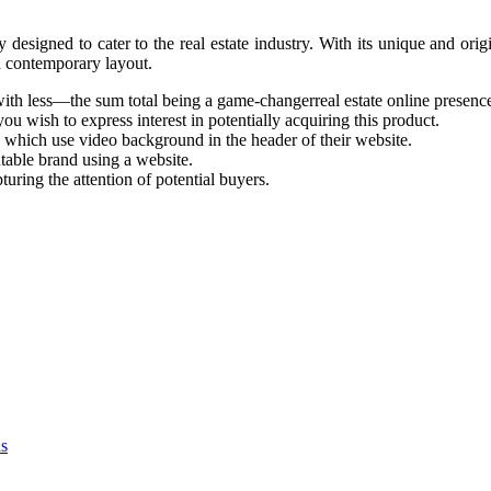
igned to cater to the real estate industry. With its unique and origin
d contemporary layout.
th less—the sum total being a game-changerreal estate online presenc
ou wish to express interest in potentially acquiring this product.
 which use video background in the header of their website.
utable brand using a website.
pturing the attention of potential buyers.
as