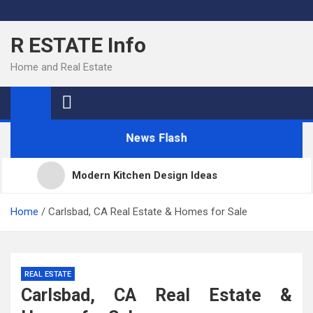
Skip
to
R ESTATE Info
content
Home and Real Estate
News Flash
Modern Kitchen Design Ideas
Kitchens
Home
Carlsbad, CA Real Estate & Homes for Sale
Kitchen Design: 32 Beautiful Ideas For Your Home
REAL ESTATE
Carlsbad, CA Real Estate &
Kitchen Trends 2022: New Color, Cabinet and