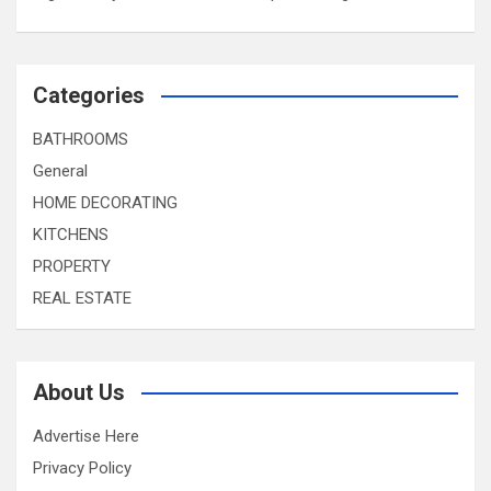
Categories
BATHROOMS
General
HOME DECORATING
KITCHENS
PROPERTY
REAL ESTATE
About Us
Advertise Here
Privacy Policy