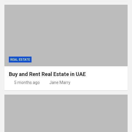
REAL ESTATE
Buy and Rent Real Estate in UAE
5 months ago
Jane Marry