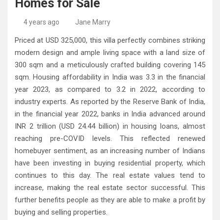
Homes for Sale
High-Quality Kitchens Ireland Bespoke Designs
Countertop Ideas
4 years ago
Jane Marry
Priced at USD 325,000, this villa perfectly combines striking
modern design and ample living space with a land size of
300 sqm and a meticulously crafted building covering 145
sqm. Housing affordability in India was 3.3 in the financial
year 2023, as compared to 3.2 in 2022, according to
industry experts. As reported by the Reserve Bank of India,
in the financial year 2022, banks in India advanced around
INR 2 trillion (USD 24.44 billion) in housing loans, almost
reaching pre-COVID levels. This reflected renewed
homebuyer sentiment, as an increasing number of Indians
have been investing in buying residential property, which
continues to this day. The real estate values tend to
increase, making the real estate sector successful. This
further benefits people as they are able to make a profit by
buying and selling properties.