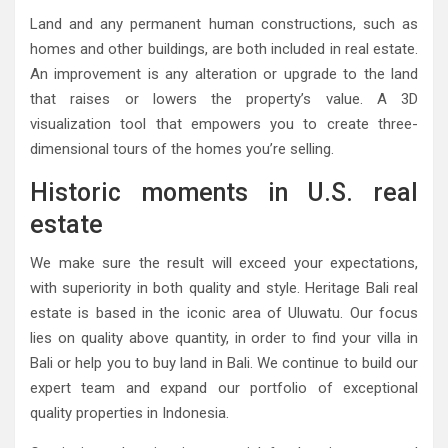
Land and any permanent human constructions, such as
homes and other buildings, are both included in real estate.
An improvement is any alteration or upgrade to the land
that raises or lowers the property’s value. A 3D
visualization tool that empowers you to create three-
dimensional tours of the homes you’re selling.
Historic moments in U.S. real
estate
We make sure the result will exceed your expectations,
with superiority in both quality and style. Heritage Bali real
estate is based in the iconic area of Uluwatu. Our focus
lies on quality above quantity, in order to find your villa in
Bali or help you to buy land in Bali. We continue to build our
expert team and expand our portfolio of exceptional
quality properties in Indonesia.