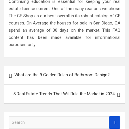
Continuing education is essential for keeping your real
estate license current. One of the many reasons we chose
The CE Shop as our best overall is its robust catalog of CE
courses. On Average the houses for sale in San Diego, CA
spend an average of 30 days on the market. This FAQ
content has been made available for informational
purposes only.
Post
What are the 9 Golden Rules of Bathroom Design?
navigation
5 Real Estate Trends That Will Rule the Market in 2024
S
e