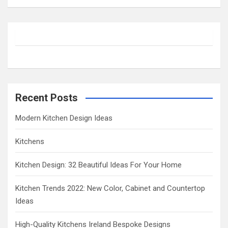
a
r
c
h
Recent Posts
Modern Kitchen Design Ideas
Kitchens
Kitchen Design: 32 Beautiful Ideas For Your Home
Kitchen Trends 2022: New Color, Cabinet and Countertop
Ideas
High-Quality Kitchens Ireland Bespoke Designs