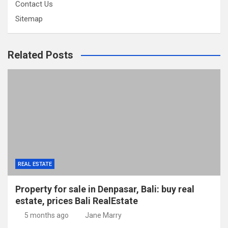
Contact Us
Sitemap
Related Posts
REAL ESTATE
Property for sale in Denpasar, Bali: buy real
estate, prices Bali RealEstate
5 months ago
Jane Marry