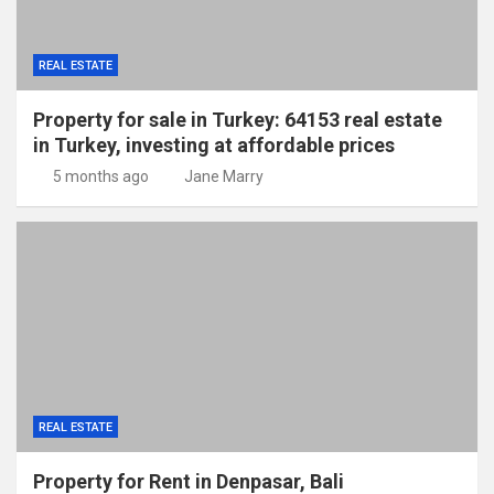
REAL ESTATE
Property for sale in Turkey: 64153 real estate
in Turkey, investing at affordable prices
5 months ago
Jane Marry
REAL ESTATE
Property for Rent in Denpasar, Bali