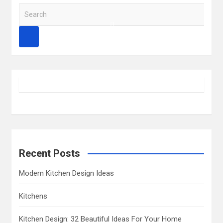
S
e
a
r
c
h
Recent Posts
Modern Kitchen Design Ideas
Kitchens
Kitchen Design: 32 Beautiful Ideas For Your Home