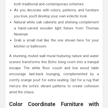
both traditional and contemporary schemes.
As you decorate with colors, patterns, and furniture
you love, you’ll develop your own eclectic look.
Natural white oak cabinets and shelving complement
a hand-carved wooden light fixture from Thomas
Newman.
Grab a small mat like the one shown here for your
kitchen or bathroom.
A stunning, muted wall mural featuring nature and water
scenes transforms this Boho living room into a tranquil
escape. The white floor couch and low wood table
encourage laid-back lounging, complemented by a
comfy orange pouf for extra seating. Opt for a rug that
mirrors the sofa’s vibrant patterns to create cohesion
amid the chaos.
Color Coordinate Furniture with