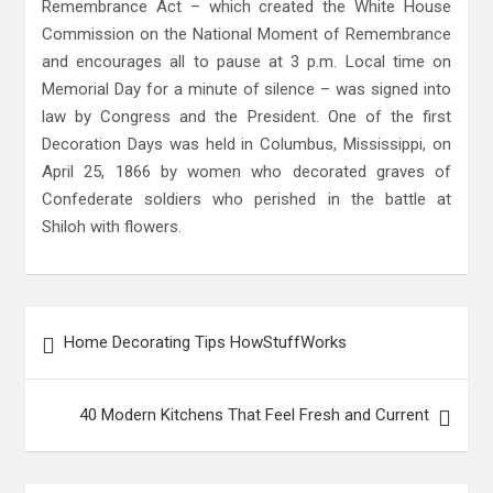
Remembrance Act – which created the White House
Commission on the National Moment of Remembrance
and encourages all to pause at 3 p.m. Local time on
Memorial Day for a minute of silence – was signed into
law by Congress and the President. One of the first
Decoration Days was held in Columbus, Mississippi, on
April 25, 1866 by women who decorated graves of
Confederate soldiers who perished in the battle at
Shiloh with flowers.
Post
Home Decorating Tips HowStuffWorks
navigation
40 Modern Kitchens That Feel Fresh and Current