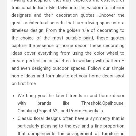
traditional Indian style. Delve into the wisdom of interior
designers and their decoration quotes. Uncover the
great architectural secrets that turn a living space into a
timeless design. From the golden rule of decorating to
the choice of the most suitable paint, these quotes
capture the essence of home decor. These decorating
ideas cover everything from using the color wheel to
create perfect color palettes to working with pattern –
and even designing outdoor spaces. Follow our simple
home ideas and formulas to get your home decor spot
on first time.
We bring you the latest trends in and home decor
with brands like Threshold,Opalhouse,
Casaluna,Project 62 , and Room Essentials.
Classic floral designs often have a symmetry that is
particularly pleasing to the eye and a fine proportion
that complements the arrangement of furniture in