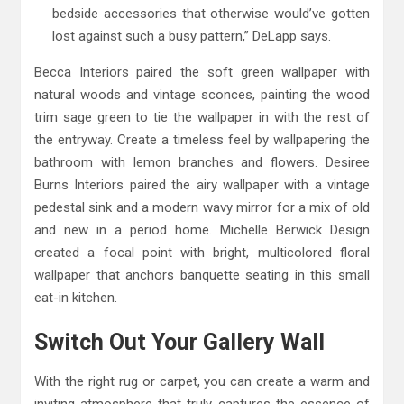
bedside accessories that otherwise would’ve gotten
lost against such a busy pattern,” DeLapp says.
Becca Interiors paired the soft green wallpaper with
natural woods and vintage sconces, painting the wood
trim sage green to tie the wallpaper in with the rest of
the entryway. Create a timeless feel by wallpapering the
bathroom with lemon branches and flowers. Desiree
Burns Interiors paired the airy wallpaper with a vintage
pedestal sink and a modern wavy mirror for a mix of old
and new in a period home. Michelle Berwick Design
created a focal point with bright, multicolored floral
wallpaper that anchors banquette seating in this small
eat-in kitchen.
Switch Out Your Gallery Wall
With the right rug or carpet, you can create a warm and
inviting atmosphere that truly captures the essence of