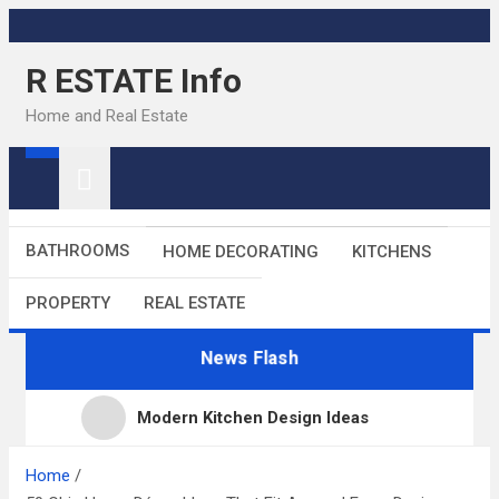
Skip
to
R ESTATE Info
content
Home and Real Estate
BATHROOMS
HOME DECORATING
KITCHENS
PROPERTY
REAL ESTATE
News Flash
Modern Kitchen Design Ideas
Kitchens
Home