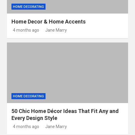
HOME DECORATING
Home Decor & Home Accents
4 months ago
Jane Marry
HOME DECORATING
50 Chic Home Décor Ideas That Fit Any and
Every Design Style
4 months ago
Jane Marry