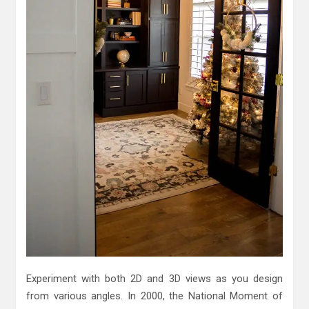
Experiment with both 2D and 3D views as you design
from various angles. In 2000, the National Moment of