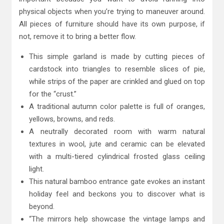
physical objects when you’re trying to maneuver around.
All pieces of furniture should have its own purpose, if
not, remove it to bring a better flow.
This simple garland is made by cutting pieces of
cardstock into triangles to resemble slices of pie,
while strips of the paper are crinkled and glued on top
for the “crust.”
A traditional autumn color palette is full of oranges,
yellows, browns, and reds.
A neutrally decorated room with warm natural
textures in wool, jute and ceramic can be elevated
with a multi-tiered cylindrical frosted glass ceiling
light.
This natural bamboo entrance gate evokes an instant
holiday feel and beckons you to discover what is
beyond.
“The mirrors help showcase the vintage lamps and