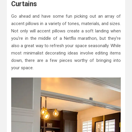
Curtains
Go ahead and have some fun picking out an array of
accent pillows in a variety of tones, materials, and sizes.
Not only will accent pillows create a soft landing when
you’re in the middle of a Netflix marathon, but they’re
also a great way to refresh your space seasonally. While
most minimalist decorating ideas involve editing items
down, there are a few pieces worthy of bringing into
your space.