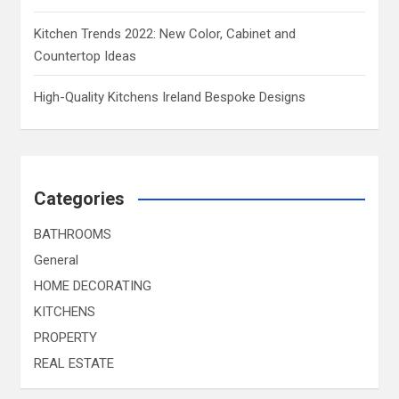
Kitchen Trends 2022: New Color, Cabinet and
Countertop Ideas
High-Quality Kitchens Ireland Bespoke Designs
Categories
BATHROOMS
General
HOME DECORATING
KITCHENS
PROPERTY
REAL ESTATE