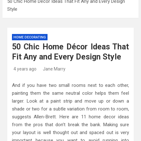
50 Chic Home Décor Ideas That Fit Any and Every Design
Style
Kitchen Design: 32 Beautiful Ideas For Your
Home
Kitchen Trends 2022: New Color, Cabinet and
HOME DECORATING
Countertop Ideas
50 Chic Home Décor Ideas That
High-Quality Kitchens Ireland Bespoke Designs
Fit Any and Every Design Style
4 years ago
Jane Marry
And if you have two small rooms next to each other,
painting them the same neutral color helps them feel
larger. Look at a paint strip and move up or down a
shade or two for a subtle variation from room to room,
suggests Allen-Brett. Here are 11 home decor ideas
from the pros that don’t break the bank. Making sure
your layout is well thought out and spaced out is very
important because you want to avoid running into