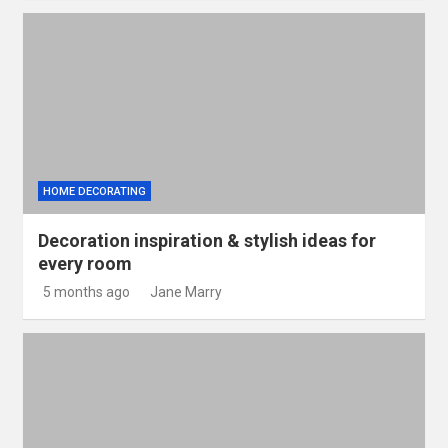
HOME DECORATING
Decoration inspiration & stylish ideas for
every room
5 months ago
Jane Marry