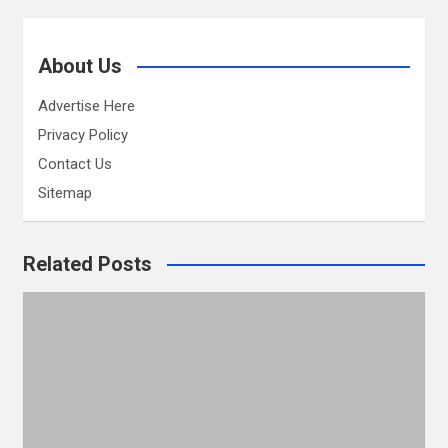
About Us
Advertise Here
Privacy Policy
Contact Us
Sitemap
Related Posts