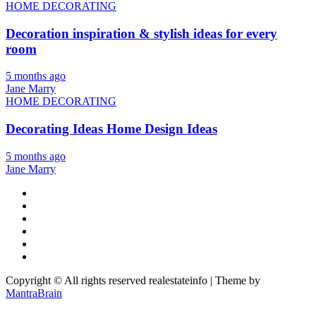
HOME DECORATING
Decoration inspiration & stylish ideas for every
room
5 months ago
Jane Marry
HOME DECORATING
Decorating Ideas Home Design Ideas
5 months ago
Jane Marry
Copyright © All rights reserved realestateinfo | Theme by
MantraBrain