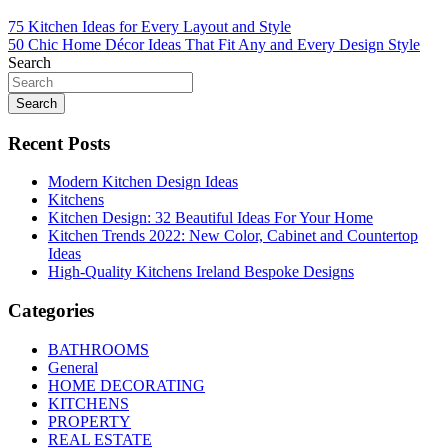
Post
75 Kitchen Ideas for Every Layout and Style
50 Chic Home Décor Ideas That Fit Any and Every Design Style
navigation
Search
Search
Recent Posts
Modern Kitchen Design Ideas
Kitchens
Kitchen Design: 32 Beautiful Ideas For Your Home
Kitchen Trends 2022: New Color, Cabinet and Countertop
Ideas
High-Quality Kitchens Ireland Bespoke Designs
Categories
BATHROOMS
General
HOME DECORATING
KITCHENS
PROPERTY
REAL ESTATE