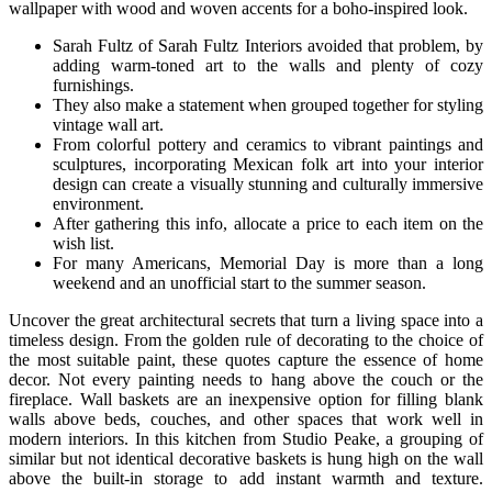
wallpaper with wood and woven accents for a boho-inspired look.
Sarah Fultz of Sarah Fultz Interiors avoided that problem, by
adding warm-toned art to the walls and plenty of cozy
furnishings.
They also make a statement when grouped together for styling
vintage wall art.
From colorful pottery and ceramics to vibrant paintings and
sculptures, incorporating Mexican folk art into your interior
design can create a visually stunning and culturally immersive
environment.
After gathering this info, allocate a price to each item on the
wish list.
For many Americans, Memorial Day is more than a long
weekend and an unofficial start to the summer season.
Uncover the great architectural secrets that turn a living space into a
timeless design. From the golden rule of decorating to the choice of
the most suitable paint, these quotes capture the essence of home
decor. Not every painting needs to hang above the couch or the
fireplace. Wall baskets are an inexpensive option for filling blank
walls above beds, couches, and other spaces that work well in
modern interiors. In this kitchen from Studio Peake, a grouping of
similar but not identical decorative baskets is hung high on the wall
above the built-in storage to add instant warmth and texture.