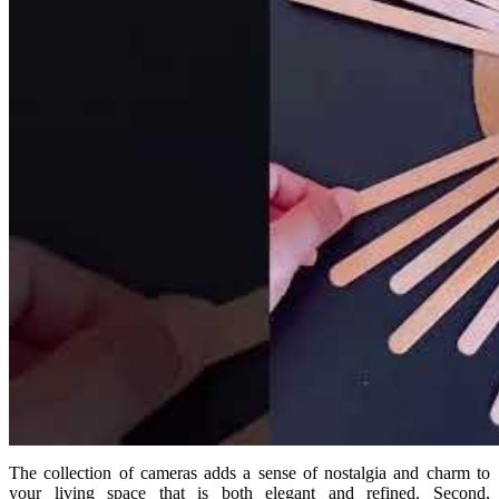
The collection of cameras adds a sense of nostalgia and charm to
your living space that is both elegant and refined. Second,