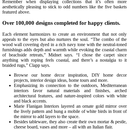
Remember when displaying collections that it’s often more
aesthetically pleasing to stick to odd numbers like the five baskets
featured above.
Over 100,000 designs completed for happy clients.
Each element harmonizes to create an environment that not only
appeals to the eyes but also nurtures the soul. “The combo of the
wood wall covering dyed in a rich navy tone with the neutral-toned
furnishings adds depth and warmth while evoking the coastal charm
of beachside retreats,” Midnet says. “I chose the carpet since
anything with roping feels coastal, and there’s a nostalgia to it
braided rugs,” Clapp says.
Browse our home decor inspiration, DIY home decor
projects, interior design ideas, home tours and more.
Emphasizing its connection to the outdoors, Mediterranean
interiors favor natural materials and finishes, arched
architectural features, and nature-inspired colors with white
and black accents.
Marie Flanigan Interiors layered an ornate gold mirror over
the lively pattern and hung a mobile of white birds in front of
the mirror to add layers to the space.
Besides tableware, they also create their own mortar & pestle,
cheese board, vases and more – all with an Italian flair.