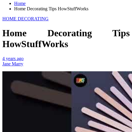
Home
Home Decorating Tips HowStuffWorks
HOME DECORATING
Home Decorating Tips
HowStuffWorks
4 years ago
Jane Marry