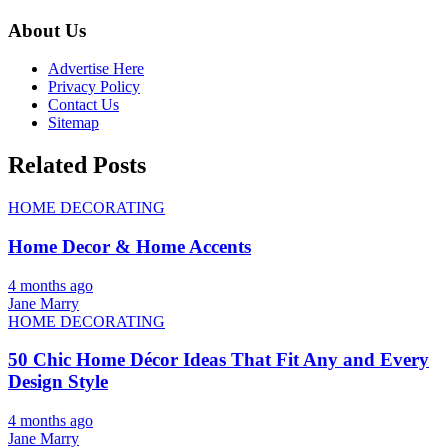
About Us
Advertise Here
Privacy Policy
Contact Us
Sitemap
Related Posts
HOME DECORATING
Home Decor & Home Accents
4 months ago
Jane Marry
HOME DECORATING
50 Chic Home Décor Ideas That Fit Any and Every
Design Style
4 months ago
Jane Marry