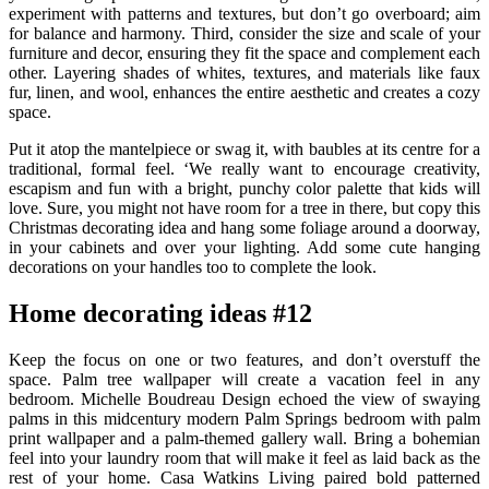
experiment with patterns and textures, but don’t go overboard; aim
for balance and harmony. Third, consider the size and scale of your
furniture and decor, ensuring they fit the space and complement each
other. Layering shades of whites, textures, and materials like faux
fur, linen, and wool, enhances the entire aesthetic and creates a cozy
space.
Put it atop the mantelpiece or swag it, with baubles at its centre for a
traditional, formal feel. ‘We really want to encourage creativity,
escapism and fun with a bright, punchy color palette that kids will
love. Sure, you might not have room for a tree in there, but copy this
Christmas decorating idea and hang some foliage around a doorway,
in your cabinets and over your lighting. Add some cute hanging
decorations on your handles too to complete the look.
Home decorating ideas #12
Keep the focus on one or two features, and don’t overstuff the
space. Palm tree wallpaper will create a vacation feel in any
bedroom. Michelle Boudreau Design echoed the view of swaying
palms in this midcentury modern Palm Springs bedroom with palm
print wallpaper and a palm-themed gallery wall. Bring a bohemian
feel into your laundry room that will make it feel as laid back as the
rest of your home. Casa Watkins Living paired bold patterned