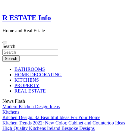
Skip
to
content
R ESTATE Info
Home and Real Estate
Search
Search
BATHROOMS
HOME DECORATING
KITCHENS
PROPERTY
REAL ESTATE
News Flash
Modern Kitchen Design Ideas
Kitchens
Kitchen Design: 32 Beautiful Ideas For Your Home
Kitchen Trends 2022: New Color, Cabinet and Countertop Ideas
High-Quality Kitchens Ireland Bespoke Designs