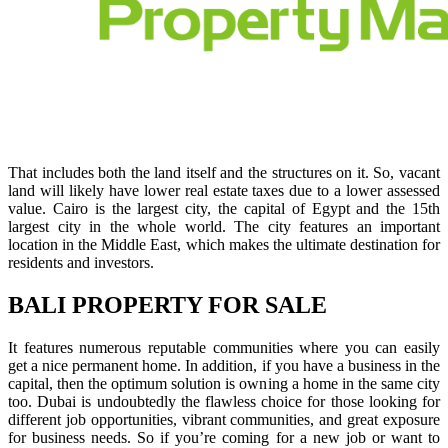
That includes both the land itself and the structures on it. So, vacant
land will likely have lower real estate taxes due to a lower assessed
value. Cairo is the largest city, the capital of Egypt and the 15th
largest city in the whole world. The city features an important
location in the Middle East, which makes the ultimate destination for
residents and investors.
BALI PROPERTY FOR SALE
It features numerous reputable communities where you can easily
get a nice permanent home. In addition, if you have a business in the
capital, then the optimum solution is owning a home in the same city
too. Dubai is undoubtedly the flawless choice for those looking for
different job opportunities, vibrant communities, and great exposure
for business needs. So if you’re coming for a new job or want to