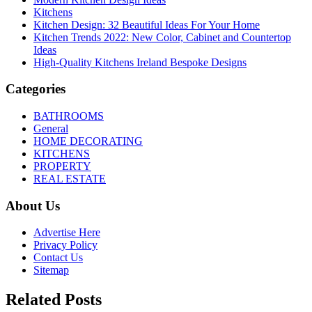
Kitchens
Kitchen Design: 32 Beautiful Ideas For Your Home
Kitchen Trends 2022: New Color, Cabinet and Countertop
Ideas
High-Quality Kitchens Ireland Bespoke Designs
Categories
BATHROOMS
General
HOME DECORATING
KITCHENS
PROPERTY
REAL ESTATE
About Us
Advertise Here
Privacy Policy
Contact Us
Sitemap
Related Posts