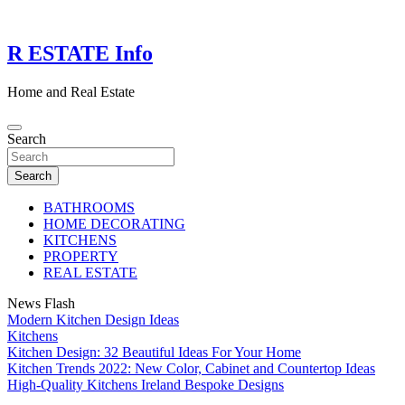
Skip
to
content
R ESTATE Info
Home and Real Estate
Search
Search
BATHROOMS
HOME DECORATING
KITCHENS
PROPERTY
REAL ESTATE
News Flash
Modern Kitchen Design Ideas
Kitchens
Kitchen Design: 32 Beautiful Ideas For Your Home
Kitchen Trends 2022: New Color, Cabinet and Countertop Ideas
High-Quality Kitchens Ireland Bespoke Designs