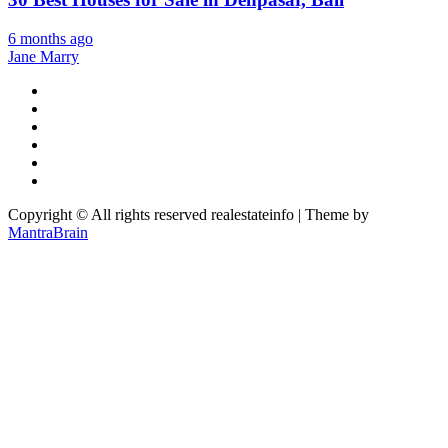
6 months ago
Jane Marry
Copyright © All rights reserved realestateinfo | Theme by
MantraBrain