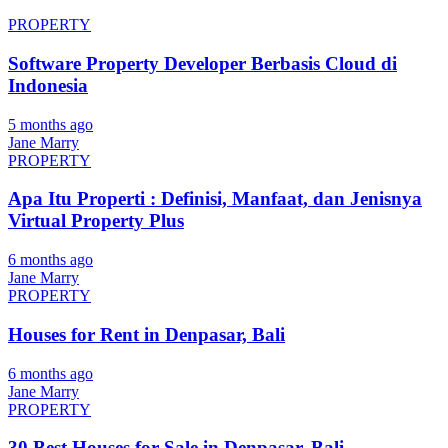
PROPERTY
Software Property Developer Berbasis Cloud di
Indonesia
5 months ago
Jane Marry
PROPERTY
Apa Itu Properti : Definisi, Manfaat, dan Jenisnya
Virtual Property Plus
6 months ago
Jane Marry
PROPERTY
Houses for Rent in Denpasar, Bali
6 months ago
Jane Marry
PROPERTY
30 Best Houses for Sale in Denpasar, Bali