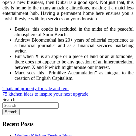
open a new business, then Dubai is a good spot. Not just that, this
city is home to the many amazing attractions, making it a matchless
entertainment hub. Having a permanent home here ensures you a
lavish lifestyle with top services on your doorstep.
Besides, this condo is secluded in the midst of the peaceful
atmosphere of Surin Beach.
Andrew Bloomenthal has 20+ years of editorial experience as
a financial journalist and as a financial services marketing
writer.
But when X is an apple or a piece of land or an automobile,
there does not appear to be any question of an inherentrelation
between X and P which might arouse our interest.
Marx sees this “Primitive Accumulation” as integral to the
creation of English Capitalism.
Post
Thailand property for sale and rent
75 kitchen ideas to inspire your next upgrade
navigation
Search
Search
Recent Posts
Modern Kitchen Design Ideas