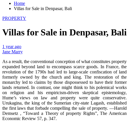
Home
Villas for Sale in Denpasar, Bali
PROPERTY
Villas for Sale in Denpasar, Bali
1 year ago
Jane Marry
As a result, the conventional conception of what constitutes property
expanded beyond land to encompass scarce goods. In France, the
revolution of the 1790s had led to large-scale confiscation of land
formerly owned by the church and king. The restoration of the
monarchy led to claims by those dispossessed to have their former
lands returned. In contrast, one might think to his polemical works
on religion and his empiricism-driven skeptical epistemology,
Hume’s views on law and property were quite conservative.
Urukagina, the king of the Sumerian city-state Lagash, established
the first laws that forbade compelling the sale of property. —Harold
Demsetz , “Toward a Theory of property Rights”, The American
Economic Review 57, p. 347.