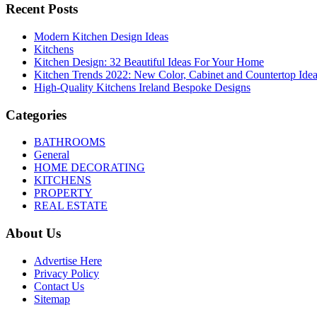
Recent Posts
Modern Kitchen Design Ideas
Kitchens
Kitchen Design: 32 Beautiful Ideas For Your Home
Kitchen Trends 2022: New Color, Cabinet and Countertop Ide
High-Quality Kitchens Ireland Bespoke Designs
Categories
BATHROOMS
General
HOME DECORATING
KITCHENS
PROPERTY
REAL ESTATE
About Us
Advertise Here
Privacy Policy
Contact Us
Sitemap