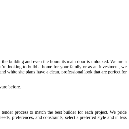
 in the building and even the hours its main door is unlocked. We are a
u’re looking to build a home for your family or as an investment, we
white site plans have a clean, professional look that are perfect for
ware before.
tender process to match the best builder for each project. We pride
eeds, preferences, and constraints, select a preferred style and in less