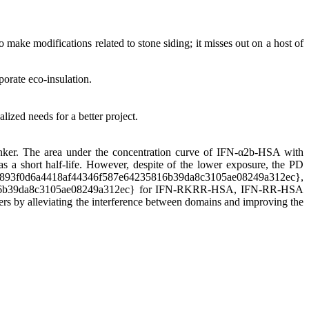
make modifications related to stone siding; it misses out on a host of
porate eco-insulation.
lized needs for a better project.
nker. The area under the concentration curve of IFN-α2b-HSA with
as a short half-life. However, despite of the lower exposure, the PD
f0d6a4418af44346f587e64235816b39da8c3105ae08249a312ec},
816b39da8c3105ae08249a312ec} for IFN-RKRR-HSA, IFN-RR-HSA
ers by alleviating the interference between domains and improving the