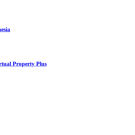
esia
rtual Property Plus