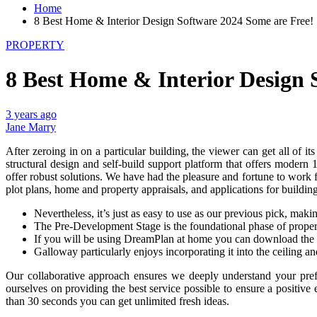
Home
8 Best Home & Interior Design Software 2024 Some are Free!
PROPERTY
8 Best Home & Interior Design 
3 years ago
Jane Marry
After zeroing in on a particular building, the viewer can get all of i
structural design and self-build support platform that offers moder
offer robust solutions. We have had the pleasure and fortune to work
plot plans, home and property appraisals, and applications for buildin
Nevertheless, it’s just as easy to use as our previous pick, maki
The Pre-Development Stage is the foundational phase of propert
If you will be using DreamPlan at home you can download the f
Galloway particularly enjoys incorporating it into the ceiling a
Our collaborative approach ensures we deeply understand your prefe
ourselves on providing the best service possible to ensure a positive e
than 30 seconds you can get unlimited fresh ideas.