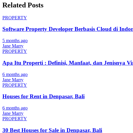
Related Posts
PROPERTY
Software Property Developer Berbasis Cloud di Indon
5 months ago
Jane Marry
PROPERTY
Apa Itu Properti : Definisi, Manfaat, dan Jenisnya Vi
6 months ago
Jane Marry
PROPERTY
Houses for Rent in Denpasar, Bali
6 months ago
Jane Marry
PROPERTY
30 Best Houses for Sale in Denpasar, Bali