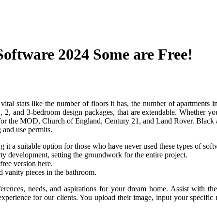
Software 2024 Some are Free!
ts vital stats like the number of floors it has, the number of apartments
n 1, 2, and 3-bedroom design packages, that are extendable. Whether yo
 for the MOD, Church of England, Century 21, and Land Rover. Black and 
g and use permits.
ng it a suitable option for those who have never used these types of soft
y development, setting the groundwork for the entire project.
ree version here.
nd vanity pieces in the bathroom.
rences, needs, and aspirations for your dream home. Assist with the 
xperience for our clients. You upload their image, input your specific n