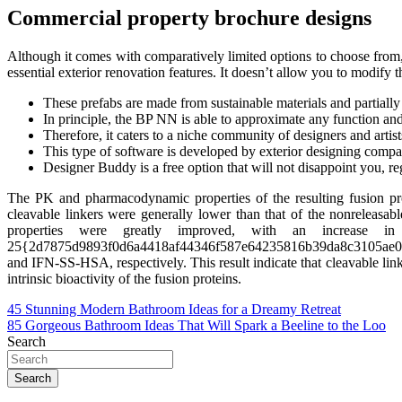
Commercial property brochure designs
Although it comes with comparatively limited options to choose from, 
essential exterior renovation features. It doesn’t allow you to modify the
These prefabs are made from sustainable materials and partially 
In principle, the BP NN is able to approximate any function and
Therefore, it caters to a niche community of designers and artist
This type of software is developed by exterior designing companie
Designer Buddy is a free option that will not disappoint you, re
The PK and pharmacodynamic properties of the resulting fusion p
cleavable linkers were generally lower than that of the nonreleasab
properties were greatly improved, with an increase in t
25{2d7875d9893f0d6a4418af44346f587e64235816b39da8c3105ae
and IFN-SS-HSA, respectively. This result indicate that cleavable li
intrinsic bioactivity of the fusion proteins.
Post
45 Stunning Modern Bathroom Ideas for a Dreamy Retreat
85 Gorgeous Bathroom Ideas That Will Spark a Beeline to the Loo
navigation
Search
Search