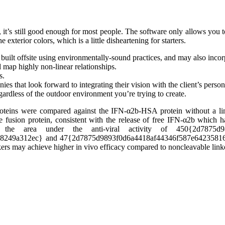
it’s still good enough for most people. The software only allows you to 
 exterior colors, which is a little disheartening for starters.
built offsite using environmentally-sound practices, and may also incor
 map highly non-linear relationships.
s.
s that look forward to integrating their vision with the client’s persona
gardless of the outdoor environment you’re trying to create.
roteins were compared against the IFN-α2b-HSA protein without a li
le fusion protein, consistent with the release of free IFN-α2b which h
he area under the anti-viral activity of 450{2d7875d9893
08249a312ec} and 47{2d7875d9893f0d6a4418af44346f587e64235
nkers may achieve higher in vivo efficacy compared to noncleavable link