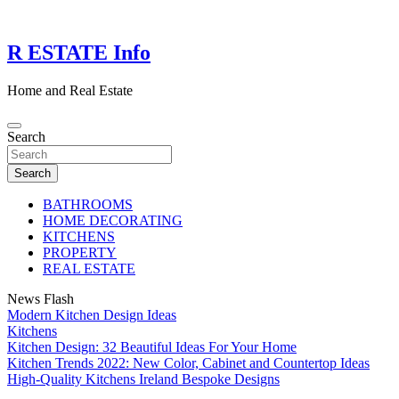
Skip
to
content
R ESTATE Info
Home and Real Estate
Search
Search
BATHROOMS
HOME DECORATING
KITCHENS
PROPERTY
REAL ESTATE
News Flash
Modern Kitchen Design Ideas
Kitchens
Kitchen Design: 32 Beautiful Ideas For Your Home
Kitchen Trends 2022: New Color, Cabinet and Countertop Ideas
High-Quality Kitchens Ireland Bespoke Designs