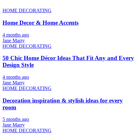
HOME DECORATING
Home Decor & Home Accents
4 months ago
Jane Marry
HOME DECORATING
50 Chic Home Décor Ideas That Fit Any and Every
Design Style
4 months ago
Jane Marry
HOME DECORATING
Decoration inspiration & stylish ideas for every
room
5 months ago
Jane Marry
HOME DECORATING