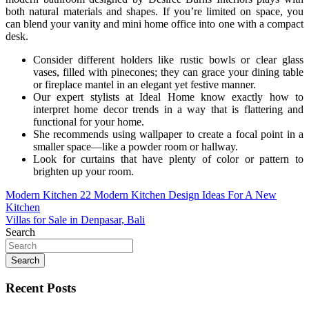
both natural materials and shapes. If you’re limited on space, you
can blend your vanity and mini home office into one with a compact
desk.
Consider different holders like rustic bowls or clear glass
vases, filled with pinecones; they can grace your dining table
or fireplace mantel in an elegant yet festive manner.
Our expert stylists at Ideal Home know exactly how to
interpret home decor trends in a way that is flattering and
functional for your home.
She recommends using wallpaper to create a focal point in a
smaller space—like a powder room or hallway.
Look for curtains that have plenty of color or pattern to
brighten up your room.
Post
Modern Kitchen 22 Modern Kitchen Design Ideas For A New
Kitchen
navigation
Villas for Sale in Denpasar, Bali
Search
Search
Recent Posts