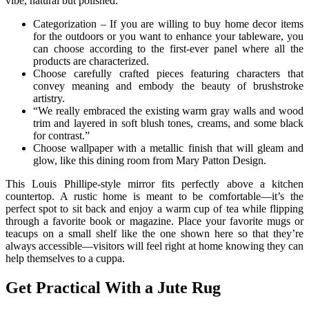
vibe, natural but polished.”
Categorization – If you are willing to buy home decor items
for the outdoors or you want to enhance your tableware, you
can choose according to the first-ever panel where all the
products are characterized.
Choose carefully crafted pieces featuring characters that
convey meaning and embody the beauty of brushstroke
artistry.
“We really embraced the existing warm gray walls and wood
trim and layered in soft blush tones, creams, and some black
for contrast.”
Choose wallpaper with a metallic finish that will gleam and
glow, like this dining room from Mary Patton Design.
This Louis Phillipe-style mirror fits perfectly above a kitchen
countertop. A rustic home is meant to be comfortable—it’s the
perfect spot to sit back and enjoy a warm cup of tea while flipping
through a favorite book or magazine. Place your favorite mugs or
teacups on a small shelf like the one shown here so that they’re
always accessible—visitors will feel right at home knowing they can
help themselves to a cuppa.
Get Practical With a Jute Rug