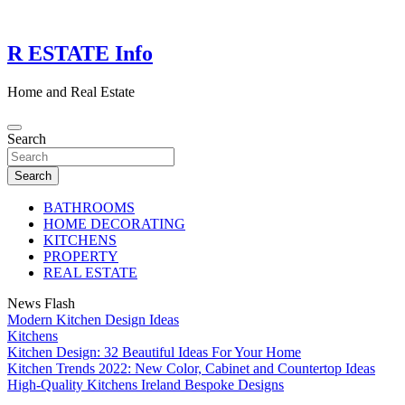
Skip
to
content
R ESTATE Info
Home and Real Estate
Search
Search
BATHROOMS
HOME DECORATING
KITCHENS
PROPERTY
REAL ESTATE
News Flash
Modern Kitchen Design Ideas
Kitchens
Kitchen Design: 32 Beautiful Ideas For Your Home
Kitchen Trends 2022: New Color, Cabinet and Countertop Ideas
High-Quality Kitchens Ireland Bespoke Designs