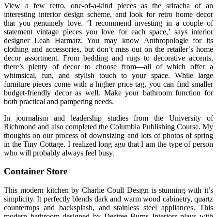
View a few retro, one-of-a-kind pieces as the sriracha of an
interesting interior design scheme, and look for retro home decor
that you genuinely love. ‘I recommend investing in a couple of
statement vintage pieces you love for each space,’ says interior
designer Leah Harmatz. You may know Anthropologie for its
clothing and accessories, but don’t miss out on the retailer’s home
decor assortment. From bedding and rugs to decorative accents,
there’s plenty of decor to choose from—all of which offer a
whimsical, fun, and stylish touch to your space. While large
furniture pieces come with a higher price tag, you can find smaller
budget-friendly decor as well. Make your bathroom function for
both practical and pampering needs.
In journalism and leadership studies from the University of
Richmond and also completed the Columbia Publishing Course. My
thoughts on our process of downsizing and lots of photos of spring
in the Tiny Cottage. I realized long ago that I am the type of person
who will probably always feel busy.
Container Store
This modern kitchen by Charlie Coull Design is stunning with it’s
simplicity. It perfectly blends dark and warm wood cabinetry, quartz
countertops and backsplash, and stainless steel appliances. This
modern bathroom designed by Desiree Burns Interiors plays with