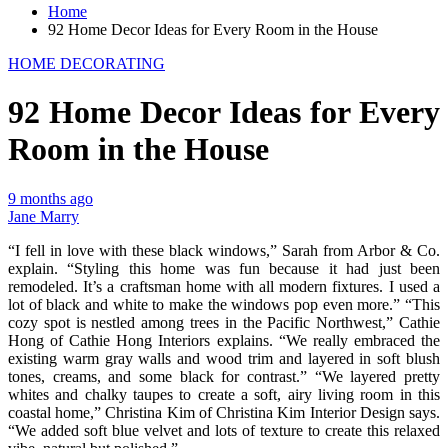
Home
92 Home Decor Ideas for Every Room in the House
HOME DECORATING
92 Home Decor Ideas for Every
Room in the House
9 months ago
Jane Marry
“I fell in love with these black windows,” Sarah from Arbor & Co.
explain. “Styling this home was fun because it had just been
remodeled. It’s a craftsman home with all modern fixtures. I used a
lot of black and white to make the windows pop even more.” “This
cozy spot is nestled among trees in the Pacific Northwest,” Cathie
Hong of Cathie Hong Interiors explains. “We really embraced the
existing warm gray walls and wood trim and layered in soft blush
tones, creams, and some black for contrast.” “We layered pretty
whites and chalky taupes to create a soft, airy living room in this
coastal home,” Christina Kim of Christina Kim Interior Design says.
“We added soft blue velvet and lots of texture to create this relaxed