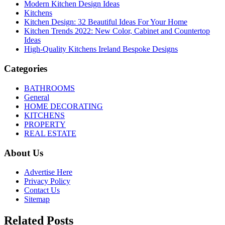
Modern Kitchen Design Ideas
Kitchens
Kitchen Design: 32 Beautiful Ideas For Your Home
Kitchen Trends 2022: New Color, Cabinet and Countertop
Ideas
High-Quality Kitchens Ireland Bespoke Designs
Categories
BATHROOMS
General
HOME DECORATING
KITCHENS
PROPERTY
REAL ESTATE
About Us
Advertise Here
Privacy Policy
Contact Us
Sitemap
Related Posts