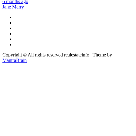
6 months ago
Jane Marry
Copyright © All rights reserved realestateinfo | Theme by
MantraBrain