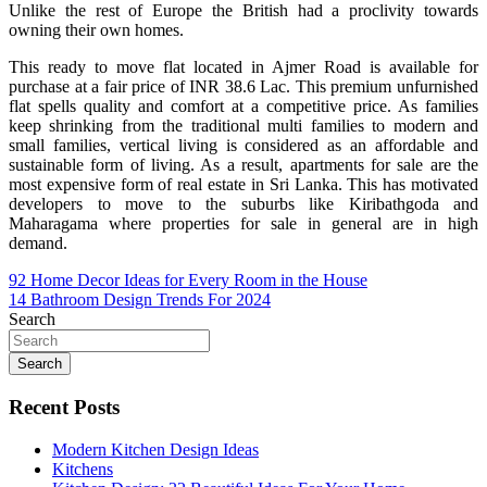
Unlike the rest of Europe the British had a proclivity towards
owning their own homes.
This ready to move flat located in Ajmer Road is available for
purchase at a fair price of INR 38.6 Lac. This premium unfurnished
flat spells quality and comfort at a competitive price. As families
keep shrinking from the traditional multi families to modern and
small families, vertical living is considered as an affordable and
sustainable form of living. As a result, apartments for sale are the
most expensive form of real estate in Sri Lanka. This has motivated
developers to move to the suburbs like Kiribathgoda and
Maharagama where properties for sale in general are in high
demand.
Post
92 Home Decor Ideas for Every Room in the House
14 Bathroom Design Trends For 2024
navigation
Search
Search
Recent Posts
Modern Kitchen Design Ideas
Kitchens