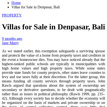
Home
Villas for Sale in Denpasar, Bali
PROPERTY
Villas for Sale in Denpasar, Bali
9 months ago
Jane Marry
As we stated earlier, this exemption safeguards a surviving spouse
and protects the value of a home from property taxes and creditors in
the event a homeowner dies. You may have noticed already that the
highest-ranked public schools are typically in municipalities with
high home values and high property taxes. While some states
provide state funds for county projects, other states leave counties to
levy and use taxes fully at their discretion. For the latter group, this
means funding all county services through property taxes. John
Rawls argued that questions about the system of ownership are
secondary or derivative questions, to be dealt with pragmatically
rather than as issues in political philosophy (Rawls 1999, pp. 235–
42). Although every society has to decide whether the economy will
be organized on the basis of markets and private ownership or on
the basis of central collective control, there was little that