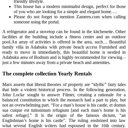
friendly lifestyle.
This house has a modern minimalist design, perfect for those
of you who are looking for a simple and elegant home….
Please do not forget to mention Zameen.com when calling
someone using the portal.
A refrigerator and a stovetop can be found in the kitchenette. Other
facilities at the building include a fitness center and an outdoor
pool.An array of activities is offered in the area, such… Beautiful
family villa in Adabuku with private beach access Furnished and
ready to move in immediately, this beautiful home is nestled in
Adabuku area of Bodrum and is highly recommended for viewing –
just a few minutes away from a private beach and amenities.
The complete collection Yearly Rentals
Marx asserts that liberal theories of property are “idyllic” fairy tales
that hide a violent historical process. In the following generation,
John Locke sought to answer Filmer, creating a rationale for a
balanced constitution in which the monarch had a part to play, but
not an overwhelming part. “For a man’s house is his castle, et domus
sua cuique est tutissimum refugium [and each man’s home is his
safest refuge].” It is the origin of the famous dictum, “an
Englishman’s home is his castle”. The ruling enshrined into law
what several English writers had espoused in the 16th century.