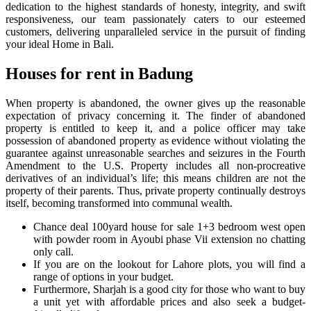
dedication to the highest standards of honesty, integrity, and swift
responsiveness, our team passionately caters to our esteemed
customers, delivering unparalleled service in the pursuit of finding
your ideal Home in Bali.
Houses for rent in Badung
When property is abandoned, the owner gives up the reasonable
expectation of privacy concerning it. The finder of abandoned
property is entitled to keep it, and a police officer may take
possession of abandoned property as evidence without violating the
guarantee against unreasonable searches and seizures in the Fourth
Amendment to the U.S. Property includes all non-procreative
derivatives of an individual’s life; this means children are not the
property of their parents. Thus, private property continually destroys
itself, becoming transformed into communal wealth.
Chance deal 100yard house for sale 1+3 bedroom west open
with powder room in Ayoubi phase Vii extension no chatting
only call.
If you are on the lookout for Lahore plots, you will find a
range of options in your budget.
Furthermore, Sharjah is a good city for those who want to buy
a unit yet with affordable prices and also seek a budget-