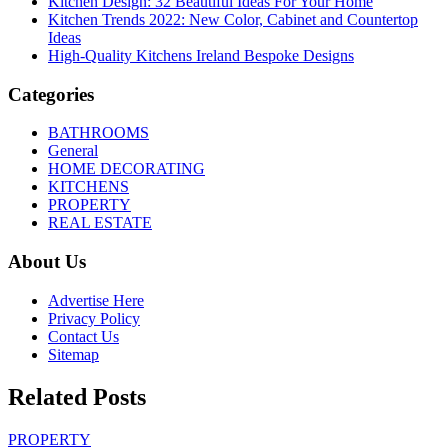
Kitchen Design: 32 Beautiful Ideas For Your Home
Kitchen Trends 2022: New Color, Cabinet and Countertop
Ideas
High-Quality Kitchens Ireland Bespoke Designs
Categories
BATHROOMS
General
HOME DECORATING
KITCHENS
PROPERTY
REAL ESTATE
About Us
Advertise Here
Privacy Policy
Contact Us
Sitemap
Related Posts
PROPERTY