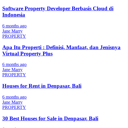
Software Property Developer Berbasis Cloud di
Indonesia
6 months ago
Jane Marry
PROPERTY
Apa Itu Properti : Definisi, Manfaat, dan Jenisnya
Virtual Property Plus
6 months ago
Jane Marry
PROPERTY
Houses for Rent in Denpasar, Bali
6 months ago
Jane Marry
PROPERTY
30 Best Houses for Sale in Denpasar, Bali