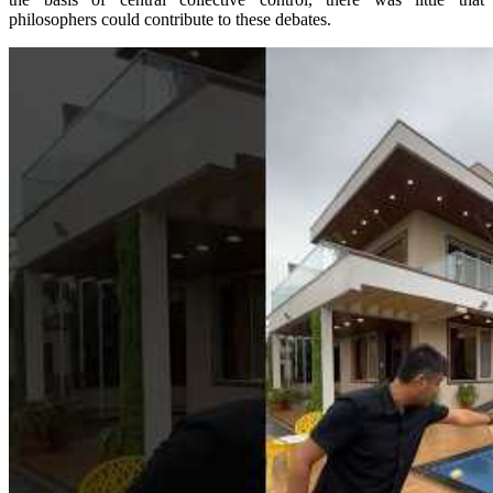
philosophers could contribute to these debates.