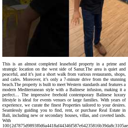
This is an almost completed leasehold property in a prime and
strategic location on the west side of Sanur.The area is quiet and
peaceful, and it’s just a short walk from various restaurants, shops,
and cafes. Moreover, it’s only a 7-minute drive from the stunning
beach.The property is built to meet Western standards and features a
modern Mediterranean style with a Balinese infusion, making it a
perfect… The impressive freehold contemporary Balinese luxury
lifestyle is ideal for events venues or large families. With years of
experience, we curate the finest Properties tailored to your desires.
Seamlessly guiding you to find, rent, or purchase Real Estate in
Bali, including new or secondary houses, villas, and coveted lands.
With
100{2d7875d9893f0d6a4418af44346f587e64235816b39da8c3105a