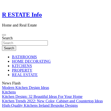
Skip
to
content
R ESTATE Info
Home and Real Estate
Search
Search
BATHROOMS
HOME DECORATING
KITCHENS
PROPERTY
REAL ESTATE
News Flash
Modern Kitchen Design Ideas
Kitchens
Kitchen Design: 32 Beautiful Ideas For Your Home
Kitchen Trends 2022: New Color, Cabinet and Countertop Ideas
High-Quality Kitchens Ireland Bespoke Designs