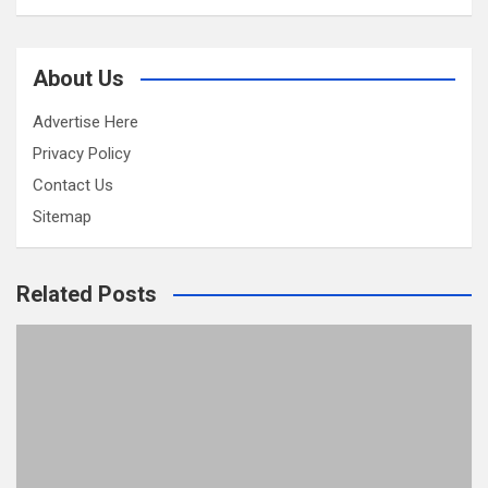
About Us
Advertise Here
Privacy Policy
Contact Us
Sitemap
Related Posts