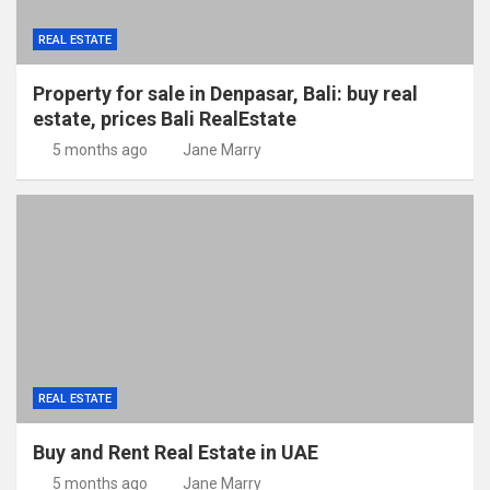
REAL ESTATE
Property for sale in Denpasar, Bali: buy real
estate, prices Bali RealEstate
5 months ago
Jane Marry
REAL ESTATE
Buy and Rent Real Estate in UAE
5 months ago
Jane Marry