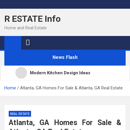
Skip
to
R ESTATE Info
content
Home and Real Estate
News Flash
Modern Kitchen Design Ideas
Kitchens
Home
Atlanta, GA Homes For Sale & Atlanta, GA Real Estate
Kitchen Design: 32 Beautiful Ideas For Your Home
REAL ESTATE
Atlanta, GA Homes For Sale &
Kitchen Trends 2022: New Color, Cabinet and