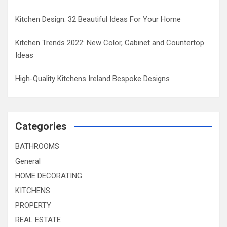
Kitchen Design: 32 Beautiful Ideas For Your Home
Kitchen Trends 2022: New Color, Cabinet and Countertop
Ideas
High-Quality Kitchens Ireland Bespoke Designs
Categories
BATHROOMS
General
HOME DECORATING
KITCHENS
PROPERTY
REAL ESTATE