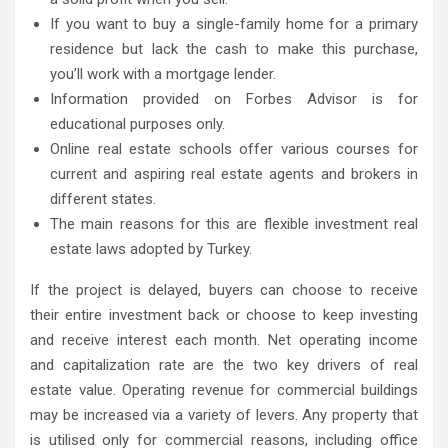
If you want to buy a single-family home for a primary
residence but lack the cash to make this purchase,
you’ll work with a mortgage lender.
Information provided on Forbes Advisor is for
educational purposes only.
Online real estate schools offer various courses for
current and aspiring real estate agents and brokers in
different states.
The main reasons for this are flexible investment real
estate laws adopted by Turkey.
If the project is delayed, buyers can choose to receive
their entire investment back or choose to keep investing
and receive interest each month. Net operating income
and capitalization rate are the two key drivers of real
estate value. Operating revenue for commercial buildings
may be increased via a variety of levers. Any property that
is utilised only for commercial reasons, including office