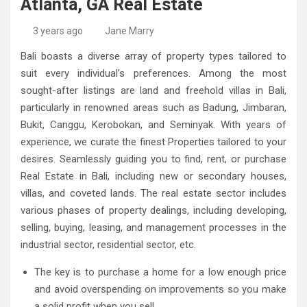
Atlanta, GA Real Estate
High-Quality Kitchens Ireland Bespoke Designs
Countertop Ideas
3 years ago
Jane Marry
Bali boasts a diverse array of property types tailored to
suit every individual’s preferences. Among the most
sought-after listings are land and freehold villas in Bali,
particularly in renowned areas such as Badung, Jimbaran,
Bukit, Canggu, Kerobokan, and Seminyak. With years of
experience, we curate the finest Properties tailored to your
desires. Seamlessly guiding you to find, rent, or purchase
Real Estate in Bali, including new or secondary houses,
villas, and coveted lands. The real estate sector includes
various phases of property dealings, including developing,
selling, buying, leasing, and management processes in the
industrial sector, residential sector, etc.
The key is to purchase a home for a low enough price
and avoid overspending on improvements so you make
a solid profit when you sell.