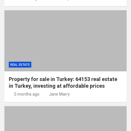
REAL ESTATE
Property for sale in Turkey: 64153 real estate
in Turkey, investing at affordable prices
5 months ago
Jane Marry