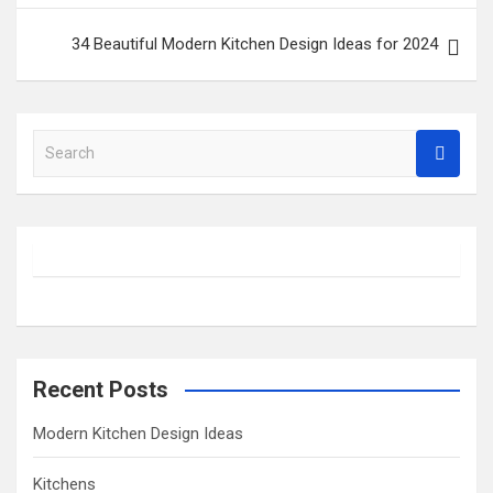
34 Beautiful Modern Kitchen Design Ideas for 2024
S
e
a
r
c
h
Recent Posts
Modern Kitchen Design Ideas
Kitchens