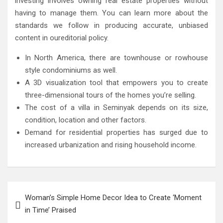
investing involves owning real estate properties without
having to manage them. You can learn more about the
standards we follow in producing accurate, unbiased
content in oureditorial policy.
In North America, there are townhouse or rowhouse
style condominiums as well.
A 3D visualization tool that empowers you to create
three-dimensional tours of the homes you’re selling.
The cost of a villa in Seminyak depends on its size,
condition, location and other factors.
Demand for residential properties has surged due to
increased urbanization and rising household income.
Post
Woman’s Simple Home Decor Idea to Create ‘Moment
navigation
in Time’ Praised