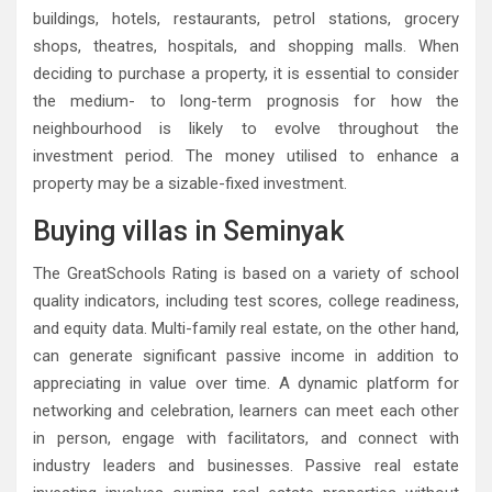
buildings, hotels, restaurants, petrol stations, grocery
shops, theatres, hospitals, and shopping malls. When
deciding to purchase a property, it is essential to consider
the medium- to long-term prognosis for how the
neighbourhood is likely to evolve throughout the
investment period. The money utilised to enhance a
property may be a sizable-fixed investment.
Buying villas in Seminyak
The GreatSchools Rating is based on a variety of school
quality indicators, including test scores, college readiness,
and equity data. Multi-family real estate, on the other hand,
can generate significant passive income in addition to
appreciating in value over time. A dynamic platform for
networking and celebration, learners can meet each other
in person, engage with facilitators, and connect with
industry leaders and businesses. Passive real estate