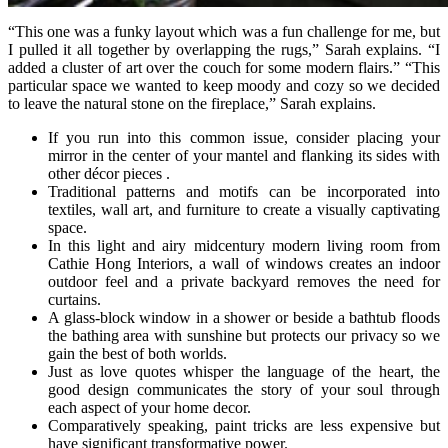
“This one was a funky layout which was a fun challenge for me, but
I pulled it all together by overlapping the rugs,” Sarah explains. “I
added a cluster of art over the couch for some modern flairs.” “This
particular space we wanted to keep moody and cozy so we decided
to leave the natural stone on the fireplace,” Sarah explains.
If you run into this common issue, consider placing your
mirror in the center of your mantel and flanking its sides with
other décor pieces .
Traditional patterns and motifs can be incorporated into
textiles, wall art, and furniture to create a visually captivating
space.
In this light and airy midcentury modern living room from
Cathie Hong Interiors, a wall of windows creates an indoor
outdoor feel and a private backyard removes the need for
curtains.
A glass-block window in a shower or beside a bathtub floods
the bathing area with sunshine but protects our privacy so we
gain the best of both worlds.
Just as love quotes whisper the language of the heart, the
good design communicates the story of your soul through
each aspect of your home decor.
Comparatively speaking, paint tricks are less expensive but
have significant transformative power.