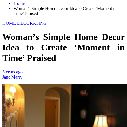
Home
Woman’s Simple Home Decor Idea to Create ‘Moment in
Time’ Praised
HOME DECORATING
Woman’s Simple Home Decor
Idea to Create ‘Moment in
Time’ Praised
3 years ago
Jane Marry