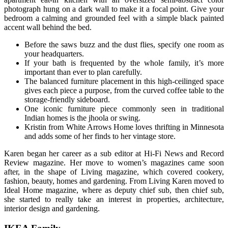
photograph hung on a dark wall to make it a focal point. Give your
bedroom a calming and grounded feel with a simple black painted
accent wall behind the bed.
Before the saws buzz and the dust flies, specify one room as
your headquarters.
If your bath is frequented by the whole family, it’s more
important than ever to plan carefully.
The balanced furniture placement in this high-ceilinged space
gives each piece a purpose, from the curved coffee table to the
storage-friendly sideboard.
One iconic furniture piece commonly seen in traditional
Indian homes is the jhoola or swing.
Kristin from White Arrows Home loves thrifting in Minnesota
and adds some of her finds to her vintage store.
Karen began her career as a sub editor at Hi-Fi News and Record
Review magazine. Her move to women’s magazines came soon
after, in the shape of Living magazine, which covered cookery,
fashion, beauty, homes and gardening. From Living Karen moved to
Ideal Home magazine, where as deputy chief sub, then chief sub,
she started to really take an interest in properties, architecture,
interior design and gardening.