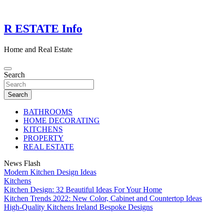
Skip
to
content
R ESTATE Info
Home and Real Estate
Search
Search
BATHROOMS
HOME DECORATING
KITCHENS
PROPERTY
REAL ESTATE
News Flash
Modern Kitchen Design Ideas
Kitchens
Kitchen Design: 32 Beautiful Ideas For Your Home
Kitchen Trends 2022: New Color, Cabinet and Countertop Ideas
High-Quality Kitchens Ireland Bespoke Designs