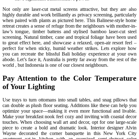
Not only are laser-cut metal screens attractive, but they are also
highly durable and work brilliantly as privacy screening, particularly
when paired with plants as pictured here. This Balinese-style home
retreat creates a sense of refuge from the neighbours with mother-in-
law’s tongue, timber battens and stylised bamboo laser-cut steel
screening. Natural timber, cane and tropical foliage have been used
to great effect here, and showcase a relaxed, open-air resort feel –
perfect for when sticky, humid weather strikes. Lets explore how
you can recreate the blissful Bali holiday experience at your own
abode. Let’s face it, Australia is pretty far away from the rest of the
world , but Indonesia is one of our closest neighbours.
Pay Attention to the Color Temperature
of Your Lighting
Use trays to turn ottomans into small tables, and snag pillows that
can double as plush floor seating. Additions like these can help you
optimize your space—making it even more functional and livable.
Make your breakfast nook feel cozy and inviting with coastal decor
touches. When choosing wall art and decor, opt for one large-scale
piece to create a bold and dramatic look. Interior designer Alvin
Wayne decorated the corner banquette in this New York City
apartment eat-in kitchen with an oversized semi-abstract color