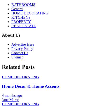
BATHROOMS
General
HOME DECORATING
KITCHENS
PROPERTY
REAL ESTATE
About Us
Advertise Here
Privacy Policy
Contact Us
Sitemap
Related Posts
HOME DECORATING
Home Decor & Home Accents
4 months ago
Jane Marry
HOME DECORATING