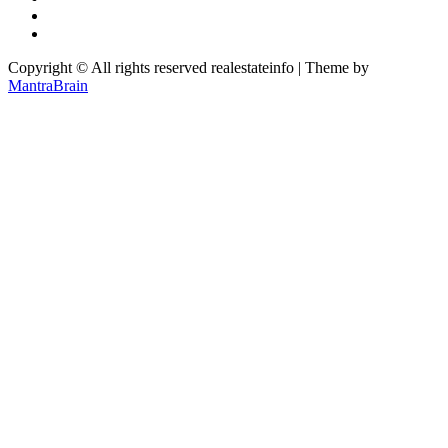
Copyright © All rights reserved realestateinfo | Theme by
MantraBrain