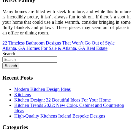
IKEA Family
Many homes are filled with sleek furniture, and while this furniture
is incredibly pretty, it isn’t always fun to sit on. If there’s a spot in
your home that could use a little warmth, consider bringing in some
fluffy blankets and pillows. These pieces may seem out of place in
an office or dining room.
Post
22 Timeless Bathroom Designs That Won’t Go Out of Style
Atlanta, GA Homes For Sale & Atlanta, GA Real Estate
navigation
Search
Search
Recent Posts
Modern Kitchen Design Ideas
Kitchens
Kitchen Design: 32 Beautiful Ideas For Your Home
Kitchen Trends 2022: New Color, Cabinet and Countertop
Ideas
High-Quality Kitchens Ireland Bespoke Designs
Categories