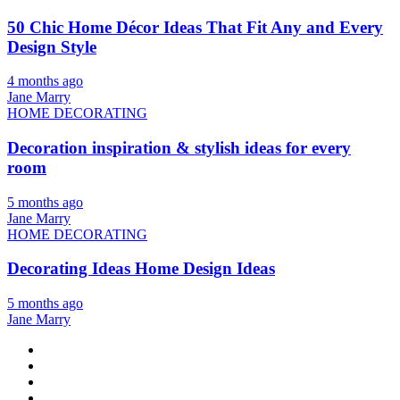
50 Chic Home Décor Ideas That Fit Any and Every
Design Style
4 months ago
Jane Marry
HOME DECORATING
Decoration inspiration & stylish ideas for every
room
5 months ago
Jane Marry
HOME DECORATING
Decorating Ideas Home Design Ideas
5 months ago
Jane Marry