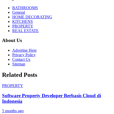
BATHROOMS
General
HOME DECORATING
KITCHENS
PROPERTY
REAL ESTATE
About Us
Advertise Here
Privacy Policy
Contact Us
Sitemap
Related Posts
PROPERTY
Software Property Developer Berbasis Cloud di
Indonesia
5 months ago