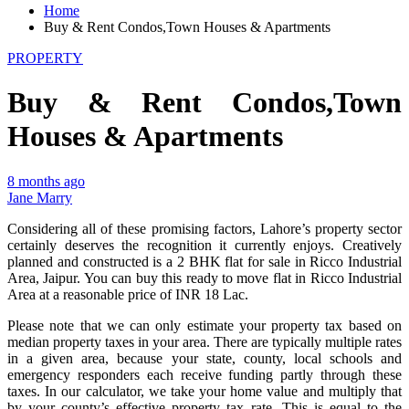
Home
Buy & Rent Condos,Town Houses & Apartments
PROPERTY
Buy & Rent Condos,Town
Houses & Apartments
8 months ago
Jane Marry
Considering all of these promising factors, Lahore’s property sector
certainly deserves the recognition it currently enjoys. Creatively
planned and constructed is a 2 BHK flat for sale in Ricco Industrial
Area, Jaipur. You can buy this ready to move flat in Ricco Industrial
Area at a reasonable price of INR 18 Lac.
Please note that we can only estimate your property tax based on
median property taxes in your area. There are typically multiple rates
in a given area, because your state, county, local schools and
emergency responders each receive funding partly through these
taxes. In our calculator, we take your home value and multiply that
by your county’s effective property tax rate. This is equal to the