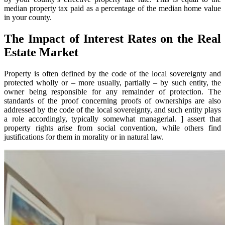
median property tax paid as a percentage of the median home value
in your county.
The Impact of Interest Rates on the Real
Estate Market
Property is often defined by the code of the local sovereignty and
protected wholly or – more usually, partially – by such entity, the
owner being responsible for any remainder of protection. The
standards of the proof concerning proofs of ownerships are also
addressed by the code of the local sovereignty, and such entity plays
a role accordingly, typically somewhat managerial. ] assert that
property rights arise from social convention, while others find
justifications for them in morality or in natural law.