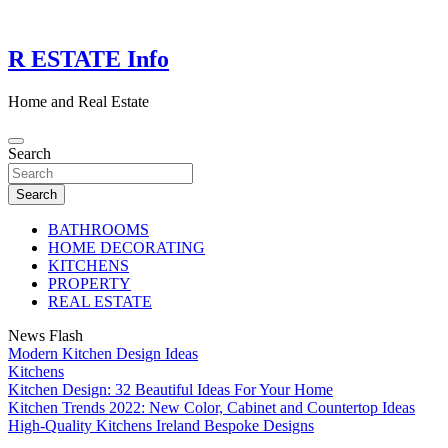
Skip
to
content
R ESTATE Info
Home and Real Estate
Search
Search
BATHROOMS
HOME DECORATING
KITCHENS
PROPERTY
REAL ESTATE
News Flash
Modern Kitchen Design Ideas
Kitchens
Kitchen Design: 32 Beautiful Ideas For Your Home
Kitchen Trends 2022: New Color, Cabinet and Countertop Ideas
High-Quality Kitchens Ireland Bespoke Designs