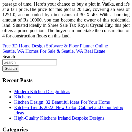
passage of time. Here’s your chance to buy a plot in Vatika, and it’s
at a fair price.The price for this plot is 20 Lac, covering an area of
1251.0, accompanied by dimensions of 30 X 40. With a booking
amount of Rs 10000, you can become the owner of this residential
land. Situated ideally in Shree Sale Tax Royal Crystal City, this plot
offers a prime position. The buyer can undertake the construction of
4 for construction floors on this land.
Post
Free 3D Home Design Software & Floor Planner Online
Seattle, WA Homes For Sale & Seattle, WA Real Estate
navigation
Search
Search
Recent Posts
Modern Kitchen Design Ideas
Kitchens
Kitchen Design: 32 Beautiful Ideas For Your Home
Kitchen Trends 2022: New Color, Cabinet and Countertop
Ideas
High-Quality Kitchens Ireland Bespoke Designs
Categories