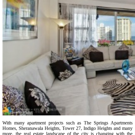
With many apartment projects such as The Springs Apartments
Homes, Sheranawala Heights, Tower 27, Indigo Heights and many
more, the real estate landscape of the city is changing with the