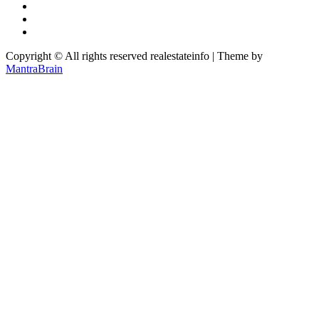
Copyright © All rights reserved realestateinfo | Theme by
MantraBrain