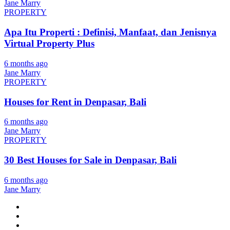
Jane Marry
PROPERTY
Apa Itu Properti : Definisi, Manfaat, dan Jenisnya
Virtual Property Plus
6 months ago
Jane Marry
PROPERTY
Houses for Rent in Denpasar, Bali
6 months ago
Jane Marry
PROPERTY
30 Best Houses for Sale in Denpasar, Bali
6 months ago
Jane Marry