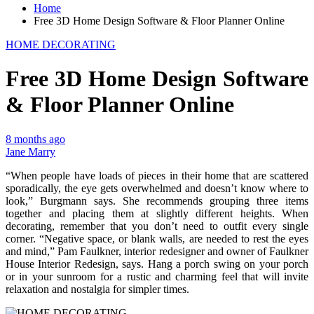
Home
Free 3D Home Design Software & Floor Planner Online
HOME DECORATING
Free 3D Home Design Software
& Floor Planner Online
8 months ago
Jane Marry
“When people have loads of pieces in their home that are scattered
sporadically, the eye gets overwhelmed and doesn’t know where to
look,” Burgmann says. She recommends grouping three items
together and placing them at slightly different heights. When
decorating, remember that you don’t need to outfit every single
corner. “Negative space, or blank walls, are needed to rest the eyes
and mind,” Pam Faulkner, interior redesigner and owner of Faulkner
House Interior Redesign, says. Hang a porch swing on your porch
or in your sunroom for a rustic and charming feel that will invite
relaxation and nostalgia for simpler times.