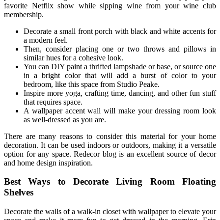
favorite Netflix show while sipping wine from your wine club
membership.
Decorate a small front porch with black and white accents for
a modern feel.
Then, consider placing one or two throws and pillows in
similar hues for a cohesive look.
You can DIY paint a thrifted lampshade or base, or source one
in a bright color that will add a burst of color to your
bedroom, like this space from Studio Peake.
Inspire more yoga, crafting time, dancing, and other fun stuff
that requires space.
A wallpaper accent wall will make your dressing room look
as well-dressed as you are.
There are many reasons to consider this material for your home
decoration. It can be used indoors or outdoors, making it a versatile
option for any space. Redecor blog is an excellent source of decor
and home design inspiration.
Best Ways to Decorate Living Room Floating
Shelves
Decorate the walls of a walk-in closet with wallpaper to elevate your