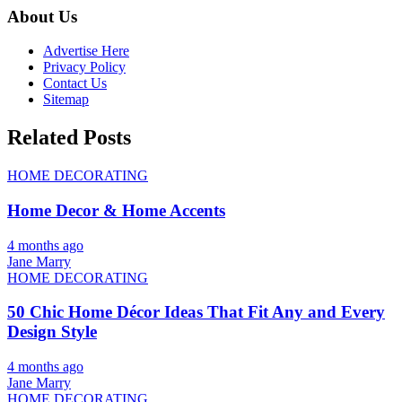
About Us
Advertise Here
Privacy Policy
Contact Us
Sitemap
Related Posts
HOME DECORATING
Home Decor & Home Accents
4 months ago
Jane Marry
HOME DECORATING
50 Chic Home Décor Ideas That Fit Any and Every
Design Style
4 months ago
Jane Marry
HOME DECORATING