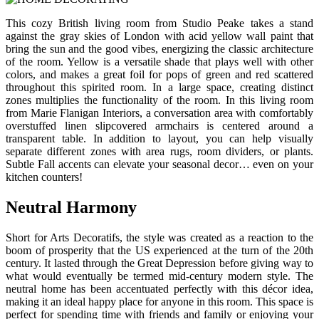
This cozy British living room from Studio Peake takes a stand
against the gray skies of London with acid yellow wall paint that
bring the sun and the good vibes, energizing the classic architecture
of the room. Yellow is a versatile shade that plays well with other
colors, and makes a great foil for pops of green and red scattered
throughout this spirited room. In a large space, creating distinct
zones multiplies the functionality of the room. In this living room
from Marie Flanigan Interiors, a conversation area with comfortably
overstuffed linen slipcovered armchairs is centered around a
transparent table. In addition to layout, you can help visually
separate different zones with area rugs, room dividers, or plants.
Subtle Fall accents can elevate your seasonal decor… even on your
kitchen counters!
Neutral Harmony
Short for Arts Decoratifs, the style was created as a reaction to the
boom of prosperity that the US experienced at the turn of the 20th
century. It lasted through the Great Depression before giving way to
what would eventually be termed mid-century modern style. The
neutral home has been accentuated perfectly with this décor idea,
making it an ideal happy place for anyone in this room. This space is
perfect for spending time with friends and family or enjoying your