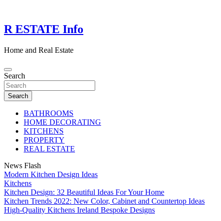
Skip
to
content
R ESTATE Info
Home and Real Estate
Search
Search
BATHROOMS
HOME DECORATING
KITCHENS
PROPERTY
REAL ESTATE
News Flash
Modern Kitchen Design Ideas
Kitchens
Kitchen Design: 32 Beautiful Ideas For Your Home
Kitchen Trends 2022: New Color, Cabinet and Countertop Ideas
High-Quality Kitchens Ireland Bespoke Designs