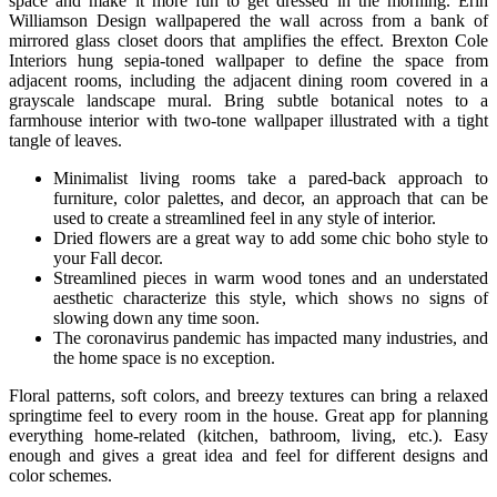
space and make it more fun to get dressed in the morning. Erin
Williamson Design wallpapered the wall across from a bank of
mirrored glass closet doors that amplifies the effect. Brexton Cole
Interiors hung sepia-toned wallpaper to define the space from
adjacent rooms, including the adjacent dining room covered in a
grayscale landscape mural. Bring subtle botanical notes to a
farmhouse interior with two-tone wallpaper illustrated with a tight
tangle of leaves.
Minimalist living rooms take a pared-back approach to
furniture, color palettes, and decor, an approach that can be
used to create a streamlined feel in any style of interior.
Dried flowers are a great way to add some chic boho style to
your Fall decor.
Streamlined pieces in warm wood tones and an understated
aesthetic characterize this style, which shows no signs of
slowing down any time soon.
The coronavirus pandemic has impacted many industries, and
the home space is no exception.
Floral patterns, soft colors, and breezy textures can bring a relaxed
springtime feel to every room in the house. Great app for planning
everything home-related (kitchen, bathroom, living, etc.). Easy
enough and gives a great idea and feel for different designs and
color schemes.