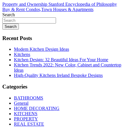
Post
Property and Ownership Stanford Encyclopedia of Philosophy
Buy & Rent Condos,Town Houses & Apartments
navigation
Search
Search
Recent Posts
Modern Kitchen Design Ideas
Kitchens
Kitchen Design: 32 Beautiful Ideas For Your Home
Kitchen Trends 2022: New Color, Cabinet and Countertop
Ideas
High-Quality Kitchens Ireland Bespoke Designs
Categories
BATHROOMS
General
HOME DECORATING
KITCHENS
PROPERTY
REAL ESTATE