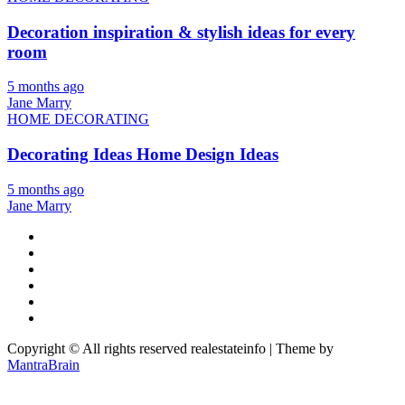
Decoration inspiration & stylish ideas for every
room
5 months ago
Jane Marry
HOME DECORATING
Decorating Ideas Home Design Ideas
5 months ago
Jane Marry
Copyright © All rights reserved realestateinfo | Theme by
MantraBrain