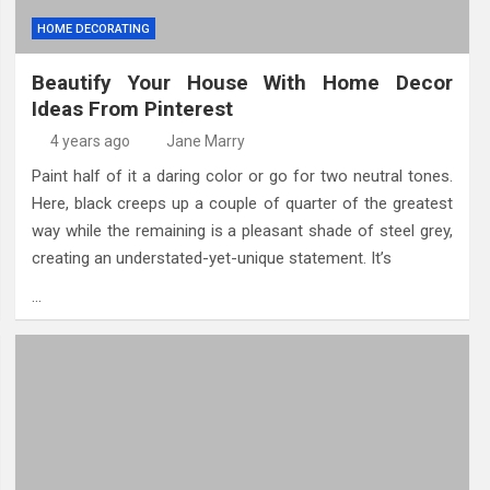
HOME DECORATING
Beautify Your House With Home Decor
Ideas From Pinterest
4 years ago
Jane Marry
Paint half of it a daring color or go for two neutral tones.
Here, black creeps up a couple of quarter of the greatest
way while the remaining is a pleasant shade of steel grey,
creating an understated-yet-unique statement. It’s
…