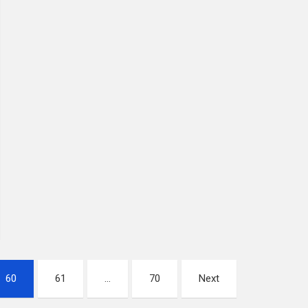
60
61
…
70
Next