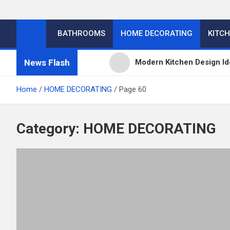
BATHROOMS
HOME DECORATING
KITC
News Flash
Modern Kitchen Design Id
Kitchens
Home
HOME DECORATING
Page 60
Kitchen Design: 32 Beauti
Category:
HOME DECORATING
Kitchen Trends 2022: New
High-Quality Kitchens Ir