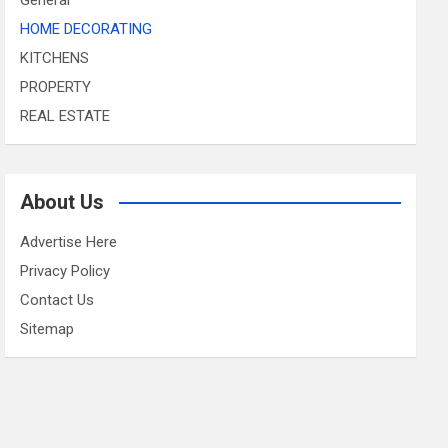
HOME DECORATING
KITCHENS
PROPERTY
REAL ESTATE
About Us
Advertise Here
Privacy Policy
Contact Us
Sitemap