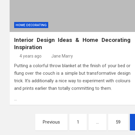
HOME DECORATING
Interior Design Ideas & Home Decorating
Inspiration
4 years ago
Jane Marry
Putting a colorful throw blanket at the finish of your bed or
flung over the couch is a simple but transformative design
trick. It’s additionally a nice way to experiment with colours
and prints earlier than totally committing to them.
…
Posts
Previous
1
…
59
pagination