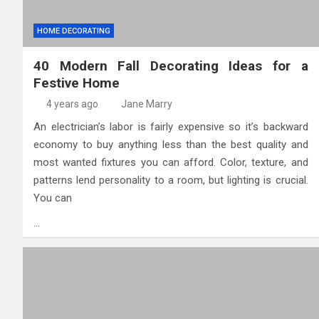
HOME DECORATING
40 Modern Fall Decorating Ideas for a
Festive Home
4 years ago
Jane Marry
An electrician’s labor is fairly expensive so it’s backward
economy to buy anything less than the best quality and
most wanted fixtures you can afford. Color, texture, and
patterns lend personality to a room, but lighting is crucial.
You can
…