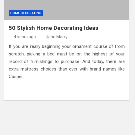
HOME DECORATING
50 Stylish Home Decorating Ideas
4 years ago
Jane Marry
If you are really beginning your ornament course of from
scratch, picking a bed must be on the highest of your
record of furnishings to purchase. And today, there are
extra mattress choices than ever with brand names like
Casper,
…