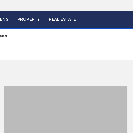
HENS
PROPERTY
REAL ESTATE
eas
ful Ideas For Your Home
 Color, Cabinet and Countertop Ideas
eland Bespoke Designs