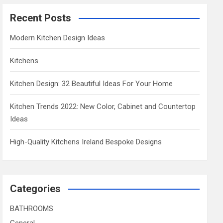
Recent Posts
Modern Kitchen Design Ideas
Kitchens
Kitchen Design: 32 Beautiful Ideas For Your Home
Kitchen Trends 2022: New Color, Cabinet and Countertop
Ideas
High-Quality Kitchens Ireland Bespoke Designs
Categories
BATHROOMS
General