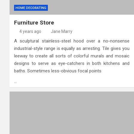
HOME DECORATING
Furniture Store
4 years ago
Jane Marry
A sculptural stainless-steel hood over a no-nonsense
industrial-style range is equally as arresting. Tile gives you
leeway to create all sorts of colorful mu­rals and mosaic
designs to serve as eye-catchers in both kitchens and
baths. Sometimes less-obvious focal points
…