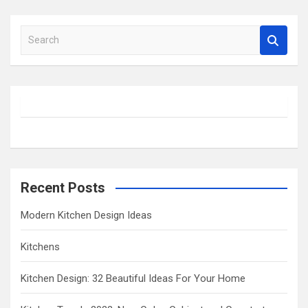
S
e
a
r
c
h
Recent Posts
Modern Kitchen Design Ideas
Kitchens
Kitchen Design: 32 Beautiful Ideas For Your Home