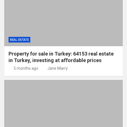
REAL ESTATE
Property for sale in Turkey: 64153 real estate
in Turkey, investing at affordable prices
5 months ago
Jane Marry