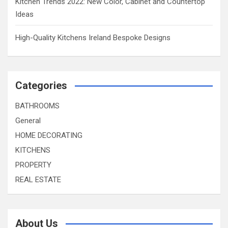
Kitchen Trends 2022: New Color, Cabinet and Countertop
Ideas
High-Quality Kitchens Ireland Bespoke Designs
Categories
BATHROOMS
General
HOME DECORATING
KITCHENS
PROPERTY
REAL ESTATE
About Us