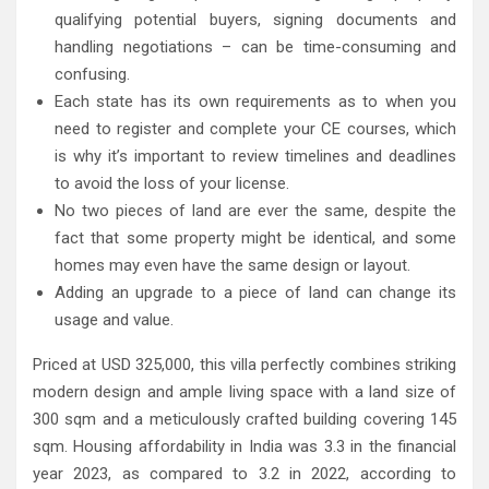
qualifying potential buyers, signing documents and
handling negotiations – can be time-consuming and
confusing.
Each state has its own requirements as to when you
need to register and complete your CE courses, which
is why it’s important to review timelines and deadlines
to avoid the loss of your license.
No two pieces of land are ever the same, despite the
fact that some property might be identical, and some
homes may even have the same design or layout.
Adding an upgrade to a piece of land can change its
usage and value.
Priced at USD 325,000, this villa perfectly combines striking
modern design and ample living space with a land size of
300 sqm and a meticulously crafted building covering 145
sqm. Housing affordability in India was 3.3 in the financial
year 2023, as compared to 3.2 in 2022, according to