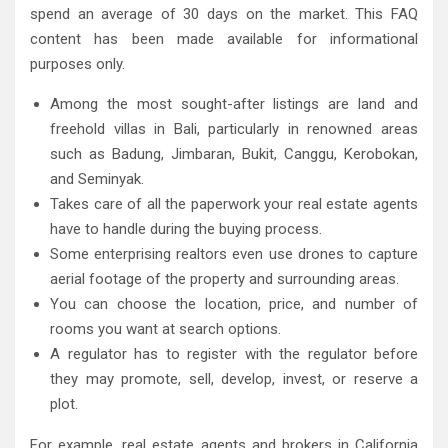
spend an average of 30 days on the market. This FAQ
content has been made available for informational
purposes only.
Among the most sought-after listings are land and
freehold villas in Bali, particularly in renowned areas
such as Badung, Jimbaran, Bukit, Canggu, Kerobokan,
and Seminyak.
Takes care of all the paperwork your real estate agents
have to handle during the buying process.
Some enterprising realtors even use drones to capture
aerial footage of the property and surrounding areas.
You can choose the location, price, and number of
rooms you want at search options.
A regulator has to register with the regulator before
they may promote, sell, develop, invest, or reserve a
plot.
For example, real estate agents and brokers in California