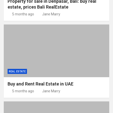
Property for sale in Denpasar, Bali: buy real
estate, prices Bali RealEstate
5 months ago
Jane Marry
REAL ESTATE
Buy and Rent Real Estate in UAE
5 months ago
Jane Marry