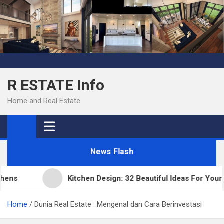
Skip
to
content
R ESTATE Info
Home and Real Estate
News Flash
ns
Kitchen Design: 32 Beautiful Ideas For Your H
Home
Dunia Real Estate : Mengenal dan Cara Berinvestasi