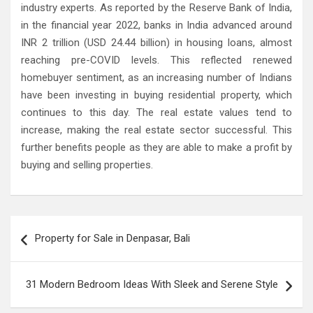
industry experts. As reported by the Reserve Bank of India,
in the financial year 2022, banks in India advanced around
INR 2 trillion (USD 24.44 billion) in housing loans, almost
reaching pre-COVID levels. This reflected renewed
homebuyer sentiment, as an increasing number of Indians
have been investing in buying residential property, which
continues to this day. The real estate values tend to
increase, making the real estate sector successful. This
further benefits people as they are able to make a profit by
buying and selling properties.
Post
Property for Sale in Denpasar, Bali
navigation
31 Modern Bedroom Ideas With Sleek and Serene Style