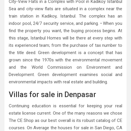
City-View Flats in a Complex with Pool in Kadikoy Istanbul
Sea and city-view flats are situated in a complex near the
train station in Kadikoy, Istanbul. The complex has an
indoor pool, 24/7 security service, and parking. • When you
find the property you want, the buying process begins. At
this stage, Istanbul Homes will be there at every step with
its experienced team; from the purchase of tax number to
the title deed. Green development is a concept that has
grown since the 1970s with the environmental movement
and the World Commission on Environment and
Development. Green development examines social and
environmental impacts with real estate and building.
Villas for sale in Denpasar
Continuing education is essential for keeping your real
estate license current. One of the many reasons we chose
The CE Shop as our best overall is its robust catalog of CE
courses. On Average the houses for sale in San Diego, CA