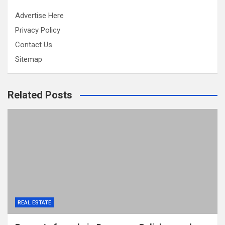
Advertise Here
Privacy Policy
Contact Us
Sitemap
Related Posts
REAL ESTATE