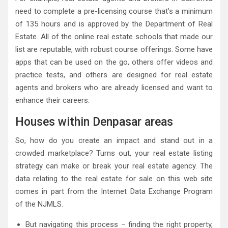
need to complete a pre-licensing course that’s a minimum
of 135 hours and is approved by the Department of Real
Estate. All of the online real estate schools that made our
list are reputable, with robust course offerings. Some have
apps that can be used on the go, others offer videos and
practice tests, and others are designed for real estate
agents and brokers who are already licensed and want to
enhance their careers.
Houses within Denpasar areas
So, how do you create an impact and stand out in a
crowded marketplace? Turns out, your real estate listing
strategy can make or break your real estate agency. The
data relating to the real estate for sale on this web site
comes in part from the Internet Data Exchange Program
of the NJMLS.
But navigating this process – finding the right property,