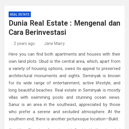
REAL ESTATE
Dunia Real Estate : Mengenal dan
Cara Berinvestasi
2 years ago
Jane Marry
Here you can find both apartments and houses with their
own land plots. Ubud is the central area, which, apart from
a variety of housing options, owes its appeal to preserved
architectural monuments and sights. Seminyak is known
for its wide range of entertainment, active lifestyle, and
long beautiful beaches. Real estate in Seminyak is mostly
villas with swimming pools and stunning ocean views.
Sanur is an area in the southeast, appreciated by those
who prefer a serene and secluded atmosphere. At the
southern end, there is another picturesque location—Bukit.