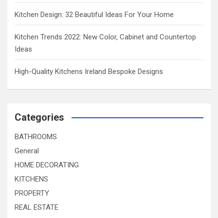
Kitchen Design: 32 Beautiful Ideas For Your Home
Kitchen Trends 2022: New Color, Cabinet and Countertop
Ideas
High-Quality Kitchens Ireland Bespoke Designs
Categories
BATHROOMS
General
HOME DECORATING
KITCHENS
PROPERTY
REAL ESTATE