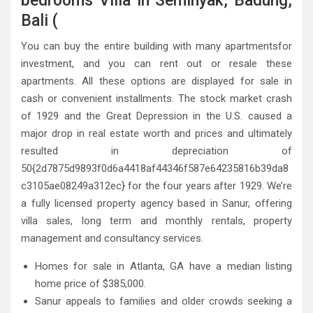
bedrooms Villa in Seminyak, Badung,
Bali (
You can buy the entire building with many apartmentsfor
investment, and you can rent out or resale these
apartments. All these options are displayed for sale in
cash or convenient installments. The stock market crash
of 1929 and the Great Depression in the U.S. caused a
major drop in real estate worth and prices and ultimately
resulted in depreciation of
50{2d7875d9893f0d6a4418af44346f587e64235816b39da8
c3105ae08249a312ec} for the four years after 1929. We’re
a fully licensed property agency based in Sanur, offering
villa sales, long term and monthly rentals, property
management and consultancy services.
Homes for sale in Atlanta, GA have a median listing
home price of $385,000.
Sanur appeals to families and older crowds seeking a