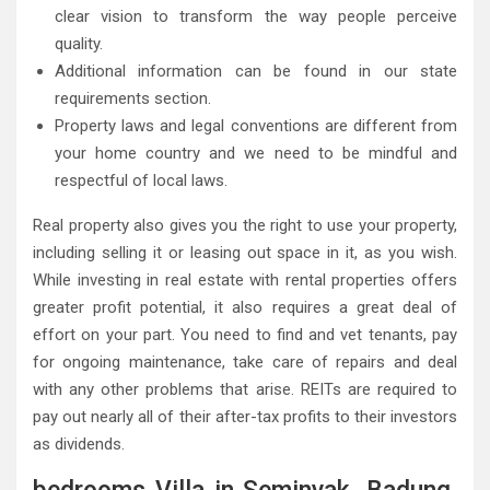
clear vision to transform the way people perceive
quality.
Additional information can be found in our state
requirements section.
Property laws and legal conventions are different from
your home country and we need to be mindful and
respectful of local laws.
Real property also gives you the right to use your property,
including selling it or leasing out space in it, as you wish.
While investing in real estate with rental properties offers
greater profit potential, it also requires a great deal of
effort on your part. You need to find and vet tenants, pay
for ongoing maintenance, take care of repairs and deal
with any other problems that arise. REITs are required to
pay out nearly all of their after-tax profits to their investors
as dividends.