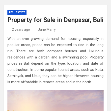
REAL ESTATE
Property for Sale in Denpasar, Bali
2 years ago
Jane Marry
With an ever-growing demand for housing, especially in
popular areas, prices can be expected to rise in the long
run. There are both compact houses and luxurious
residences with a garden and a swimming pool. Property
prices in Bali depend on the type, location, and date of
construction. In some popular tourist areas, such as Kuta,
Seminyak, and Ubud, they can be higher. However, housing
is more affordable in remote areas and in the north.