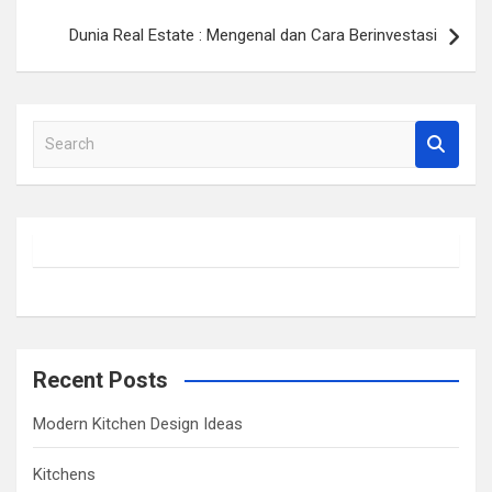
Dunia Real Estate : Mengenal dan Cara Berinvestasi
S
e
a
r
c
h
Recent Posts
Modern Kitchen Design Ideas
Kitchens