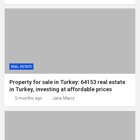
REAL ESTATE
Property for sale in Turkey: 64153 real estate
in Turkey, investing at affordable prices
5 months ago
Jane Marry