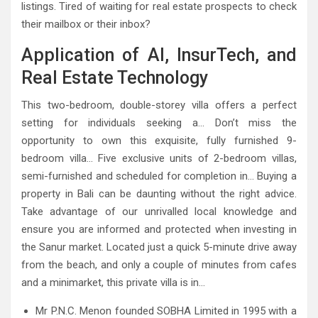
listings. Tired of waiting for real estate prospects to check
their mailbox or their inbox?
Application of AI, InsurTech, and
Real Estate Technology
This two-bedroom, double-storey villa offers a perfect
setting for individuals seeking a… Don’t miss the
opportunity to own this exquisite, fully furnished 9-
bedroom villa… Five exclusive units of 2-bedroom villas,
semi-furnished and scheduled for completion in… Buying a
property in Bali can be daunting without the right advice.
Take advantage of our unrivalled local knowledge and
ensure you are informed and protected when investing in
the Sanur market. Located just a quick 5-minute drive away
from the beach, and only a couple of minutes from cafes
and a minimarket, this private villa is in…
Mr P.N.C. Menon founded SOBHA Limited in 1995 with a