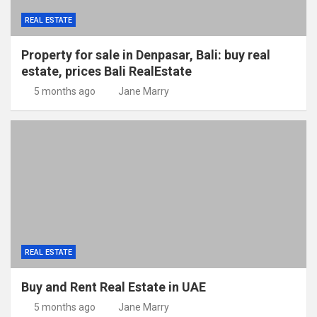
REAL ESTATE
Property for sale in Denpasar, Bali: buy real
estate, prices Bali RealEstate
5 months ago
Jane Marry
REAL ESTATE
Buy and Rent Real Estate in UAE
5 months ago
Jane Marry