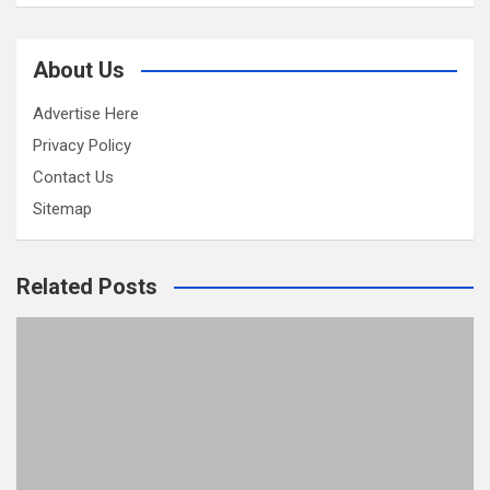
About Us
Advertise Here
Privacy Policy
Contact Us
Sitemap
Related Posts