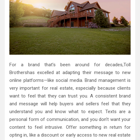
For a brand that’s been around for decades,Toll
Brothershas excelled at adapting their message to new
online platforms—like social media. Brand management is
very important for real estate, especially because clients
want to feel that they can trust you. A consistent brand
and message will help buyers and sellers feel that they
understand you and know what to expect. Texts are a
personal form of communication, and you don’t want your
content to feel intrusive. Offer something in return for
opting in, like a discount or early access to new real estate