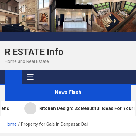
Skip
to
content
R ESTATE Info
Home and Real Estate
News Flash
Kitchen Design: 32 Beautiful Ideas For Your Hom
Home
Property for Sale in Denpasar, Bali