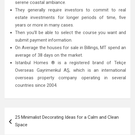
serene coastal ambiance.
They generally require investors to commit to real
estate investments for longer periods of time, five
years or more in many cases.
Then you’ll be able to select the course you want and
submit payment information.
On Average the houses for sale in Billings, MT spend an
average of 38 days on the market.
Istanbul Homes ® is a registered brand of Tekçe
Overseas Gayrimenkul AŞ, which is an international
overseas property company operating in several
countries since 2004.
Post
25 Minimalist Decorating Ideas for a Calm and Clean
navigation
Space