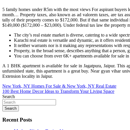
5 family homes under R5m with the most views For aspirant buyers look
month… Property taxes, also known as ad valorem taxes, are tax asse
tally of their property comes to $172,000. But if that same individual 
$149,000 ($172,000 – $23,000). Under federal tax law the property must
The city’s real estate market is diverse, catering to a wide spec
Karachi real estate is versatile and dynamic, as it offers reside
It neither warrants nor is it making any representations with resp
Property, in the broad sense, describes anything that a person, 
You can choose from over 6K+ apartments available for sale in 
A 1 BHK apartment is available for sale in Jagatpura, Jaipur. This a
unfurnished state, this apartment is a great buy. Near gyan vihar u
Extension locality in Jaipur.
Post
New York, NY Homes For Sale & New York, NY Real Estate
100 Best Home Decor Ideas to Transform Your Living Space
navigation
Search
Search
Recent Posts