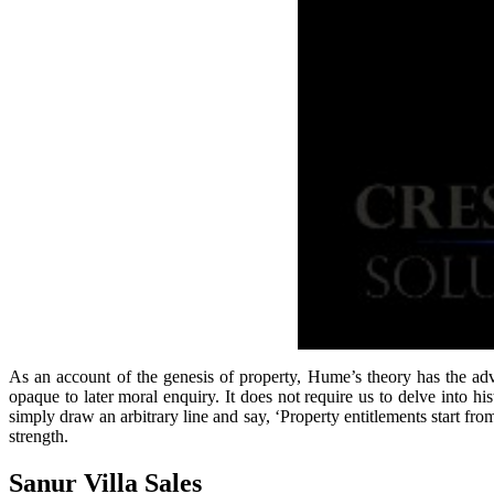
As an account of the genesis of property, Hume’s theory has the adva
opaque to later moral enquiry. It does not require us to delve into
simply draw an arbitrary line and say, ‘Property entitlements start f
strength.
Sanur Villa Sales