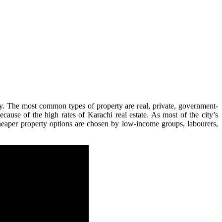
ty. The most common types of property are real, private, government-
cause of the high rates of Karachi real estate. As most of the city’s
Cheaper property options are chosen by low-income groups, labourers,