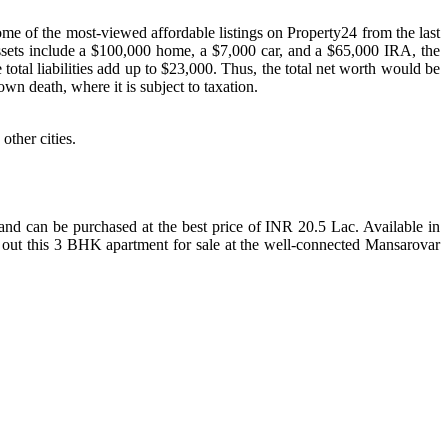
ome of the most-viewed affordable listings on Property24 from the last
assets include a $100,000 home, a $7,000 car, and a $65,000 IRA, the
 total liabilities add up to $23,000. Thus, the total net worth would be
wn death, where it is subject to taxation.
other cities.
 and can be purchased at the best price of INR 20.5 Lac. Available in
k out this 3 BHK apartment for sale at the well-connected Mansarovar