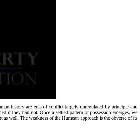
man history are eras of conflict largely unregulated by principle and
ed if they had not. Once a settled pattern of possession emerges, we
ent as well. The weakness of the Humean approach is the obverse of its