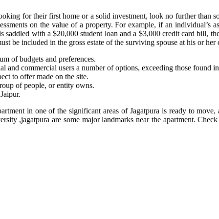
ing for their first home or a solid investment, look no further than s
ssments on the value of a property. For example, if an individual’s 
is saddled with a $20,000 student loan and a $3,000 credit card bill, the
 be included in the gross estate of the surviving spouse at his or her o
trum of budgets and preferences.
ntial and commercial users a number of options, exceeding those found in 
ect to offer made on the site.
group of people, or entity owns.
Jaipur.
partment in one of the significant areas of Jagatpura is ready to move,
niversity ,jagatpura are some major landmarks near the apartment. Chec