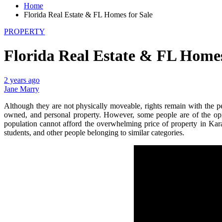
Home
Florida Real Estate & FL Homes for Sale
PROPERTY
Florida Real Estate & FL Homes
2 years ago
Jane Marry
Although they are not physically moveable, rights remain with the p
owned, and personal property. However, some people are of the opinio
population cannot afford the overwhelming price of property in Kara
students, and other people belonging to similar categories.