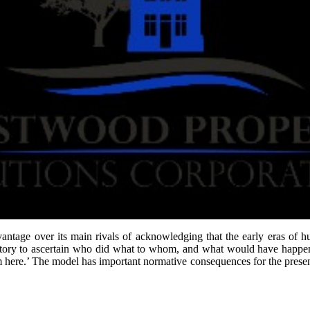
ntage over its main rivals of acknowledging that the early eras of hu
 history to ascertain who did what to whom, and what would have happen
rom here.’ The model has important normative consequences for the pres