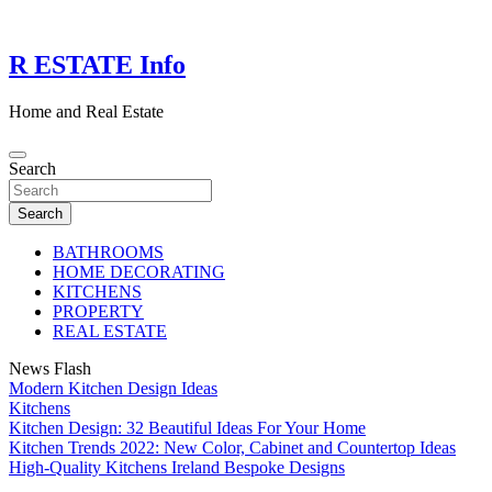
Skip
to
content
R ESTATE Info
Home and Real Estate
Search
Search
BATHROOMS
HOME DECORATING
KITCHENS
PROPERTY
REAL ESTATE
News Flash
Modern Kitchen Design Ideas
Kitchens
Kitchen Design: 32 Beautiful Ideas For Your Home
Kitchen Trends 2022: New Color, Cabinet and Countertop Ideas
High-Quality Kitchens Ireland Bespoke Designs