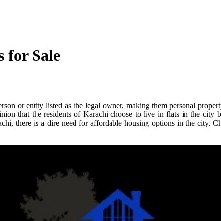
 for Sale
erson or entity listed as the legal owner, making them personal proper
n that the residents of Karachi choose to live in flats in the city be
chi, there is a dire need for affordable housing options in the city. 