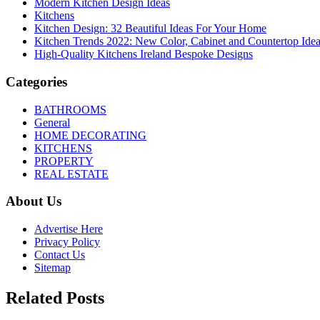
Modern Kitchen Design Ideas
Kitchens
Kitchen Design: 32 Beautiful Ideas For Your Home
Kitchen Trends 2022: New Color, Cabinet and Countertop Ide
High-Quality Kitchens Ireland Bespoke Designs
Categories
BATHROOMS
General
HOME DECORATING
KITCHENS
PROPERTY
REAL ESTATE
About Us
Advertise Here
Privacy Policy
Contact Us
Sitemap
Related Posts