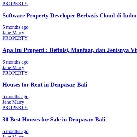
PROPERTY
Software Property Developer Berbasis Cloud di Indon
5 months ago
Jane Marry
PROPERTY
Apa Itu Properti : Definisi, Manfaat, dan Jenisnya Vi
6 months ago
Jane Marry
PROPERTY
Houses for Rent in Denpasar, Bali
6 months ago
Jane Marry
PROPERTY
30 Best Houses for Sale in Denpasar, Bali
6 months ago
Jane Marry