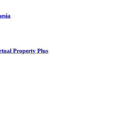
esia
rtual Property Plus