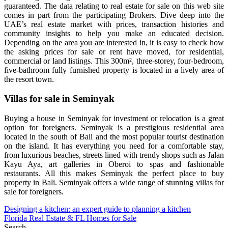
guaranteed. The data relating to real estate for sale on this web site
comes in part from the participating Brokers. Dive deep into the
UAE’s real estate market with prices, transaction histories and
community insights to help you make an educated decision.
Depending on the area you are interested in, it is easy to check how
the asking prices for sale or rent have moved, for residential,
commercial or land listings. This 300m², three-storey, four-bedroom,
five-bathroom fully furnished property is located in a lively area of
the resort town.
Villas for sale in Seminyak
Buying a house in Seminyak for investment or relocation is a great
option for foreigners. Seminyak is a prestigious residential area
located in the south of Bali and the most popular tourist destination
on the island. It has everything you need for a comfortable stay,
from luxurious beaches, streets lined with trendy shops such as Jalan
Kayu Aya, art galleries in Oberoi to spas and fashionable
restaurants. All this makes Seminyak the perfect place to buy
property in Bali. Seminyak offers a wide range of stunning villas for
sale for foreigners.
Post
Designing a kitchen: an expert guide to planning a kitchen
Florida Real Estate & FL Homes for Sale
navigation
Search