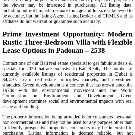
the viewer may be interested in purchasing. All listing data,
including but not limited to square footage and lot size is believed to
be accurate, but the listing Agent, listing Broker and CRMLS and its
affiliates do not warrant or guarantee such accuracy.
Prime Investment Opportunity: Modern
Rustic Three-Bedroom Villa with Flexible
Lease Options in Padonan – 2538
Contact one of our Bali real estate specialist to get fabulous deals &
specials for 2020 that are exclusive to Bali Realty. The number of
currently available listings of residential properties in Dubai is
84,470. Learn real estate principles, markets, and investment
strategies. Green development is a concept that has grown since the
1970s with the environmental movement and the World
Commission on Environment and Development. Green
development examines social and environmental impacts with real
estate and building.
The property information being provided is for consumers’ personal,
non-commercial use and may not be used for any purpose other than
to identify prospective properties consumers may be interested in
purchasing. Listing information is deemed reliable, but not