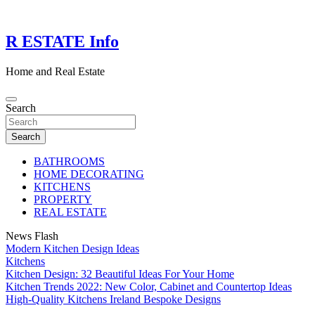
Skip
to
content
R ESTATE Info
Home and Real Estate
Search
Search
BATHROOMS
HOME DECORATING
KITCHENS
PROPERTY
REAL ESTATE
News Flash
Modern Kitchen Design Ideas
Kitchens
Kitchen Design: 32 Beautiful Ideas For Your Home
Kitchen Trends 2022: New Color, Cabinet and Countertop Ideas
High-Quality Kitchens Ireland Bespoke Designs