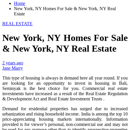
Home
New York, NY Homes For Sale & New York, NY Real
Estate
REAL ESTATE
New York, NY Homes For Sale
& New York, NY Real Estate
2 years ago
Jane Marry
This type of housing is always in demand here all year round. If you
are looking for an opportunity to invest in housing in Bali,
Seminyak is the best choice for you. Commercial real estate
investments have increased as a result of the Real Estate Regulation
& Development Act and Real Estate Investment Trusts .
Demand for residential properties has surged due to increased
urbanization and rising household income. India is among the top 10
price-appreciating housing markets internationally. Information
provided is for viewer’s personal, non-commercial use and may not
be used for any purpose other than to identify prospective properties