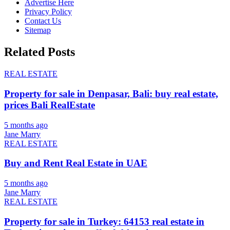
Advertise Here
Privacy Policy
Contact Us
Sitemap
Related Posts
REAL ESTATE
Property for sale in Denpasar, Bali: buy real estate,
prices Bali RealEstate
5 months ago
Jane Marry
REAL ESTATE
Buy and Rent Real Estate in UAE
5 months ago
Jane Marry
REAL ESTATE
Property for sale in Turkey: 64153 real estate in