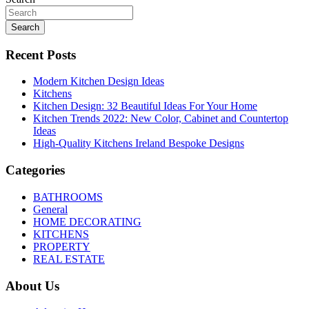
Search
Recent Posts
Modern Kitchen Design Ideas
Kitchens
Kitchen Design: 32 Beautiful Ideas For Your Home
Kitchen Trends 2022: New Color, Cabinet and Countertop
Ideas
High-Quality Kitchens Ireland Bespoke Designs
Categories
BATHROOMS
General
HOME DECORATING
KITCHENS
PROPERTY
REAL ESTATE
About Us