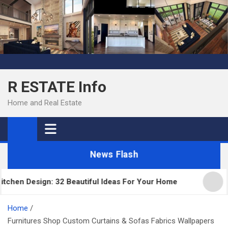
Skip
to
content
R ESTATE Info
Home and Real Estate
News Flash
n Design: 32 Beautiful Ideas For Your Home
Kitch
Home
Furnitures Shop Custom Curtains & Sofas Fabrics Wallpapers