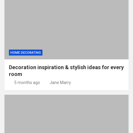
HOME DECORATING
Decoration inspiration & stylish ideas for every
room
5 months ago
Jane Marry