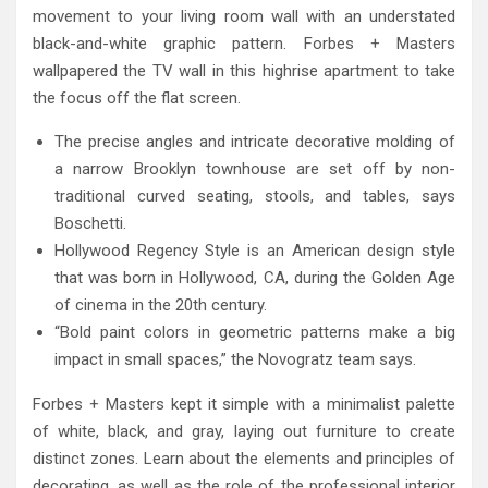
movement to your living room wall with an understated
black-and-white graphic pattern. Forbes + Masters
wallpapered the TV wall in this highrise apartment to take
the focus off the flat screen.
The precise angles and intricate decorative molding of
a narrow Brooklyn townhouse are set off by non-
traditional curved seating, stools, and tables, says
Boschetti.
Hollywood Regency Style is an American design style
that was born in Hollywood, CA, during the Golden Age
of cinema in the 20th century.
“Bold paint colors in geometric patterns make a big
impact in small spaces,” the Novogratz team says.
Forbes + Masters kept it simple with a minimalist palette
of white, black, and gray, laying out furniture to create
distinct zones. Learn about the elements and principles of
decorating, as well as the role of the professional interior