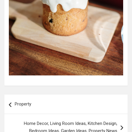
Post
Property
navigation
Home Decor, Living Room Ideas, Kitchen Design,
Bedroom Ideas, Garden Ideas, Property News