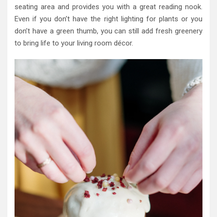
seating area and provides you with a great reading nook.
Even if you don’t have the right lighting for plants or you
don’t have a green thumb, you can still add fresh greenery
to bring life to your living room décor.