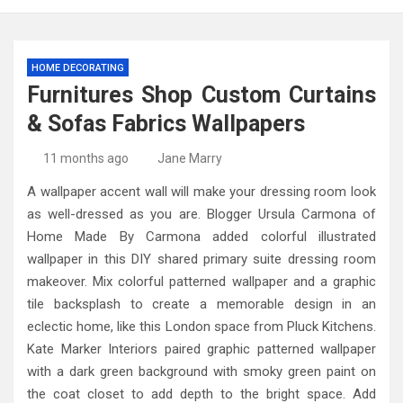
HOME DECORATING
Furnitures Shop Custom Curtains
& Sofas Fabrics Wallpapers
11 months ago
Jane Marry
A wallpaper accent wall will make your dressing room look
as well-dressed as you are. Blogger Ursula Carmona of
Home Made By Carmona added colorful illustrated
wallpaper in this DIY shared primary suite dressing room
makeover. Mix colorful patterned wallpaper and a graphic
tile backsplash to create a memorable design in an
eclectic home, like this London space from Pluck Kitchens.
Kate Marker Interiors paired graphic patterned wallpaper
with a dark green background with smoky green paint on
the coat closet to add depth to the bright space. Add