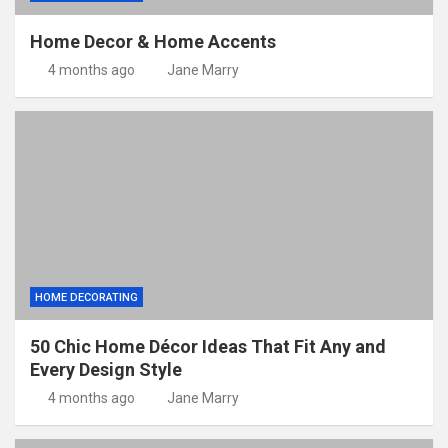
Home Decor & Home Accents
4 months ago
Jane Marry
HOME DECORATING
50 Chic Home Décor Ideas That Fit Any and
Every Design Style
4 months ago
Jane Marry