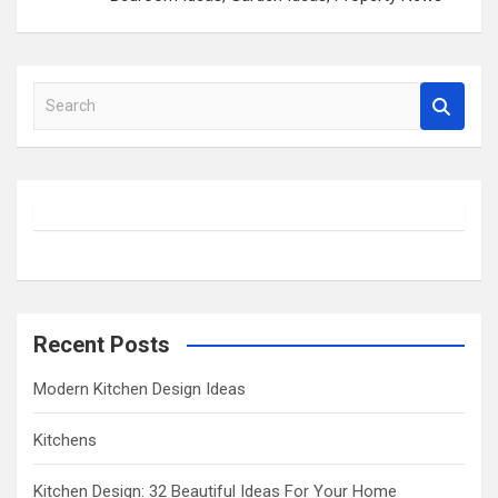
S
e
a
r
c
h
Recent Posts
Modern Kitchen Design Ideas
Kitchens
Kitchen Design: 32 Beautiful Ideas For Your Home