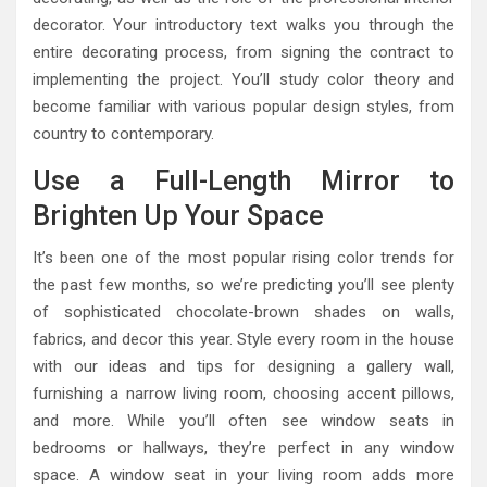
decorator. Your introductory text walks you through the
entire decorating process, from signing the contract to
implementing the project. You’ll study color theory and
become familiar with various popular design styles, from
country to contemporary.
Use a Full-Length Mirror to
Brighten Up Your Space
It’s been one of the most popular rising color trends for
the past few months, so we’re predicting you’ll see plenty
of sophisticated chocolate-brown shades on walls,
fabrics, and decor this year. Style every room in the house
with our ideas and tips for designing a gallery wall,
furnishing a narrow living room, choosing accent pillows,
and more. While you’ll often see window seats in
bedrooms or hallways, they’re perfect in any window
space. A window seat in your living room adds more