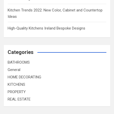
Kitchen Trends 2022: New Color, Cabinet and Countertop
Ideas
High-Quality Kitchens Ireland Bespoke Designs
Categories
BATHROOMS
General
HOME DECORATING
KITCHENS
PROPERTY
REAL ESTATE