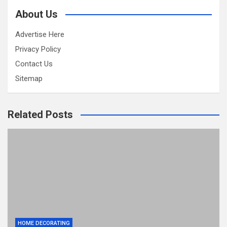
About Us
Advertise Here
Privacy Policy
Contact Us
Sitemap
Related Posts
HOME DECORATING