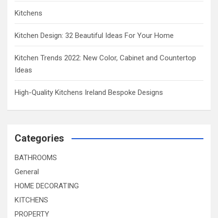
Kitchens
Kitchen Design: 32 Beautiful Ideas For Your Home
Kitchen Trends 2022: New Color, Cabinet and Countertop
Ideas
High-Quality Kitchens Ireland Bespoke Designs
Categories
BATHROOMS
General
HOME DECORATING
KITCHENS
PROPERTY