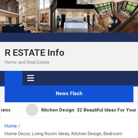
Skip
to
content
R ESTATE Info
Home and Real Estate
News Flash
s
Kitchen Design: 32 Beautiful Ideas For Your Hom
Home
Home Decor, Living Room Ideas, Kitchen Design, Bedroom