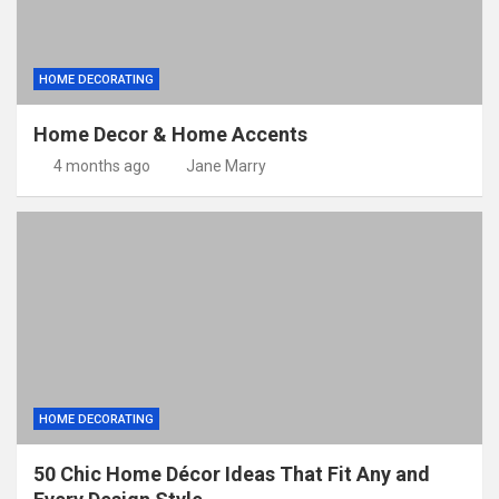
HOME DECORATING
Home Decor & Home Accents
4 months ago
Jane Marry
HOME DECORATING
50 Chic Home Décor Ideas That Fit Any and