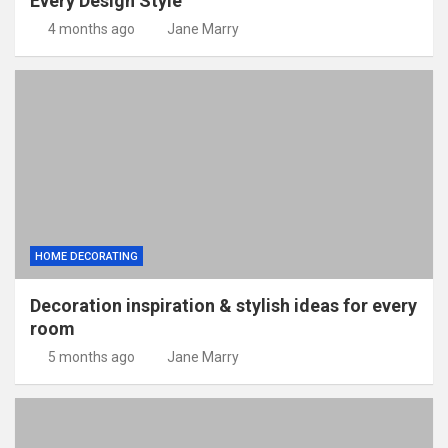
Every Design Style
4 months ago
Jane Marry
HOME DECORATING
Decoration inspiration & stylish ideas for every
room
5 months ago
Jane Marry