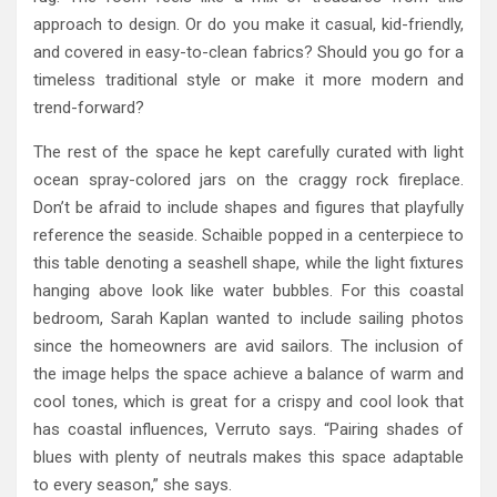
approach to design. Or do you make it casual, kid-friendly,
and covered in easy-to-clean fabrics? Should you go for a
timeless traditional style or make it more modern and
trend-forward?
The rest of the space he kept carefully curated with light
ocean spray-colored jars on the craggy rock fireplace.
Don’t be afraid to include shapes and figures that playfully
reference the seaside. Schaible popped in a centerpiece to
this table denoting a seashell shape, while the light fixtures
hanging above look like water bubbles. For this coastal
bedroom, Sarah Kaplan wanted to include sailing photos
since the homeowners are avid sailors. The inclusion of
the image helps the space achieve a balance of warm and
cool tones, which is great for a crispy and cool look that
has coastal influences, Verruto says. “Pairing shades of
blues with plenty of neutrals makes this space adaptable
to every season,” she says.