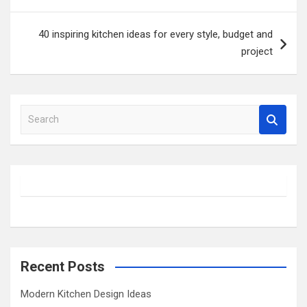
40 inspiring kitchen ideas for every style, budget and
project
S
e
a
r
c
h
Recent Posts
Modern Kitchen Design Ideas