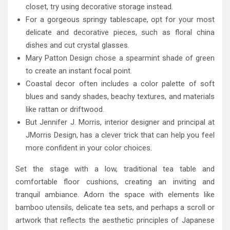
closet, try using decorative storage instead.
For a gorgeous springy tablescape, opt for your most
delicate and decorative pieces, such as floral china
dishes and cut crystal glasses.
Mary Patton Design chose a spearmint shade of green
to create an instant focal point.
Coastal decor often includes a color palette of soft
blues and sandy shades, beachy textures, and materials
like rattan or driftwood.
But Jennifer J. Morris, interior designer and principal at
JMorris Design, has a clever trick that can help you feel
more confident in your color choices.
Set the stage with a low, traditional tea table and
comfortable floor cushions, creating an inviting and
tranquil ambiance. Adorn the space with elements like
bamboo utensils, delicate tea sets, and perhaps a scroll or
artwork that reflects the aesthetic principles of Japanese