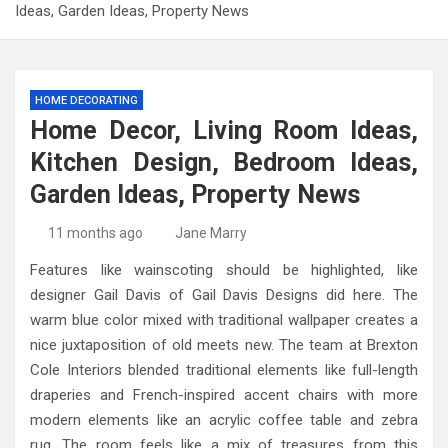
Ideas, Garden Ideas, Property News
HOME DECORATING
Home Decor, Living Room Ideas,
Kitchen Design, Bedroom Ideas,
Garden Ideas, Property News
11 months ago
Jane Marry
Features like wainscoting should be highlighted, like
designer Gail Davis of Gail Davis Designs did here. The
warm blue color mixed with traditional wallpaper creates a
nice juxtaposition of old meets new. The team at Brexton
Cole Interiors blended traditional elements like full-length
draperies and French-inspired accent chairs with more
modern elements like an acrylic coffee table and zebra
rug. The room feels like a mix of treasures from this