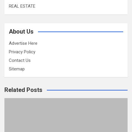
REAL ESTATE
About Us
Advertise Here
Privacy Policy
Contact Us
Sitemap
Related Posts