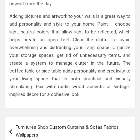
unwind from the day.
Adding pictures and artwork to your walls is a great way to
add personality and style to your home. Paint – choose
light, neutral colors that allow light to be reflected, which
helps create an open feel. Clear the clutter to avoid
overwhelming and distracting your living space. Organize
your storage spaces, get rid of unnecessary items, and
create a system to manage clutter in the future. The
coffee table or side table adds personality and creativity to
your living space that is both practical and visually
stimulating. Pair with rustic wood accents or vintage-
inspired decor for a cohesive look.
Post
Furnitures Shop Custom Curtains & Sofas Fabrics
navigation
Wallpapers