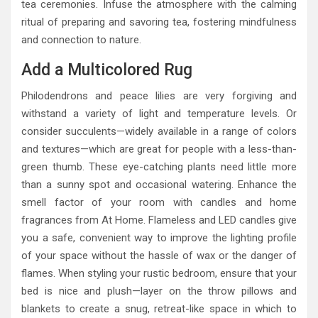
tea ceremonies. Infuse the atmosphere with the calming
ritual of preparing and savoring tea, fostering mindfulness
and connection to nature.
Add a Multicolored Rug
Philodendrons and peace lilies are very forgiving and
withstand a variety of light and temperature levels. Or
consider succulents—widely available in a range of colors
and textures—which are great for people with a less-than-
green thumb. These eye-catching plants need little more
than a sunny spot and occasional watering. Enhance the
smell factor of your room with candles and home
fragrances from At Home. Flameless and LED candles give
you a safe, convenient way to improve the lighting profile
of your space without the hassle of wax or the danger of
flames. When styling your rustic bedroom, ensure that your
bed is nice and plush—layer on the throw pillows and
blankets to create a snug, retreat-like space in which to