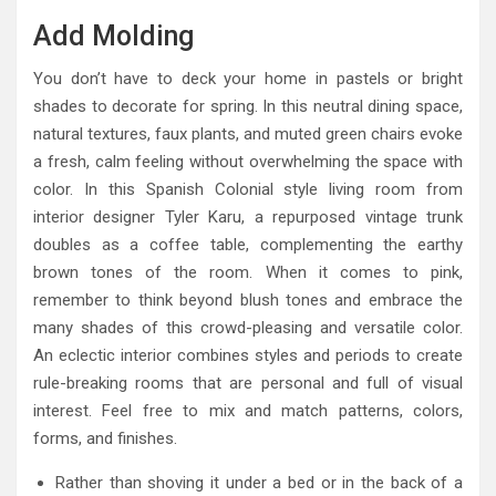
Add Molding
You don’t have to deck your home in pastels or bright
shades to decorate for spring. In this neutral dining space,
natural textures, faux plants, and muted green chairs evoke
a fresh, calm feeling without overwhelming the space with
color. In this Spanish Colonial style living room from
interior designer Tyler Karu, a repurposed vintage trunk
doubles as a coffee table, complementing the earthy
brown tones of the room. When it comes to pink,
remember to think beyond blush tones and embrace the
many shades of this crowd-pleasing and versatile color.
An eclectic interior combines styles and periods to create
rule-breaking rooms that are personal and full of visual
interest. Feel free to mix and match patterns, colors,
forms, and finishes.
Rather than shoving it under a bed or in the back of a