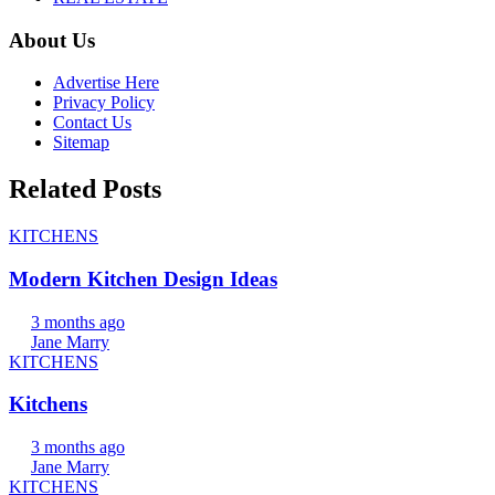
About Us
Advertise Here
Privacy Policy
Contact Us
Sitemap
Related Posts
KITCHENS
Modern Kitchen Design Ideas
3 months ago
Jane Marry
KITCHENS
Kitchens
3 months ago
Jane Marry
KITCHENS