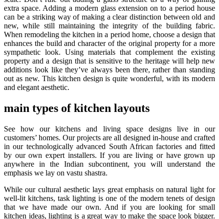
extra space. Adding a modern glass extension on to a period house
can be a striking way of making a clear distinction between old and
new, while still maintaining the integrity of the building fabric.
When remodeling the kitchen in a period home, choose a design that
enhances the build and character of the original property for a more
sympathetic look. Using materials that complement the existing
property and a design that is sensitive to the heritage will help new
additions look like they’ve always been there, rather than standing
out as new. This kitchen design is quite wonderful, with its modern
and elegant aesthetic.
main types of kitchen layouts
See how our kitchens and living space designs live in our
customers’ homes. Our projects are all designed in-house and crafted
in our technologically advanced South African factories and fitted
by our own expert installers. If you are living or have grown up
anywhere in the Indian subcontinent, you will understand the
emphasis we lay on vastu shastra.
While our cultural aesthetic lays great emphasis on natural light for
well-lit kitchens, task lighting is one of the modern tenets of design
that we have made our own. And if you are looking for small
kitchen ideas, lighting is a great way to make the space look bigger.