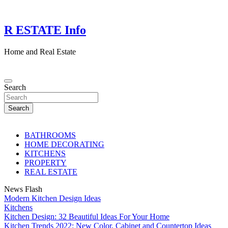
Skip
to
content
R ESTATE Info
Home and Real Estate
Search
Search
BATHROOMS
HOME DECORATING
KITCHENS
PROPERTY
REAL ESTATE
News Flash
Modern Kitchen Design Ideas
Kitchens
Kitchen Design: 32 Beautiful Ideas For Your Home
Kitchen Trends 2022: New Color, Cabinet and Countertop Ideas