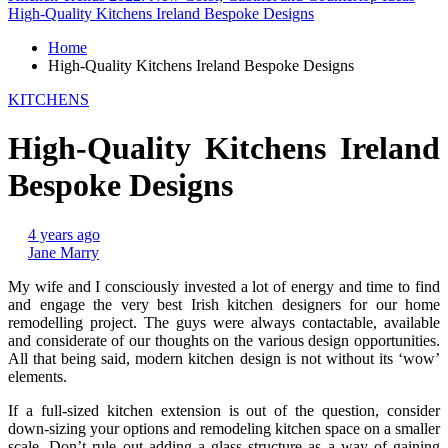
High-Quality Kitchens Ireland Bespoke Designs
Home
High-Quality Kitchens Ireland Bespoke Designs
KITCHENS
High-Quality Kitchens Ireland
Bespoke Designs
4 years ago
Jane Marry
My wife and I consciously invested a lot of energy and time to find
and engage the very best Irish kitchen designers for our home
remodelling project. The guys were always contactable, available
and considerate of our thoughts on the various design opportunities.
All that being said, modern kitchen design is not without its ‘wow’
elements.
If a full-sized kitchen extension is out of the question, consider
down-sizing your options and remodeling kitchen space on a smaller
scale. Don’t rule out adding a glass structure as a way of gaining