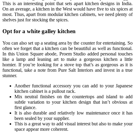
This is an interesting point that sets apart kitchen designs in India.
On an average, a kitchen in the West would have five to six spices at
most. Thus, apart from modular kitchen cabinets, we need plenty of
shelves just for stocking the spices.
Opt for a white galley kitchen
You can also set up a seating area by the counter for entertaining. So
often we forget that a kitchen can be beautiful as well as functional.
In this Union Square abode, Proem Studio added personal touches
like a lamp and leaning art to make a gorgeous kitchen a little
homier. If you’re looking for a stove top that’s as gorgeous as it is
functional, take a note from Pure Salt Interiors and invest in a true
stunner.
Another functional accessory you can add to your Japanese
kitchen cabinet is a pullout rack.
Mix neutral finishes on the countertops and island to add
subtle variation to your kitchen design that isn’t obvious at
first glance.
It is also durable and relatively low maintenance once it has
been sealed by your supplier.
This is a great way to add visual interest but also to make your
space appear more coherent.