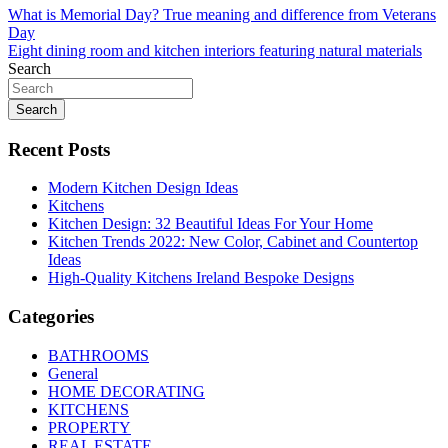
Post
What is Memorial Day? True meaning and difference from Veterans
Day
navigation
Eight dining room and kitchen interiors featuring natural materials
Search
Search
Recent Posts
Modern Kitchen Design Ideas
Kitchens
Kitchen Design: 32 Beautiful Ideas For Your Home
Kitchen Trends 2022: New Color, Cabinet and Countertop
Ideas
High-Quality Kitchens Ireland Bespoke Designs
Categories
BATHROOMS
General
HOME DECORATING
KITCHENS
PROPERTY
REAL ESTATE