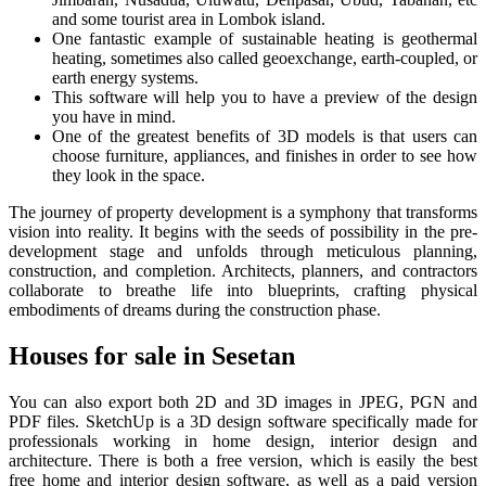
and some tourist area in Lombok island.
One fantastic example of sustainable heating is geothermal
heating, sometimes also called geoexchange, earth-coupled, or
earth energy systems.
This software will help you to have a preview of the design
you have in mind.
One of the greatest benefits of 3D models is that users can
choose furniture, appliances, and finishes in order to see how
they look in the space.
The journey of property development is a symphony that transforms
vision into reality. It begins with the seeds of possibility in the pre-
development stage and unfolds through meticulous planning,
construction, and completion. Architects, planners, and contractors
collaborate to breathe life into blueprints, crafting physical
embodiments of dreams during the construction phase.
Houses for sale in Sesetan
You can also export both 2D and 3D images in JPEG, PGN and
PDF files. SketchUp is a 3D design software specifically made for
professionals working in home design, interior design and
architecture. There is both a free version, which is easily the best
free home and interior design software, as well as a paid version