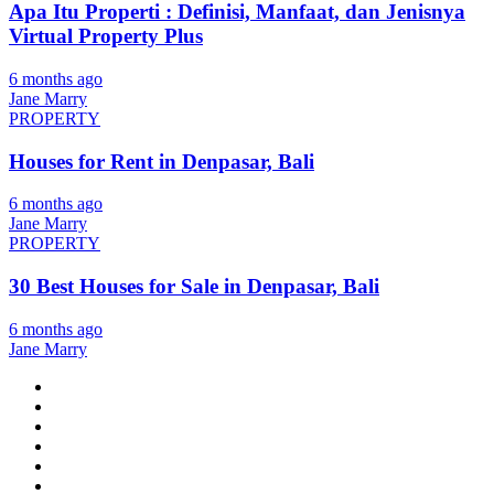
Apa Itu Properti : Definisi, Manfaat, dan Jenisnya
Virtual Property Plus
6 months ago
Jane Marry
PROPERTY
Houses for Rent in Denpasar, Bali
6 months ago
Jane Marry
PROPERTY
30 Best Houses for Sale in Denpasar, Bali
6 months ago
Jane Marry