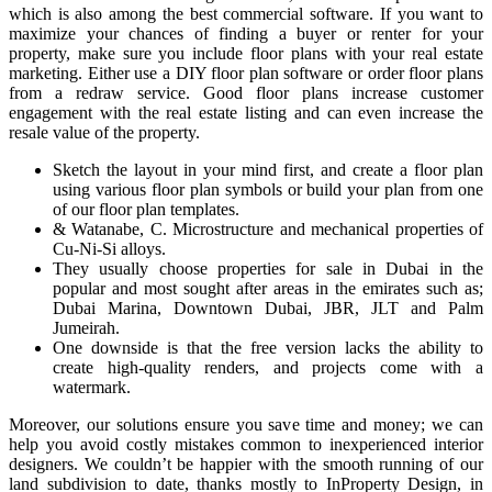
which is also among the best commercial software. If you want to
maximize your chances of finding a buyer or renter for your
property, make sure you include floor plans with your real estate
marketing. Either use a DIY floor plan software or order floor plans
from a redraw service. Good floor plans increase customer
engagement with the real estate listing and can even increase the
resale value of the property.
Sketch the layout in your mind first, and create a floor plan
using various floor plan symbols or build your plan from one
of our floor plan templates.
& Watanabe, C. Microstructure and mechanical properties of
Cu-Ni-Si alloys.
They usually choose properties for sale in Dubai in the
popular and most sought after areas in the emirates such as;
Dubai Marina, Downtown Dubai, JBR, JLT and Palm
Jumeirah.
One downside is that the free version lacks the ability to
create high-quality renders, and projects come with a
watermark.
Moreover, our solutions ensure you save time and money; we can
help you avoid costly mistakes common to inexperienced interior
designers. We couldn’t be happier with the smooth running of our
land subdivision to date, thanks mostly to InProperty Design, in