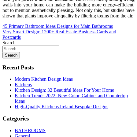
walls into your home can make the building more energy-efficient,
not to mention aesthetically pleasing. Not only this, but studies have
shown that plants improve air quality by filtering toxins from the air.
Post
45 Primary Bathroom Ideas Designs for Main Bathrooms
Very Smart Design: 1200+ Real Estate Business Cards and
navigation
Postcards
Search
Search
Recent Posts
Modern Kitchen Design Ideas
Kitchens
Kitchen Design: 32 Beautiful Ideas For Your Home
Kitchen Trends 2022: New Color, Cabinet and Countertop
Ideas
High-Quality Kitchens Ireland Bespoke Designs
Categories
BATHROOMS
General