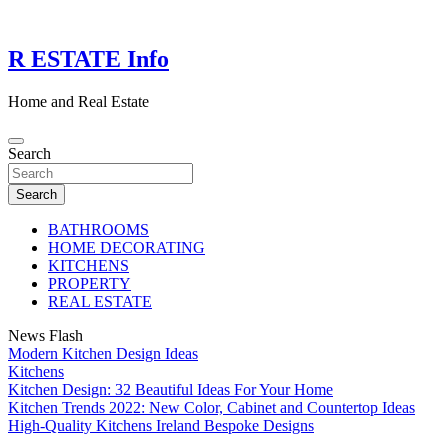
Skip
to
content
R ESTATE Info
Home and Real Estate
Search
Search
BATHROOMS
HOME DECORATING
KITCHENS
PROPERTY
REAL ESTATE
News Flash
Modern Kitchen Design Ideas
Kitchens
Kitchen Design: 32 Beautiful Ideas For Your Home
Kitchen Trends 2022: New Color, Cabinet and Countertop Ideas
High-Quality Kitchens Ireland Bespoke Designs