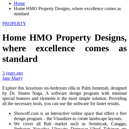
Home
Home HMO Property Designs, where excellence comes as
standard
PROPERTY
Home HMO Property Designs,
where excellence comes as
standard
3 years ago
Jane Marry
Explore this luxurious six-bedroom villa in Palm Jumeirah, designed
by Dr. Shams Naga. A software design program with minimal
special features and elements is the most simple solution. Providing
all the necessary tools, you can use the software for faster results.
Showoff.com is an interactive online space that offers a free
design program – the Visualizer-to create landscape layouts.
We cover all Bali market such as Seminyak, Canggu,
Jimbaran, Nusadua, Uluwatu, Denpasar, Ubud, Tabanan, etc