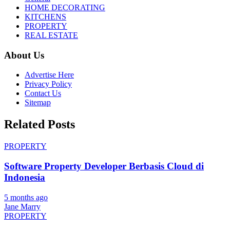
HOME DECORATING
KITCHENS
PROPERTY
REAL ESTATE
About Us
Advertise Here
Privacy Policy
Contact Us
Sitemap
Related Posts
PROPERTY
Software Property Developer Berbasis Cloud di
Indonesia
5 months ago
Jane Marry
PROPERTY