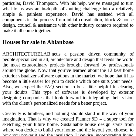
particular, David Thompson. With his help, we’ve managed to turn
what to us was an in-depth, off-putting challenge into a relatively
simple & painless experience. David has assisted with all
components in the process from initial consultation, block & house
design, council & assistance with other industry contacts required to
make it all come together.
Houses for sale in Abianbase
ARCHITECTURELAB.netis a passion driven community of
people specialized in art, architecture and design that feeds the world
the most extraordinary projects brought forward by professionals
around the globe. Now that you’ve learned about the 12 best home
exterior visualizer software options in the market, we hope that it has
become a little easier for you to decide which one suits your needs.
Also, we expect the FAQ section to be a little helpful in clearing
your doubts. This type of software is developed by exterior
designing companies that look forward to integrating their vision
with the client’s personalized needs for a better project.
Creativity is limitless, and nothing should stand in the way of your
imagination. That is why we created Planner 5D – a super tool for
sketching your future home. Sustainable house design starts from
where you decide to build your home and the layout you choose, to
how you power it and the insulation. Likewise, incorporating living