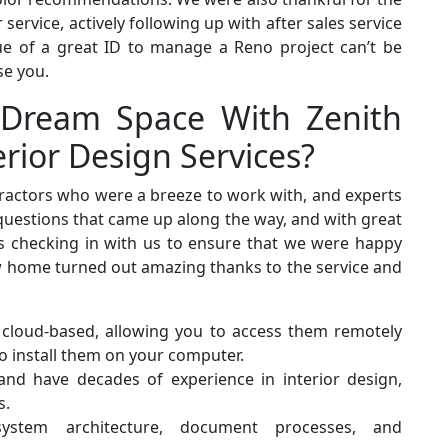
ervice, actively following up with after sales service
lue of a great ID to manage a Reno project can’t be
se you.
 Dream Space With Zenith
rior Design Services?
ractors who were a breeze to work with, and experts
 questions that came up along the way, and with great
ys checking in with us to ensure that we were happy
ew home turned out amazing thanks to the service and
 cloud-based, allowing you to access them remotely
o install them on your computer.
 and have decades of experience in interior design,
s.
system architecture, document processes, and