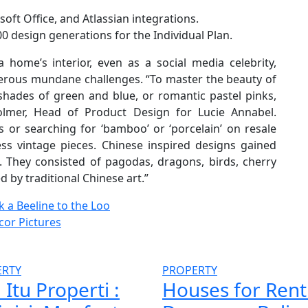
ft Office, and Atlassian integrations.
100 design generations for the Individual Plan.
 home’s interior, even as a social media celebrity,
merous mundane challenges. “To master the beauty of
 shades of green and blue, or romantic pastel pinks,
olmer, Head of Product Design for Lucie Annabel.
 or searching for ‘bamboo’ or ‘porcelain’ on resale
less vintage pieces. Chinese inspired designs gained
 They consisted of pagodas, dragons, birds, cherry
by traditional Chinese art.”
 a Beeline to the Loo
cor Pictures
ERTY
PROPERTY
 Itu Properti :
Houses for Rent