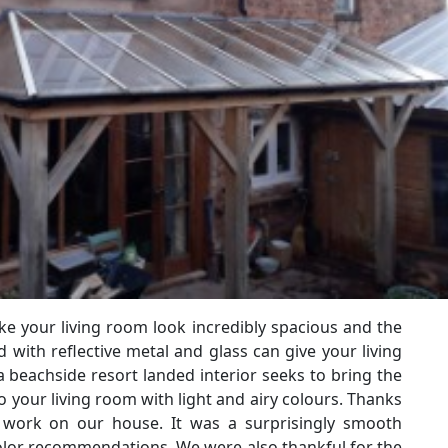
e your living room look incredibly spacious and the
with reflective metal and glass can give your living
 beachside resort landed interior seeks to bring the
 your living room with light and airy colours. Thanks
c work on our house. It was a surprisingly smooth
olor recommendations. We were also thankful for the