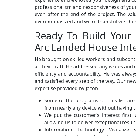
professionalism and responsiveness of your s
even after the end of the project. The va
overemphasized and we’re thankful we cho
Ready To Build Your
Arc Landed House Inte
He brought on skilled workers and subcont
at their craft. He addressed any issues and
efficiency and accountability. He was alwa
and satisfied every step of the way. Our n
expertise provided by Jacob.
Some of the programs on this list are
from nearly any device without having t
We put the customer’s interest first,
allowing us to deliver exceptional result
Information Technology Visualize 