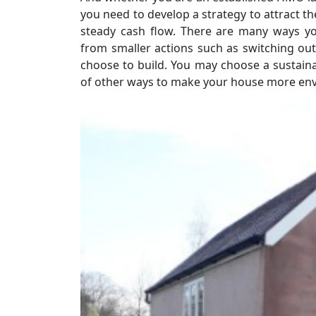
you need to develop a strategy to attract t
steady cash flow. There are many ways y
from smaller actions such as switching out
choose to build. You may choose a sustaina
of other ways to make your house more envi