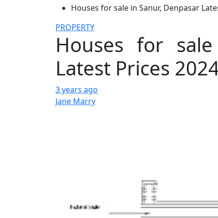
Houses for sale in Sanur, Denpasar Late
PROPERTY
Houses for sale
Latest Prices 202
3 years ago
Jane Marry