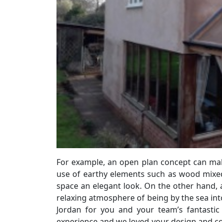
For example, an open plan concept can mak
use of earthy elements such as wood mixed 
space an elegant look. On the other hand, a
relaxing atmosphere of being by the sea into
Jordan for you and your team’s fantasti
experience and we loved your design and c