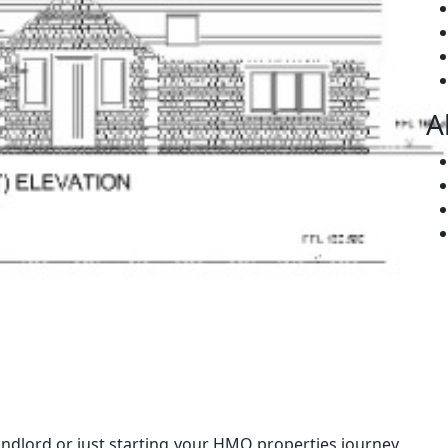
A
dlord or just starting your HMO properties journey,