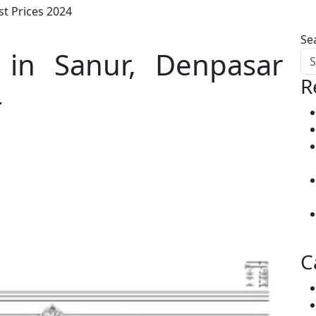
st Prices 2024
Se
 in Sanur, Denpasar
R
4
C