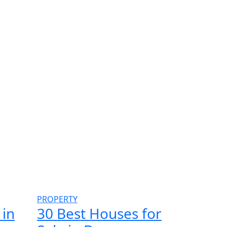
PROPERTY
 in
30 Best Houses for