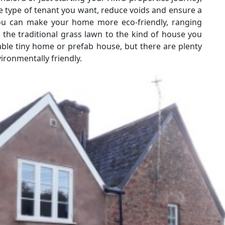
he type of tenant you want, reduce voids and ensure a
ou can make your home more eco-friendly, ranging
 the traditional grass lawn to the kind of house you
ble tiny home or prefab house, but there are plenty
ronmentally friendly.