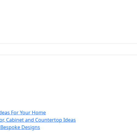
 Ideas For Your Home
or, Cabinet and Countertop Ideas
d Bespoke Designs