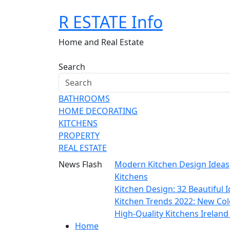
Skip
R ESTATE Info
to
content
Home and Real Estate
Search
BATHROOMS
HOME DECORATING
KITCHENS
PROPERTY
REAL ESTATE
News Flash
Modern Kitchen Design Ideas
Kitchens
Kitchen Design: 32 Beautiful
Kitchen Trends 2022: New Col
High-Quality Kitchens Irelan
Home