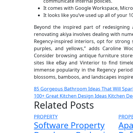
communicate internal policies.
It comes with Google Workspace, Microso
It looks like you’ve used up all of your 
Beyond the inspired part of redesigning a
renovating akiya involves dealing with nu
Regency-inspired interiors, opt for strong
purples, and yellows,” adds Caroline Wo
Consider browsing antique furniture stores
sites like eBay and Vinterior to find time
immense popularity in the Regency period.
blossoms, bamboos, and landscapes inspired 
Post
85 Gorgeous Bathroom Ideas That Will Spark
100+ Great Kitchen Design Ideas Kitchen De
navigation
Related Posts
PROPERTY
PROP
Software Property
Apa