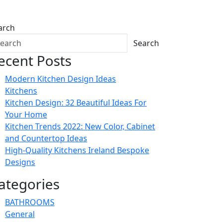
arch
Search
ecent Posts
Modern Kitchen Design Ideas
Kitchens
Kitchen Design: 32 Beautiful Ideas For
Your Home
Kitchen Trends 2022: New Color, Cabinet
and Countertop Ideas
High-Quality Kitchens Ireland Bespoke
Designs
ategories
BATHROOMS
General