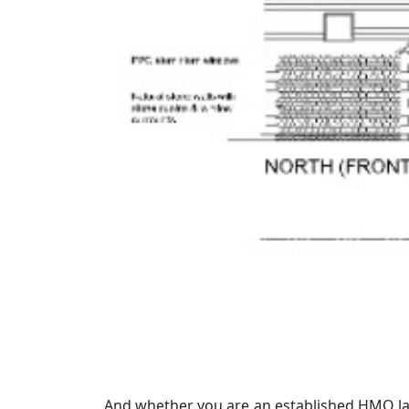
And whether you are an established HMO lan