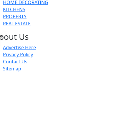
HOME DECORATING
KITCHENS
PROPERTY
REAL ESTATE
bout Us
Advertise Here
Privacy Policy
Contact Us
Sitemap