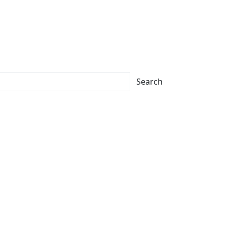
Search