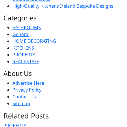
High-Quality Kitchens Ireland Bespoke Designs
Categories
BATHROOMS
General
HOME DECORATING
KITCHENS
PROPERTY
REAL ESTATE
About Us
Advertise Here
Privacy Policy
Contact Us
Sitemap
Related Posts
PROPERTY