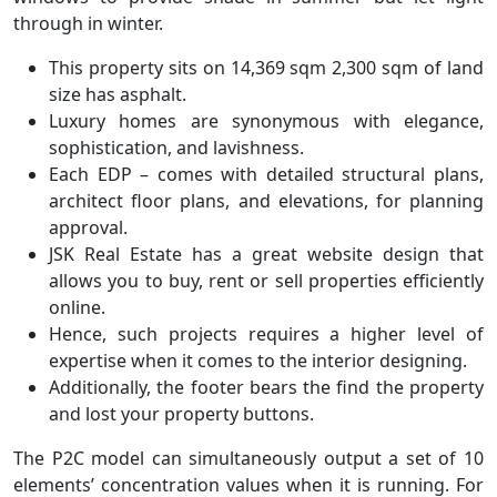
through in winter.
This property sits on 14,369 sqm 2,300 sqm of land
size has asphalt.
Luxury homes are synonymous with elegance,
sophistication, and lavishness.
Each EDP – comes with detailed structural plans,
architect floor plans, and elevations, for planning
approval.
JSK Real Estate has a great website design that
allows you to buy, rent or sell properties efficiently
online.
Hence, such projects requires a higher level of
expertise when it comes to the interior designing.
Additionally, the footer bears the find the property
and lost your property buttons.
The P2C model can simultaneously output a set of 10
elements’ concentration values when it is running. For