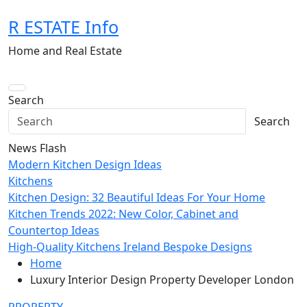
Skip
R ESTATE Info
to
content
Home and Real Estate
Search
Search
News Flash
Modern Kitchen Design Ideas
Kitchens
Kitchen Design: 32 Beautiful Ideas For Your Home
Kitchen Trends 2022: New Color, Cabinet and
Countertop Ideas
High-Quality Kitchens Ireland Bespoke Designs
Home
Luxury Interior Design Property Developer London