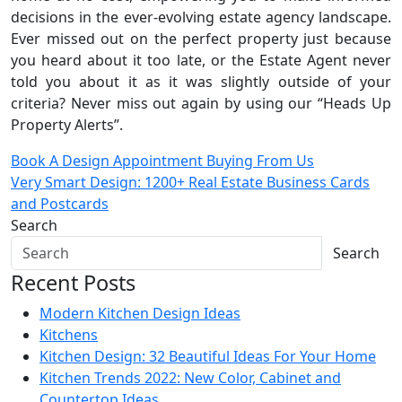
decisions in the ever-evolving estate agency landscape.
Ever missed out on the perfect property just because
you heard about it too late, or the Estate Agent never
told you about it as it was slightly outside of your
criteria? Never miss out again by using our “Heads Up
Property Alerts”.
Post
Book A Design Appointment Buying From Us
Very Smart Design: 1200+ Real Estate Business Cards
navigation
and Postcards
Search
Search
Recent Posts
Modern Kitchen Design Ideas
Kitchens
Kitchen Design: 32 Beautiful Ideas For Your Home
Kitchen Trends 2022: New Color, Cabinet and
Countertop Ideas