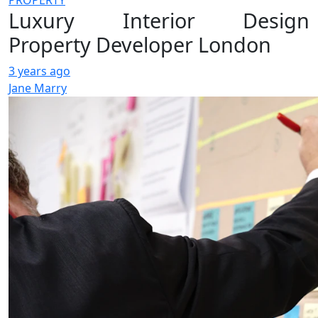
PROPERTY
Luxury Interior Design
Property Developer London
3 years ago
Jane Marry