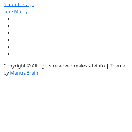
6 months ago
Jane Marry
Copyright © All rights reserved realestateinfo | Theme
by
MantraBrain