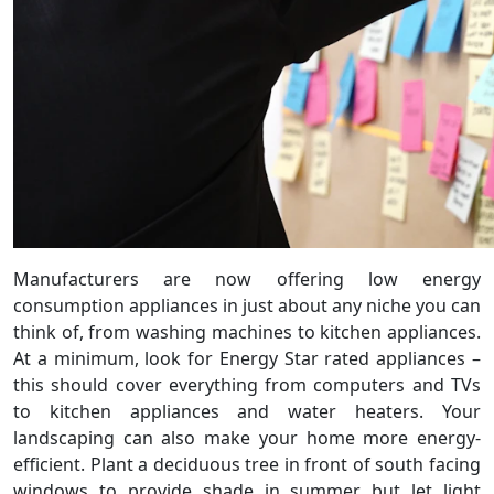
Manufacturers are now offering low energy
consumption appliances in just about any niche you can
think of, from washing machines to kitchen appliances.
At a minimum, look for Energy Star rated appliances –
this should cover everything from computers and TVs
to kitchen appliances and water heaters. Your
landscaping can also make your home more energy-
efficient. Plant a deciduous tree in front of south facing
windows to provide shade in summer but let light