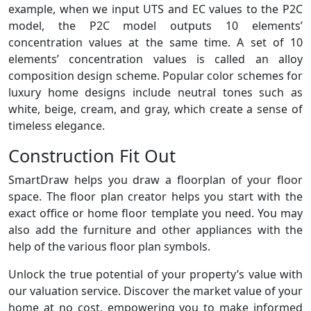
example, when we input UTS and EC values to the P2C
model, the P2C model outputs 10 elements’
concentration values at the same time. A set of 10
elements’ concentration values is called an alloy
composition design scheme. Popular color schemes for
luxury home designs include neutral tones such as
white, beige, cream, and gray, which create a sense of
timeless elegance.
Construction Fit Out
SmartDraw helps you draw a floorplan of your floor
space. The floor plan creator helps you start with the
exact office or home floor template you need. You may
also add the furniture and other appliances with the
help of the various floor plan symbols.
Unlock the true potential of your property’s value with
our valuation service. Discover the market value of your
home at no cost, empowering you to make informed