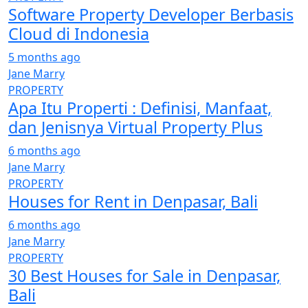
Software Property Developer Berbasis
Cloud di Indonesia
5 months ago
Jane Marry
PROPERTY
Apa Itu Properti : Definisi, Manfaat,
dan Jenisnya Virtual Property Plus
6 months ago
Jane Marry
PROPERTY
Houses for Rent in Denpasar, Bali
6 months ago
Jane Marry
PROPERTY
30 Best Houses for Sale in Denpasar,
Bali