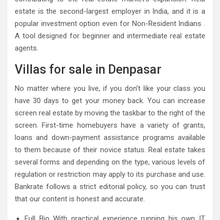
estate is the second-largest employer in India, and it is a
popular investment option even for Non-Resident Indians .
A tool designed for beginner and intermediate real estate
agents.
Villas for sale in Denpasar
No matter where you live, if you don’t like your class you
have 30 days to get your money back. You can increase
screen real estate by moving the taskbar to the right of the
screen. First-time homebuyers have a variety of grants,
loans and down-payment assistance programs available
to them because of their novice status. Real estate takes
several forms and depending on the type, various levels of
regulation or restriction may apply to its purchase and use.
Bankrate follows a strict editorial policy, so you can trust
that our content is honest and accurate.
Full Bio With practical experience running his own IT