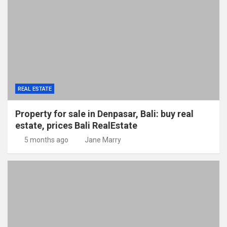
REAL ESTATE
Property for sale in Denpasar, Bali: buy real
estate, prices Bali RealEstate
5 months ago
Jane Marry