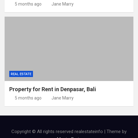
5 months ago
Jane Marry
REAL ESTATE
Property for Rent in Denpasar, Bali
5 months ago
Jane Marry
Copyright © All rights reserved realestateinfo | Theme by