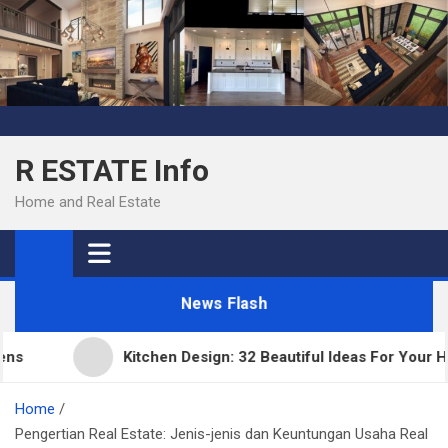
Skip
to
content
R ESTATE Info
Home and Real Estate
News Flash
Kitchen Design: 32 Beautiful Ideas For Your Home
Home
Pengertian Real Estate: Jenis-jenis dan Keuntungan Usaha Real