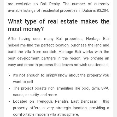
are exclusive to Bali Realty. The number of currently
available listings of residential properties in Dubai is 83,204.
What type of real estate makes the
most money?
After having seen many Bali properties, Heritage Bali
helped me find the perfect location, purchase the land and
build the villa from scratch. Heritage Bali works with the
best development partners in the region. We provide an
easy and smooth process that leaves no wish unattended.
It’s not enough to simply know about the property you
want to sell.
The project boasts rich amenities like pool, gym, SPA,
sauna, security, and more.
Located on Trengguli, Penatih, East Denpasar , this
property offers a very strategic location, providing a
comfortable modern villa atmosphere.