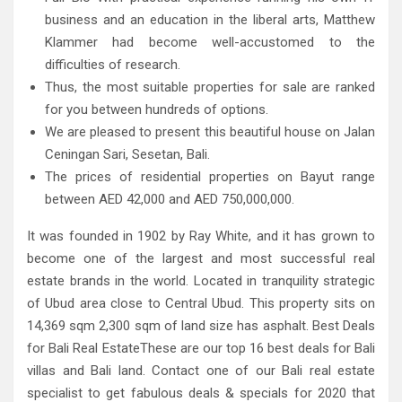
business and an education in the liberal arts, Matthew
Klammer had become well-accustomed to the
difficulties of research.
Thus, the most suitable properties for sale are ranked
for you between hundreds of options.
We are pleased to present this beautiful house on Jalan
Ceningan Sari, Sesetan, Bali.
The prices of residential properties on Bayut range
between AED 42,000 and AED 750,000,000.
It was founded in 1902 by Ray White, and it has grown to
become one of the largest and most successful real
estate brands in the world. Located in tranquility strategic
of Ubud area close to Central Ubud. This property sits on
14,369 sqm 2,300 sqm of land size has asphalt. Best Deals
for Bali Real EstateThese are our top 16 best deals for Bali
villas and Bali land. Contact one of our Bali real estate
specialist to get fabulous deals & specials for 2020 that