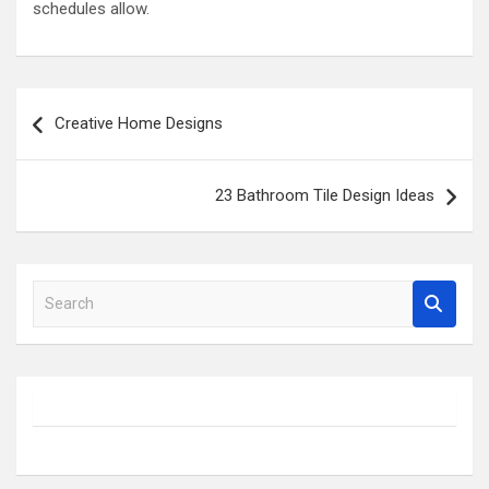
schedules allow.
Post
Creative Home Designs
navigation
23 Bathroom Tile Design Ideas
S
e
a
r
c
h