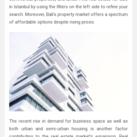
in Istanbul by using the filters on the left side to refine your
search. Moreover, Bali’s property market offers a spectrum
of affordable options despite rising prices.
The recent rise in demand for business space as well as
both urban and semi-urban housing is another factor
contributing to the real estate market’s expansion. Real