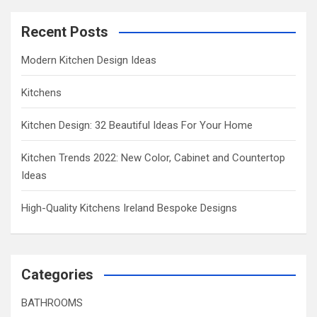
Recent Posts
Modern Kitchen Design Ideas
Kitchens
Kitchen Design: 32 Beautiful Ideas For Your Home
Kitchen Trends 2022: New Color, Cabinet and Countertop
Ideas
High-Quality Kitchens Ireland Bespoke Designs
Categories
BATHROOMS