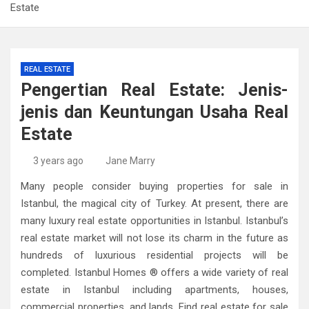
Estate
REAL ESTATE
Pengertian Real Estate: Jenis-
jenis dan Keuntungan Usaha Real
Estate
3 years ago
Jane Marry
Many people consider buying properties for sale in
Istanbul, the magical city of Turkey. At present, there are
many luxury real estate opportunities in Istanbul. Istanbul’s
real estate market will not lose its charm in the future as
hundreds of luxurious residential projects will be
completed. Istanbul Homes ® offers a wide variety of real
estate in Istanbul including apartments, houses,
commercial properties, and lands. Find real estate for sale