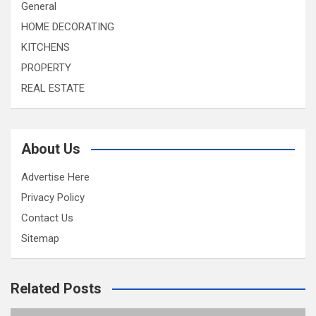
General
HOME DECORATING
KITCHENS
PROPERTY
REAL ESTATE
About Us
Advertise Here
Privacy Policy
Contact Us
Sitemap
Related Posts