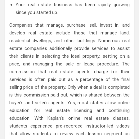
Your real estate business has been rapidly growing
since you started up.
Companies that manage, purchase, sell, invest in, and
develop real estate include those that manage land,
residential dwellings, and other buildings. Numerous real
estate companies additionally provide services to assist
their clients in selecting the ideal property, settling on a
price, and managing the sale or lease procedure. The
commission that real estate agents charge for their
services is often paid out as a percentage of the final
selling price of the property. Only when a deal is completed
is this commission paid out, which is shared between the
buyer’s and seller’s agents. Yes, most states allow online
education for real estate licensing and continuing
education. With Kaplan’s online real estate classes,
students experience pre-recorded instructor-led videos
that allow students to review each lesson segment as