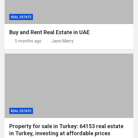
REAL ESTATE
Buy and Rent Real Estate in UAE
5 months ago
Jane Marry
REAL ESTATE
Property for sale in Turkey: 64153 real estate
in Turkey, investing at affordable prices