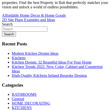
properties. Find the best Property in Bali that perfectly matches your
vision and unlock a world of endless possibilities.
Post
Affordable Home Decor & Home Goods
2D Site Plans Examples and Ideas
navigation
Search
Search
Recent Posts
Modern Kitchen Design Ideas
Kitchens
Kitchen Design: 32 Beautiful Ideas For Your Home
Kitchen Trends 2022: New Color, Cabinet and Countertop
Ideas
High-Quality Kitchens Ireland Bespoke Designs
Categories
BATHROOMS
General
HOME DECORATING
KITCHENS