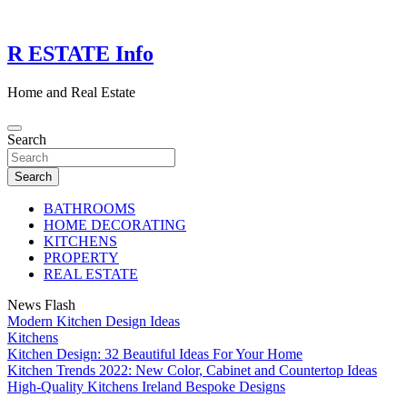
Skip
to
content
R ESTATE Info
Home and Real Estate
Search
Search
BATHROOMS
HOME DECORATING
KITCHENS
PROPERTY
REAL ESTATE
News Flash
Modern Kitchen Design Ideas
Kitchens
Kitchen Design: 32 Beautiful Ideas For Your Home
Kitchen Trends 2022: New Color, Cabinet and Countertop Ideas
High-Quality Kitchens Ireland Bespoke Designs