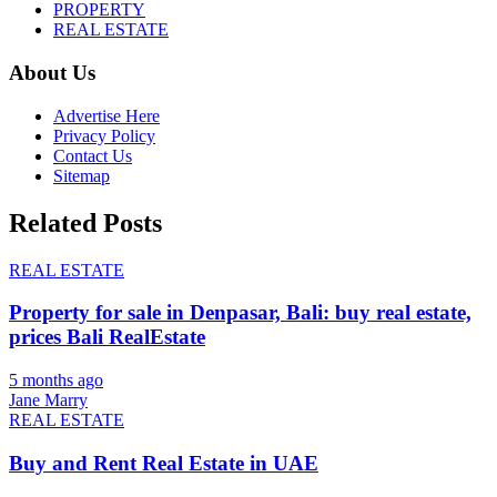
PROPERTY
REAL ESTATE
About Us
Advertise Here
Privacy Policy
Contact Us
Sitemap
Related Posts
REAL ESTATE
Property for sale in Denpasar, Bali: buy real estate,
prices Bali RealEstate
5 months ago
Jane Marry
REAL ESTATE
Buy and Rent Real Estate in UAE