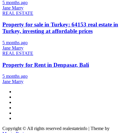
5 months ago
Jane Marry
REAL ESTATE
Property for sale in Turkey: 64153 real estate in
Turkey, investing at affordable prices
5 months ago
Jane Marry
REAL ESTATE
Property for Rent in Denpasar, Bali
5 months ago
Jane Marry
Copyright © All rights reserved realestateinfo | Theme by