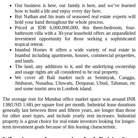
Our business is here, our family is here, and we’ve learned
how to build a life and enjoy every day here.
But Nathan and his team of seasoned real estate experts will
hold your hand throughout the whole process.
Priced at IDR 6,000,000,000, this three-bedroom, four-
bathroom villa with a 30-year leasehold offers an unparalleled
investment opportunity for those seeking a sophisticated
tropical retreat.
Istanbul Homes ® offers a wide variety of real estate in
Istanbul including apartments, houses, commercial properties,
and lands.
The land, any additions to it, and the underlying ownership
and usage rights are all considered to be real property.
We cover all Bali market such as Seminyak, Canggu,
Jimbaran, Nusadua, Uluwatu, Denpasar, Ubud, Tabanan, etc
and some tourist area in Lombok island.
The average rent for Mumbai office market space was around INR
138(USD 1.68) per square foot per month. Industrial lease durations
generally last between three and fifteen years, are longer than those
for other asset types, and include yearly rent increases. Industrial
property is a great choice for real estate investors looking for longer-
term investment goals because of this leasing characteristic.