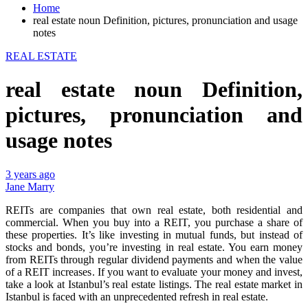
Home
real estate noun Definition, pictures, pronunciation and usage
notes
REAL ESTATE
real estate noun Definition,
pictures, pronunciation and
usage notes
3 years ago
Jane Marry
REITs are companies that own real estate, both residential and
commercial. When you buy into a REIT, you purchase a share of
these properties. It’s like investing in mutual funds, but instead of
stocks and bonds, you’re investing in real estate. You earn money
from REITs through regular dividend payments and when the value
of a REIT increases. If you want to evaluate your money and invest,
take a look at Istanbul’s real estate listings. The real estate market in
Istanbul is faced with an unprecedented refresh in real estate.