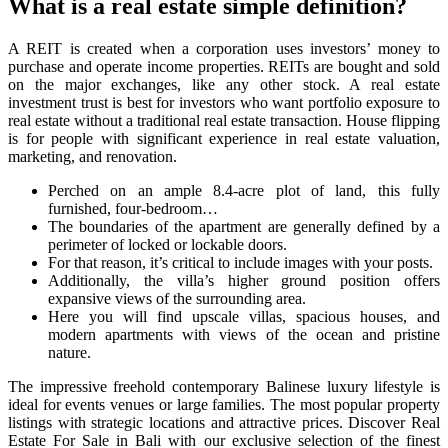
What is a real estate simple definition?
A REIT is created when a corporation uses investors’ money to
purchase and operate income properties. REITs are bought and sold
on the major exchanges, like any other stock. A real estate
investment trust is best for investors who want portfolio exposure to
real estate without a traditional real estate transaction. House flipping
is for people with significant experience in real estate valuation,
marketing, and renovation.
Perched on an ample 8.4-acre plot of land, this fully
furnished, four-bedroom…
The boundaries of the apartment are generally defined by a
perimeter of locked or lockable doors.
For that reason, it’s critical to include images with your posts.
Additionally, the villa’s higher ground position offers
expansive views of the surrounding area.
Here you will find upscale villas, spacious houses, and
modern apartments with views of the ocean and pristine
nature.
The impressive freehold contemporary Balinese luxury lifestyle is
ideal for events venues or large families. The most popular property
listings with strategic locations and attractive prices. Discover Real
Estate For Sale in Bali with our exclusive selection of the finest