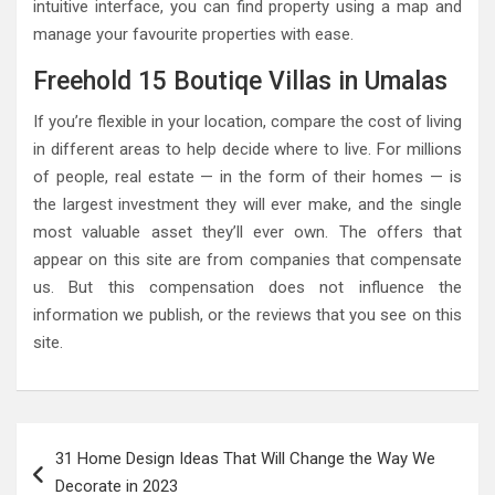
intuitive interface, you can find property using a map and
manage your favourite properties with ease.
Freehold 15 Boutiqe Villas in Umalas
If you’re flexible in your location, compare the cost of living
in different areas to help decide where to live. For millions
of people, real estate — in the form of their homes — is
the largest investment they will ever make, and the single
most valuable asset they’ll ever own. The offers that
appear on this site are from companies that compensate
us. But this compensation does not influence the
information we publish, or the reviews that you see on this
site.
Post
31 Home Design Ideas That Will Change the Way We
navigation
Decorate in 2023