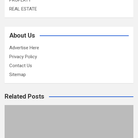
PROPERTY
REAL ESTATE
About Us
Advertise Here
Privacy Policy
Contact Us
Sitemap
Related Posts