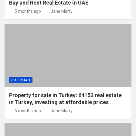
Buy and Rent Real Estate in UAE
5 months ago
Jane Marry
REAL ESTATE
Property for sale in Turkey: 64153 real estate
in Turkey, investing at affordable prices
5 months ago
Jane Marry