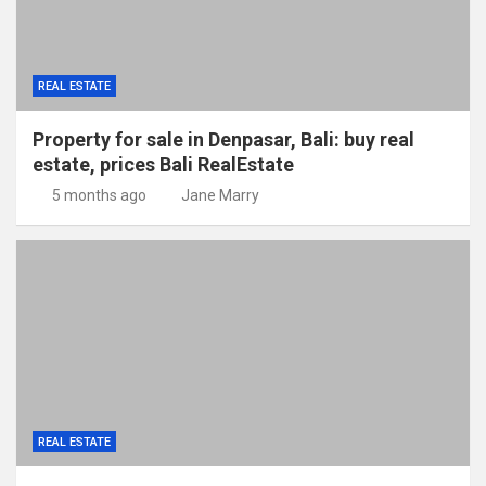
REAL ESTATE
Property for sale in Denpasar, Bali: buy real
estate, prices Bali RealEstate
5 months ago
Jane Marry
REAL ESTATE