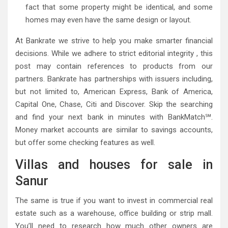
fact that some property might be identical, and some
homes may even have the same design or layout.
At Bankrate we strive to help you make smarter financial
decisions. While we adhere to strict editorial integrity , this
post may contain references to products from our
partners. Bankrate has partnerships with issuers including,
but not limited to, American Express, Bank of America,
Capital One, Chase, Citi and Discover. Skip the searching
and find your next bank in minutes with BankMatch℠.
Money market accounts are similar to savings accounts,
but offer some checking features as well.
Villas and houses for sale in
Sanur
The same is true if you want to invest in commercial real
estate such as a warehouse, office building or strip mall.
You’ll need to research how much other owners are