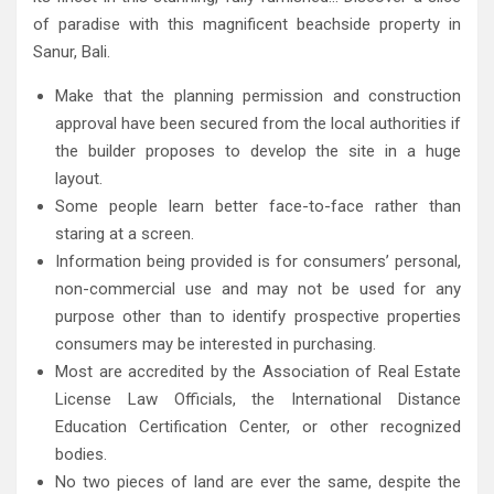
of paradise with this magnificent beachside property in
Sanur, Bali.
Make that the planning permission and construction
approval have been secured from the local authorities if
the builder proposes to develop the site in a huge
layout.
Some people learn better face-to-face rather than
staring at a screen.
Information being provided is for consumers’ personal,
non-commercial use and may not be used for any
purpose other than to identify prospective properties
consumers may be interested in purchasing.
Most are accredited by the Association of Real Estate
License Law Officials, the International Distance
Education Certification Center, or other recognized
bodies.
No two pieces of land are ever the same, despite the