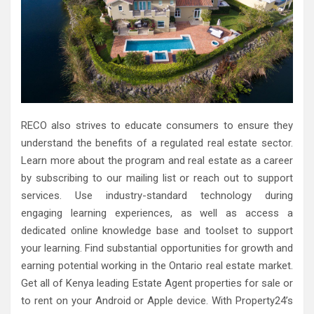
RECO also strives to educate consumers to ensure they
understand the benefits of a regulated real estate sector.
Learn more about the program and real estate as a career
by subscribing to our mailing list or reach out to support
services. Use industry-standard technology during
engaging learning experiences, as well as access a
dedicated online knowledge base and toolset to support
your learning. Find substantial opportunities for growth and
earning potential working in the Ontario real estate market.
Get all of Kenya leading Estate Agent properties for sale or
to rent on your Android or Apple device. With Property24’s