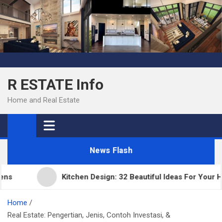
Skip
to
content
R ESTATE Info
Home and Real Estate
News Flash
Kitchen Design: 32 Beautiful Ideas For Your Home
Home
Real Estate: Pengertian, Jenis, Contoh Investasi, &