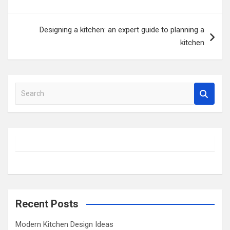
Designing a kitchen: an expert guide to planning a
kitchen
S
e
a
r
c
h
Recent Posts
Modern Kitchen Design Ideas