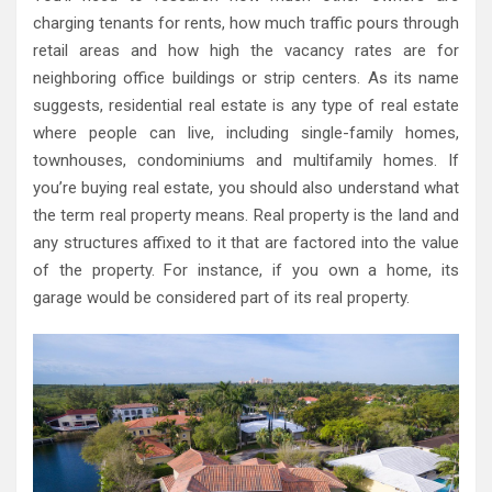
charging tenants for rents, how much traffic pours through
retail areas and how high the vacancy rates are for
neighboring office buildings or strip centers. As its name
suggests, residential real estate is any type of real estate
where people can live, including single-family homes,
townhouses, condominiums and multifamily homes. If
you’re buying real estate, you should also understand what
the term real property means. Real property is the land and
any structures affixed to it that are factored into the value
of the property. For instance, if you own a home, its
garage would be considered part of its real property.