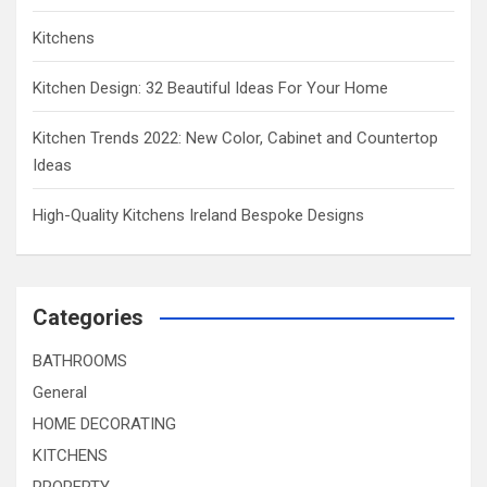
Kitchens
Kitchen Design: 32 Beautiful Ideas For Your Home
Kitchen Trends 2022: New Color, Cabinet and Countertop
Ideas
High-Quality Kitchens Ireland Bespoke Designs
Categories
BATHROOMS
General
HOME DECORATING
KITCHENS