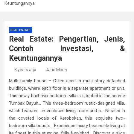
Keuntungannya
REAL ESTATE
Real Estate: Pengertian, Jenis,
Contoh Investasi, &
Keuntungannya
3 years ago
Jane Marry
Multi-family house – Often seen in multi-story detached
buildings, where each floor is a separate apartment or unit.
This newly built two-bedroom villa is situated in the serene
Tumbak Bayuh… This three-bedroom rustic-designed villa,
which features an enclosed living room and a… Nestled in
the coveted locale of Kerobokan, this exquisite two-
bedroom villa boasts… Experience luxury beachside living at
its finest in this stunning, fully furnished… Discover a slice