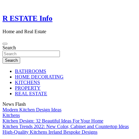
Skip
to
content
R ESTATE Info
Home and Real Estate
Search
Search
BATHROOMS
HOME DECORATING
KITCHENS
PROPERTY
REAL ESTATE
News Flash
Modern Kitchen Design Ideas
Kitchens
Kitchen Design: 32 Beautiful Ideas For Your Home
Kitchen Trends 2022: New Color, Cabinet and Countertop Ideas
High-Quality Kitchens Ireland Bespoke Designs