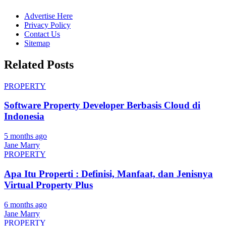
Advertise Here
Privacy Policy
Contact Us
Sitemap
Related Posts
PROPERTY
Software Property Developer Berbasis Cloud di
Indonesia
5 months ago
Jane Marry
PROPERTY
Apa Itu Properti : Definisi, Manfaat, dan Jenisnya
Virtual Property Plus
6 months ago
Jane Marry
PROPERTY