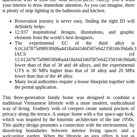
your interior to draw immediate attention. As you can imagine, there
is plenty of strip lighting in the bathroom and kitchen.
Renovation journey is never easy, finding the right ID will
definitely helps.
12,937 inspirational designs, illustrations, and graphic
elements from the world’s best designers.
The experimental EC of the third alloy is
6.0{2d7875d9893f0d6a4418af44346f587e64235816b39da8c3
IACS (of
12.0{2d7875d9893f0d6a4418af44346f587e64235816b39da8c
lower than of that of 3# and 4# alloys, and the experimental
UTS is 30 MPa higher than that of 3# alloy and 20 MPa
lower than that of the 4# alloy.
Many local authorities require a house blueprint together with
the permit application.
This three-generation family home was designed to combine a
traditional Vietnamese lifestyle with a more modern, multicultural
way of living. Feathery veils of creepers create natural pockets of
privacy along the terrace. A unique home with a fun space-age look,
which was inspired by the futuristic architecture of the late 1950s.
This quirky design promotes a connection with the environment, by
dissolving boundaries between interior living spaces and a
welcoming garden. When the lifestyle an area offers is just as