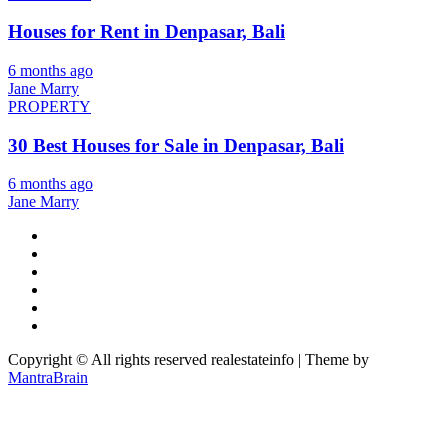
Houses for Rent in Denpasar, Bali
6 months ago
Jane Marry
PROPERTY
30 Best Houses for Sale in Denpasar, Bali
6 months ago
Jane Marry
Copyright © All rights reserved realestateinfo | Theme by
MantraBrain