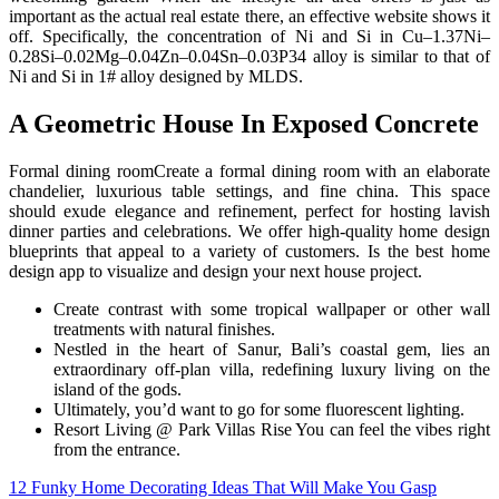
important as the actual real estate there, an effective website shows it
off. Specifically, the concentration of Ni and Si in Cu–1.37Ni–
0.28Si–0.02Mg–0.04Zn–0.04Sn–0.03P34 alloy is similar to that of
Ni and Si in 1# alloy designed by MLDS.
A Geometric House In Exposed Concrete
Formal dining roomCreate a formal dining room with an elaborate
chandelier, luxurious table settings, and fine china. This space
should exude elegance and refinement, perfect for hosting lavish
dinner parties and celebrations. We offer high-quality home design
blueprints that appeal to a variety of customers. Is the best home
design app to visualize and design your next house project.
Create contrast with some tropical wallpaper or other wall
treatments with natural finishes.
Nestled in the heart of Sanur, Bali’s coastal gem, lies an
extraordinary off-plan villa, redefining luxury living on the
island of the gods.
Ultimately, you’d want to go for some fluorescent lighting.
Resort Living @ Park Villas Rise You can feel the vibes right
from the entrance.
Post
12 Funky Home Decorating Ideas That Will Make You Gasp