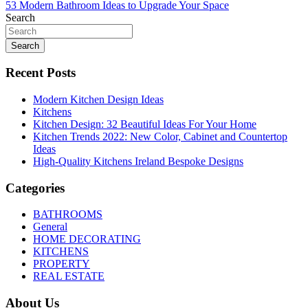
53 Modern Bathroom Ideas to Upgrade Your Space
navigation
Search
Search
Recent Posts
Modern Kitchen Design Ideas
Kitchens
Kitchen Design: 32 Beautiful Ideas For Your Home
Kitchen Trends 2022: New Color, Cabinet and Countertop
Ideas
High-Quality Kitchens Ireland Bespoke Designs
Categories
BATHROOMS
General
HOME DECORATING
KITCHENS
PROPERTY
REAL ESTATE
About Us