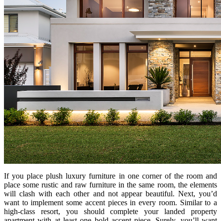
If you place plush luxury furniture in one corner of the room and
place some rustic and raw furniture in the same room, the elements
will clash with each other and not appear beautiful. Next, you’d
want to implement some accent pieces in every room. Similar to a
high-class resort, you should complete your landed property
apartment with at least one bold accent piece. Surely, you’ll want