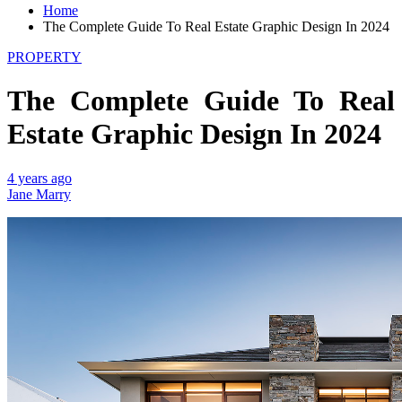
Home
The Complete Guide To Real Estate Graphic Design In 2024
PROPERTY
The Complete Guide To Real
Estate Graphic Design In 2024
4 years ago
Jane Marry